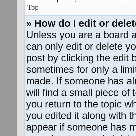
Top
» How do I edit or dele
Unless you are a board a
can only edit or delete y
post by clicking the edit 
sometimes for only a limi
made. If someone has alr
will find a small piece of
you return to the topic w
you edited it along with t
appear if someone has mad