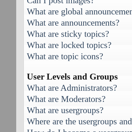
Can I post images?
What are global announcemen
What are announcements?
What are sticky topics?
What are locked topics?
What are topic icons?
User Levels and Groups
What are Administrators?
What are Moderators?
What are usergroups?
Where are the usergroups and