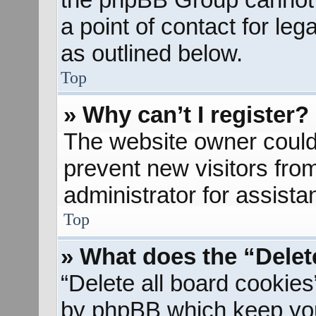
a point of contact for le
as outlined below.
Top
» Why can’t I register?
The website owner could 
prevent new visitors fro
administrator for assista
Top
» What does the “Delet
“Delete all board cookies
by phpBB which keep you