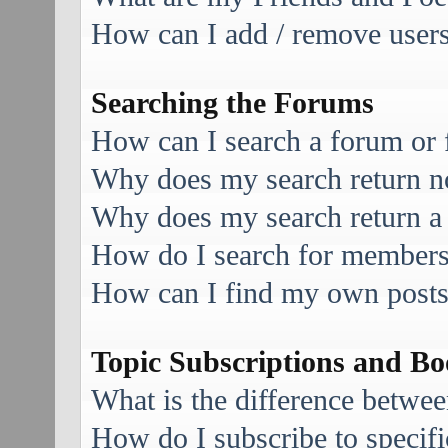
How can I add / remove users 
Searching the Forums
How can I search a forum or
Why does my search return no
Why does my search return a
How do I search for member
How can I find my own posts
Topic Subscriptions and B
What is the difference betwe
How do I subscribe to specifi