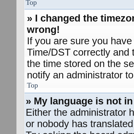
Top
» I changed the timezon
wrong!
If you are sure you hav
Time/DST correctly and the
the time stored on the se
notify an administrator t
Top
» My language is not in 
Either the administrator 
or nobody has translated 