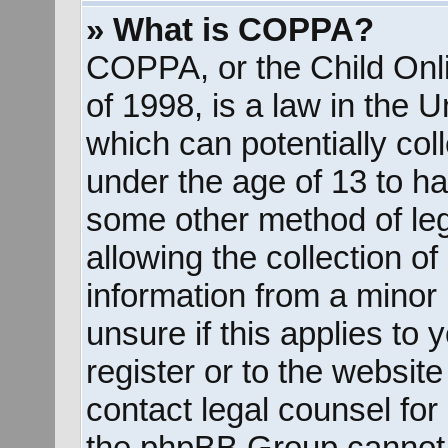
» What is COPPA?
COPPA, or the Child Onli
of 1998, is a law in the 
which can potentially col
under the age of 13 to ha
some other method of le
allowing the collection of
information from a minor 
unsure if this applies to
register or to the website
contact legal counsel for
the phpBB Group cannot p