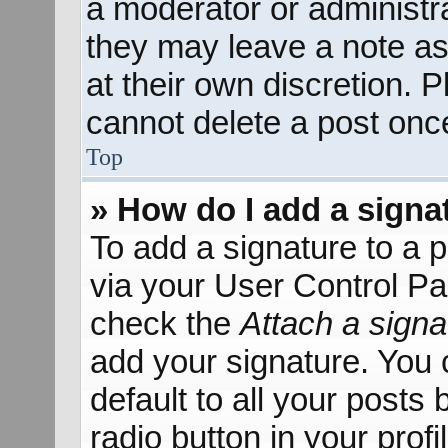
a moderator or administra
they may leave a note as
at their own discretion. 
cannot delete a post onc
Top
» How do I add a signa
To add a signature to a p
via your User Control P
check the
Attach a signa
add your signature. You 
default to all your posts
radio button in your profil