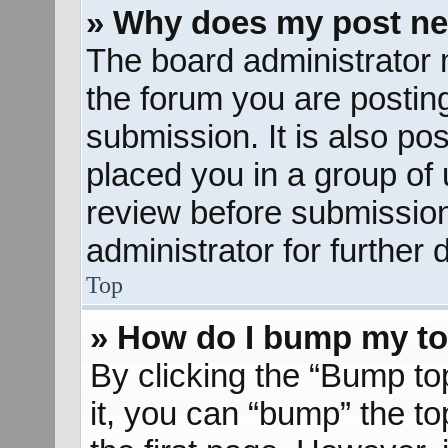
» Why does my post ne
The board administrator 
the forum you are posting
submission. It is also pos
placed you in a group of
review before submission
administrator for further d
Top
» How do I bump my to
By clicking the “Bump to
it, you can “bump” the to