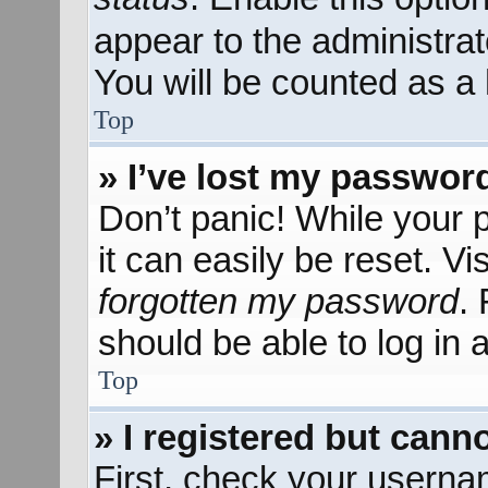
appear to the administra
You will be counted as a 
Top
» I’ve lost my passwor
Don’t panic! While your 
it can easily be reset. Vi
forgotten my password
.
should be able to log in a
Top
» I registered but canno
First, check your userna