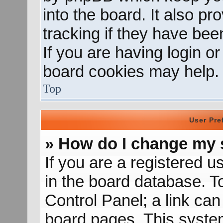
into the board. It also p
tracking if they have be
If you are having login o
board cookies may help.
Top
User Pre
» How do I change my 
If you are a registered us
in the board database. To
Control Panel; a link can
board pages. This system