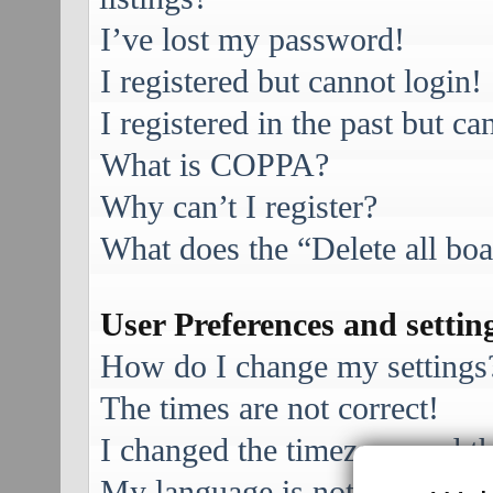
I’ve lost my password!
I registered but cannot login!
I registered in the past but c
What is COPPA?
Why can’t I register?
What does the “Delete all bo
User Preferences and settin
How do I change my settings
The times are not correct!
I changed the timezone and the
My language is not in the list