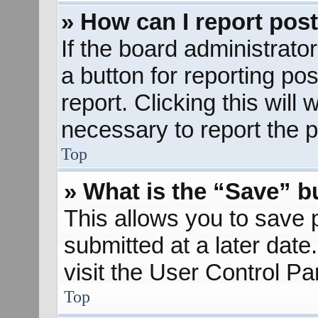
» How can I report pos
If the board administrato
a button for reporting pos
report. Clicking this will
necessary to report the p
Top
» What is the “Save” bu
This allows you to save
submitted at a later dat
visit the User Control Pa
Top