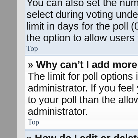
You can also set the num
select during voting unde
limit in days for the poll (
the option to allow users
Top
» Why can’t I add more
The limit for poll options
administrator. If you fee
to your poll than the al
administrator.
Top