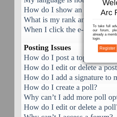
Wel
How do I show an image alo
Arc 
What is my rank and how do I
To take full ad
When I click the e-mail link f
our forum, ple
already a membe
login.
Posting Issues
How do I post a topic in a f
How do I edit or delete a pos
How do I add a signature to 
How do I create a poll?
Why can’t I add more poll op
How do I edit or delete a poll