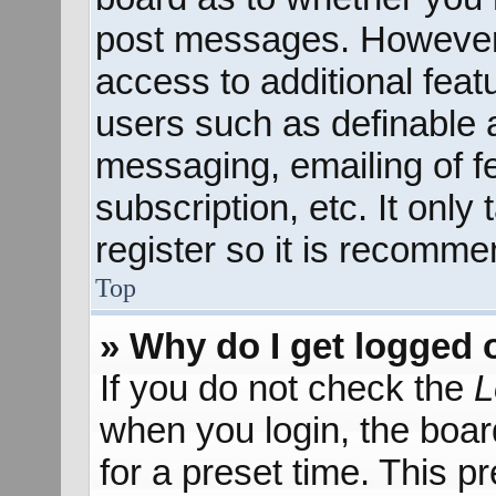
post messages. However; 
access to additional feat
users such as definable 
messaging, emailing of f
subscription, etc. It onl
register so it is recomm
Top
» Why do I get logged 
If you do not check the
L
when you login, the boar
for a preset time. This 