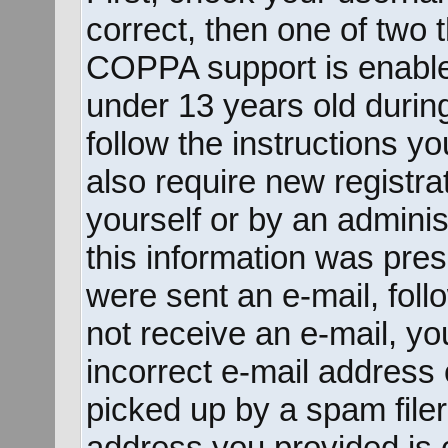
correct, then one of two
COPPA support is enable
under 13 years old during 
follow the instructions y
also require new registrat
yourself or by an adminis
this information was prese
were sent an e-mail, follo
not receive an e-mail, y
incorrect e-mail address
picked up by a spam filer.
address you provided is c