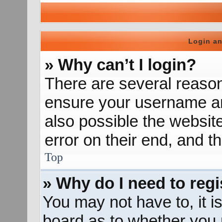
Login an
» Why can’t I login?
There are several reason
ensure your username and
also possible the websit
error on their end, and th
Top
» Why do I need to regis
You may not have to, it is
board as to whether you n