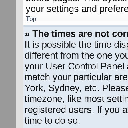
your settings and prefer
Top
» The times are not cor
It is possible the time d
different from the one you 
your User Control Panel
match your particular ar
York, Sydney, etc. Pleas
timezone, like most sett
registered users. If you a
time to do so.