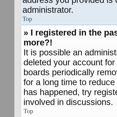
administrator.
Top
» I registered in the p
more?!
It is possible an adminis
deleted your account fo
boards periodically rem
for a long time to reduce 
has happened, try regist
involved in discussions.
Top