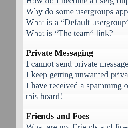
How do I become a usergroup
Why do some usergroups appea
What is a “Default usergroup
What is “The team” link?
Private Messaging
I cannot send private message
I keep getting unwanted priv
I have received a spamming 
this board!
Friends and Foes
What are my Friends and Foes