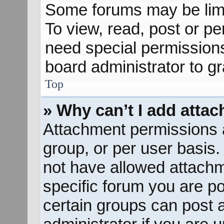
Some forums may be limit
To view, read, post or p
need special permission
board administrator to g
Top
» Why can’t I add atta
Attachment permissions a
group, or per user basis
not have allowed attachm
specific forum you are po
certain groups can post 