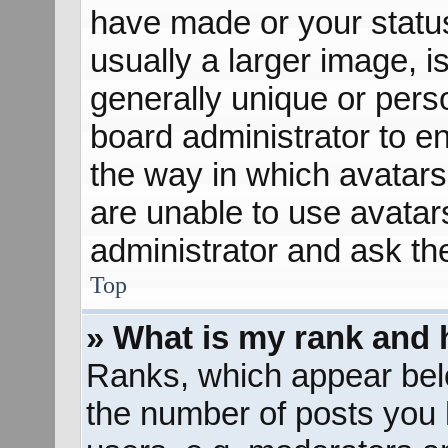
have made or your status
usually a larger image, 
generally unique or perso
board administrator to e
the way in which avatars
are unable to use avatar
administrator and ask th
Top
» What is my rank and 
Ranks, which appear bel
the number of posts you 