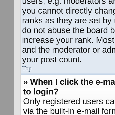
users, e.g. moderators an
you cannot directly chan
ranks as they are set by 
do not abuse the board b
increase your rank. Most 
and the moderator or admi
your post count.
Top
» When I click the e-mai
to login?
Only registered users ca
via the built-in e-mail fo