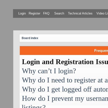
Login
Register
FAQ
Search
Technical Articles
Video Li
Board index
Frequen
Login and Registration Iss
Why can’t I login?
Why do I need to register at a
Why do I get logged off auto
How do I prevent my username
listings?