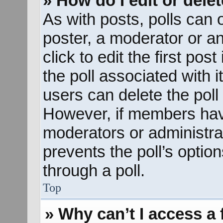
» How do I edit or delet
As with posts, polls can o
poster, a moderator or an 
click to edit the first pos
the poll associated with i
users can delete the poll 
However, if members hav
moderators or administrato
prevents the poll’s opti
through a poll.
Top
» Why can’t I access a