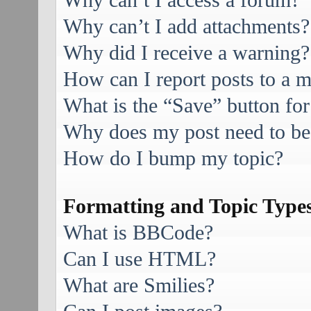
Why can’t I access a forum?
Why can’t I add attachments?
Why did I receive a warning?
How can I report posts to a 
What is the “Save” button for
Why does my post need to be
How do I bump my topic?
Formatting and Topic Type
What is BBCode?
Can I use HTML?
What are Smilies?