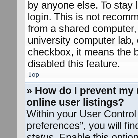
by anyone else. To stay 
login. This is not recom
from a shared computer, e
university computer lab, e
checkbox, it means the b
disabled this feature.
Top
» How do I prevent my 
online user listings?
Within your User Control
preferences”, you will fi
status
. Enable this optio