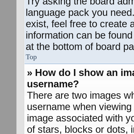
Try asking the board admin
language pack you need. 
exist, feel free to create
information can be found
at the bottom of board pa
Top
» How do I show an im
username?
There are two images wh
username when viewing 
image associated with yo
of stars, blocks or dots