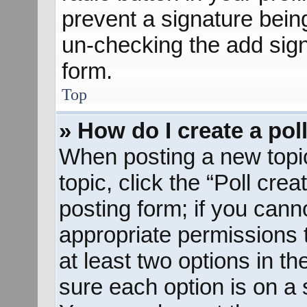
prevent a signature bein
un-checking the add sign
form.
Top
» How do I create a pol
When posting a new topic o
topic, click the “Poll cre
posting form; if you cann
appropriate permissions to
at least two options in th
sure each option is on a s