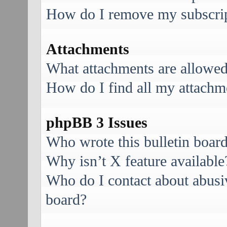
How do I remove my subscri
Attachments
What attachments are allowed
How do I find all my attachm
phpBB 3 Issues
Who wrote this bulletin boar
Why isn’t X feature available
Who do I contact about abusive
board?