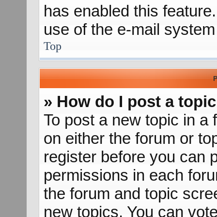
has enabled this feature.
use of the e-mail syste
Top
P
» How do I post a topic
To post a new topic in a 
on either the forum or t
register before you can p
permissions in each forum
the forum and topic scr
new topics, You can vote 