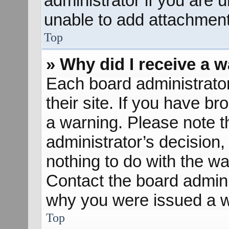
administrator if you are
unable to add attachment
Top
» Why did I receive a 
Each board administrator 
their site. If you have b
a warning. Please note th
administrator’s decisio
nothing to do with the wa
Contact the board admini
why you were issued a w
Top