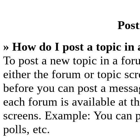
Post
» How do I post a topic in
To post a new topic in a for
either the forum or topic sc
before you can post a messag
each forum is available at t
screens. Example: You can p
polls, etc.