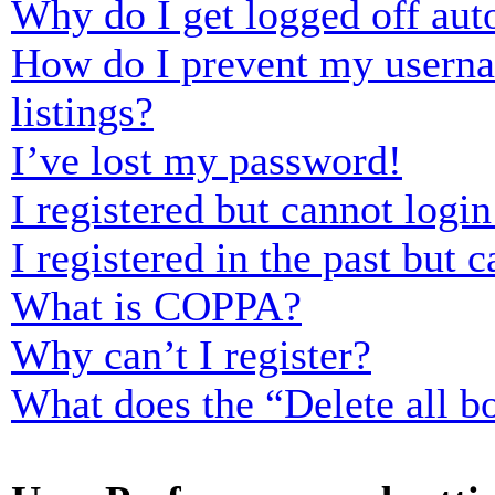
Why do I get logged off aut
How do I prevent my usernam
listings?
I’ve lost my password!
I registered but cannot login
I registered in the past but
What is COPPA?
Why can’t I register?
What does the “Delete all b