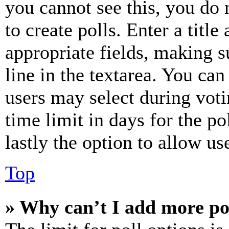
you cannot see this, you do
to create polls. Enter a title
appropriate fields, making s
line in the textarea. You can
users may select during voti
time limit in days for the pol
lastly the option to allow us
Top
» Why can’t I add more po