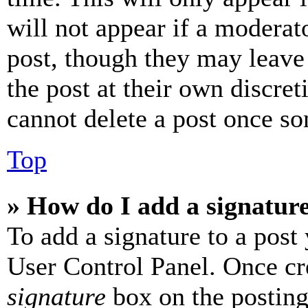
will not appear if a moderat
post, though they may leave 
the post at their own discret
cannot delete a post once s
Top
» How do I add a signatur
To add a signature to a post
User Control Panel. Once cr
signature
box on the posting