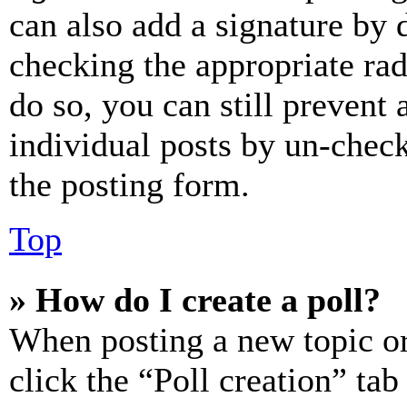
can also add a signature by d
checking the appropriate rad
do so, you can still prevent 
individual posts by un-chec
the posting form.
Top
» How do I create a poll?
When posting a new topic or e
click the “Poll creation” ta