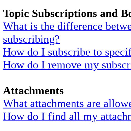
Topic Subscriptions and 
What is the difference bet
subscribing?
How do I subscribe to specif
How do I remove my subscr
Attachments
What attachments are allowe
How do I find all my attach