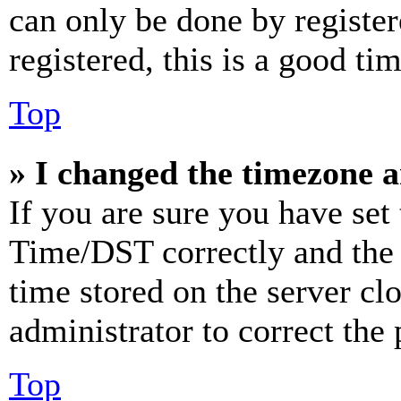
can only be done by register
registered, this is a good tim
Top
» I changed the timezone an
If you are sure you have se
Time/DST correctly and the ti
time stored on the server clo
administrator to correct the
Top