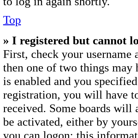
to log in again shortly.
Top
» I registered but cannot l
First, check your username a
then one of two things may
is enabled and you specified
registration, you will have t
received. Some boards will a
be activated, either by your
you can logon; this informa