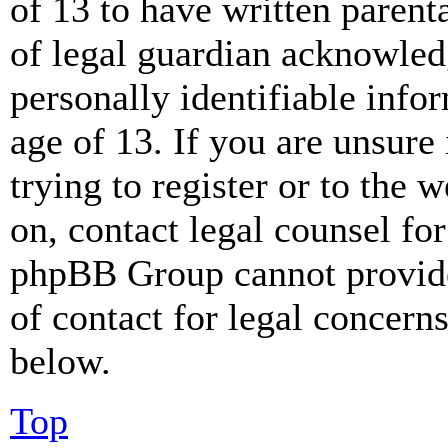
of 13 to have written paren
of legal guardian acknowled
personally identifiable info
age of 13. If you are unsure
trying to register or to the w
on, contact legal counsel for
phpBB Group cannot provide 
of contact for legal concern
below.
Top