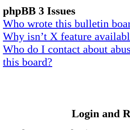
phpBB 3 Issues
Who wrote this bulletin boa
Why isn’t X feature availab
Who do I contact about abusi
this board?
Login and R