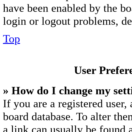
have been enabled by the bo
login or logout problems, d
Top
User Prefer
» How do I change my sett
If you are a registered user, 
board database. To alter the
a link can usually be found 