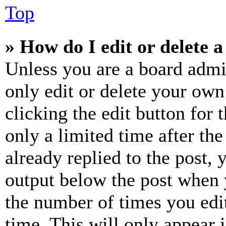
Top
» How do I edit or delete a
Unless you are a board admi
only edit or delete your own
clicking the edit button for 
only a limited time after th
already replied to the post, 
output below the post when y
the number of times you edit
time. This will only appear 