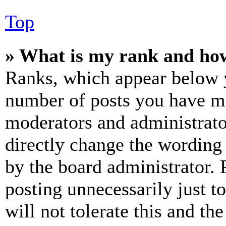
Top
» What is my rank and how
Ranks, which appear below y
number of posts you have mad
moderators and administrato
directly change the wording 
by the board administrator. 
posting unnecessarily just t
will not tolerate this and th