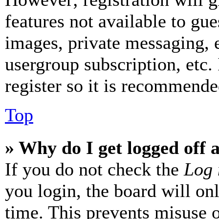
features not available to gue
images, private messaging, e
usergroup subscription, etc.
register so it is recommende
Top
» Why do I get logged off 
If you do not check the
Log 
you login, the board will on
time. This prevents misuse 