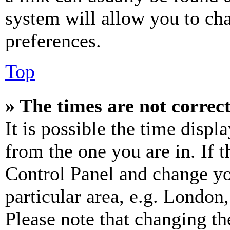
system will allow you to cha
preferences.
Top
» The times are not correct
It is possible the time displ
from the one you are in. If t
Control Panel and change y
particular area, e.g. London
Please note that changing th