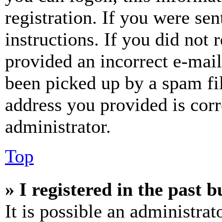
registration. If you were sen
instructions. If you did not
provided an incorrect e-mai
been picked up by a spam fil
address you provided is corr
administrator.
Top
» I registered in the past 
It is possible an administrat