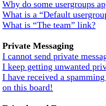
Why do some usergroups appe
What is a “Default usergrou
What is “The team” link?
Private Messaging
I cannot send private messa
I keep getting unwanted pri
I have received a spamming
on this board!