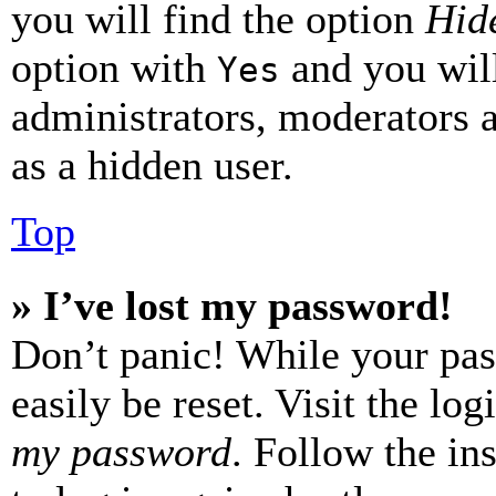
you will find the option
Hide
option with
and you will
Yes
administrators, moderators 
as a hidden user.
Top
» I’ve lost my password!
Don’t panic! While your pas
easily be reset. Visit the lo
my password
. Follow the in