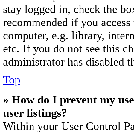
stay logged in, check the box
recommended if you access 
computer, e.g. library, inter
etc. If you do not see this 
administrator has disabled th
Top
» How do I prevent my use
user listings?
Within your User Control Pa