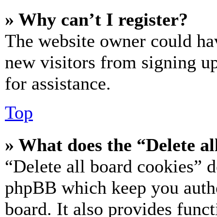
» Why can’t I register?
The website owner could hav
new visitors from signing up
for assistance.
Top
» What does the “Delete al
“Delete all board cookies” d
phpBB which keep you authe
board. It also provides funct