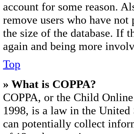
account for some reason. Al
remove users who have not p
the size of the database. If 
again and being more involv
Top
» What is COPPA?
COPPA, or the Child Online 
1998, is a law in the United
can potentially collect info