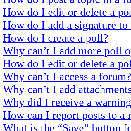
How do I edit or delete a po
How do I add a signature to
How do I create a poll?
Why can’t I add more poll o
How do I edit or delete a po
Why can’t I access a forum
Why can’t I add attachment
Why did I receive a warnin
How can I report posts to a
What is the “Save” button fo