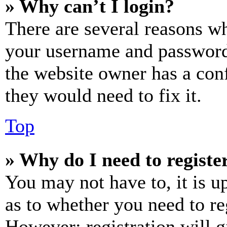
» Why can’t I login?
There are several reasons wh
your username and password a
the website owner has a conf
they would need to fix it.
Top
» Why do I need to register
You may not have to, it is u
as to whether you need to re
However; registration will g