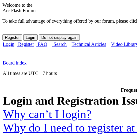
Welcome to the
Arc Flash Forum
To take full advantage of everything offered by our forum, please clic
Login
Register
FAQ
Search
Technical Articles
Video Librar
Board index
All times are UTC - 7 hours
Frequen
Login and Registration Iss
Why can’t I login?
Why do I need to register at 