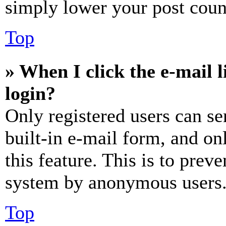
simply lower your post coun
Top
» When I click the e-mail l
login?
Only registered users can se
built-in e-mail form, and on
this feature. This is to prev
system by anonymous users
Top