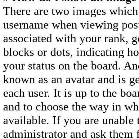
There are two images which
username when viewing pos
associated with your rank, ge
blocks or dots, indicating 
your status on the board. Ano
known as an avatar and is ge
each user. It is up to the bo
and to choose the way in wh
available. If you are unable 
administrator and ask them f