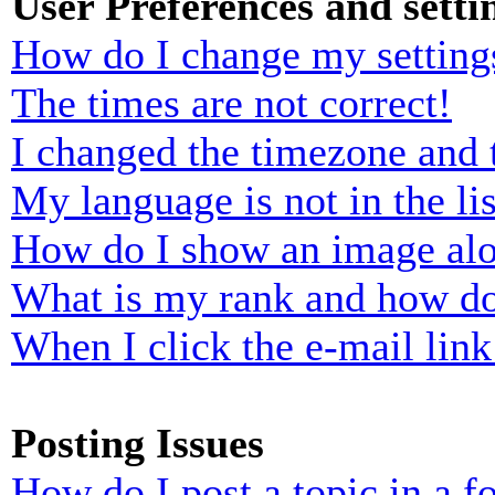
User Preferences and setti
How do I change my setting
The times are not correct!
I changed the timezone and t
My language is not in the lis
How do I show an image al
What is my rank and how do
When I click the e-mail link 
Posting Issues
How do I post a topic in a 