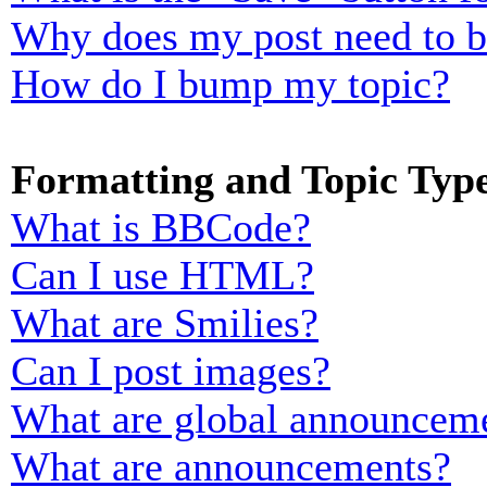
Why does my post need to 
How do I bump my topic?
Formatting and Topic Typ
What is BBCode?
Can I use HTML?
What are Smilies?
Can I post images?
What are global announcem
What are announcements?