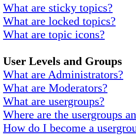
What are sticky topics?
What are locked topics?
What are topic icons?
User Levels and Groups
What are Administrators?
What are Moderators?
What are usergroups?
Where are the usergroups an
How do I become a usergrou