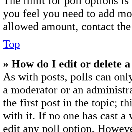
The limit for poll options is
you feel you need to add mor
allowed amount, contact the
Top
» How do I edit or delete a
As with posts, polls can only
a moderator or an administrat
the first post in the topic; t
with it. If no one has cast a 
edit any poll option. Howev