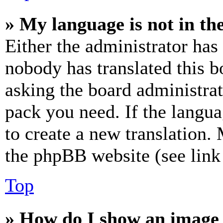
» My language is not in the 
Either the administrator has
nobody has translated this b
asking the board administrat
pack you need. If the langua
to create a new translation.
the phpBB website (see link 
Top
» How do I show an image