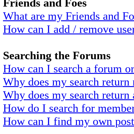
Friends and Foes
What are my Friends and Foe
How can I add / remove user
Searching the Forums
How can I search a forum o
Why does my search return n
Why does my search return 
How do I search for membe
How can I find my own post