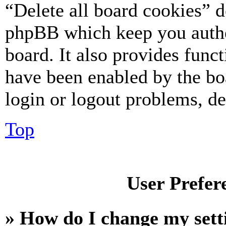
“Delete all board cookies” d
phpBB which keep you authe
board. It also provides funct
have been enabled by the bo
login or logout problems, d
Top
User Prefer
» How do I change my sett