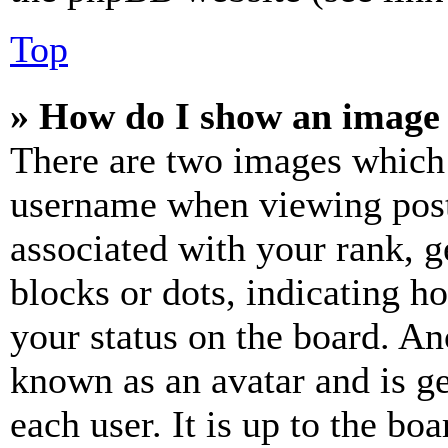
Top
» How do I show an image
There are two images which
username when viewing pos
associated with your rank, ge
blocks or dots, indicating 
your status on the board. Ano
known as an avatar and is ge
each user. It is up to the bo