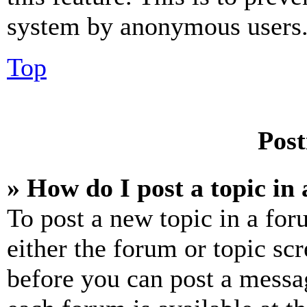
system by anonymous users
Top
Post
» How do I post a topic in
To post a new topic in a for
either the forum or topic sc
before you can post a messag