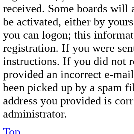
received. Some boards will a
be activated, either by your
you can logon; this informa
registration. If you were sen
instructions. If you did not
provided an incorrect e-mai
been picked up by a spam fil
address you provided is corr
administrator.
Top