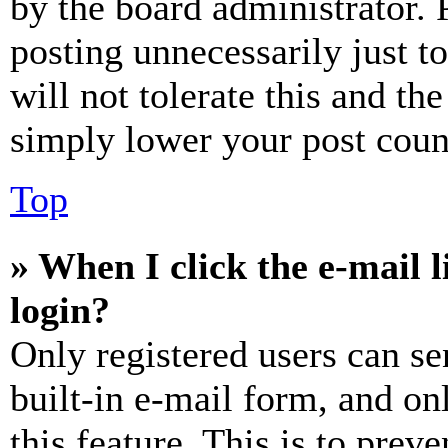
by the board administrator. 
posting unnecessarily just t
will not tolerate this and th
simply lower your post coun
Top
» When I click the e-mail l
login?
Only registered users can se
built-in e-mail form, and on
this feature. This is to prev