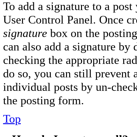
To add a signature to a post
User Control Panel. Once cr
signature
box on the posting
can also add a signature by d
checking the appropriate rad
do so, you can still prevent 
individual posts by un-chec
the posting form.
Top