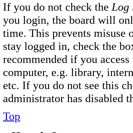
If you do not check the
Log 
you login, the board will on
time. This prevents misuse 
stay logged in, check the box
recommended if you access 
computer, e.g. library, inter
etc. If you do not see this 
administrator has disabled th
Top