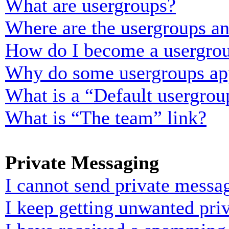
What are usergroups?
Where are the usergroups an
How do I become a usergrou
Why do some usergroups appe
What is a “Default usergrou
What is “The team” link?
Private Messaging
I cannot send private messa
I keep getting unwanted pri