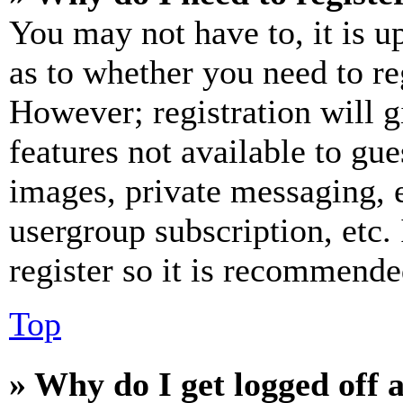
You may not have to, it is u
as to whether you need to re
However; registration will g
features not available to gue
images, private messaging, e
usergroup subscription, etc.
register so it is recommende
Top
» Why do I get logged off 