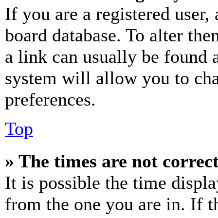
If you are a registered user, 
board database. To alter the
a link can usually be found 
system will allow you to cha
preferences.
Top
» The times are not correct
It is possible the time displ
from the one you are in. If t