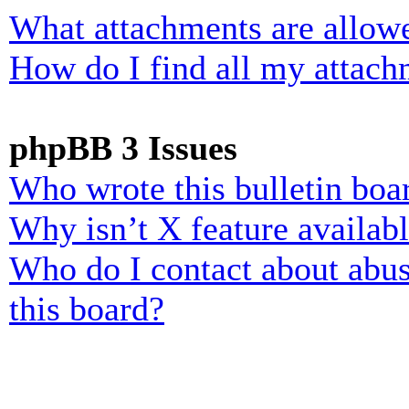
What attachments are allowe
How do I find all my attach
phpBB 3 Issues
Who wrote this bulletin boa
Why isn’t X feature availab
Who do I contact about abusi
this board?