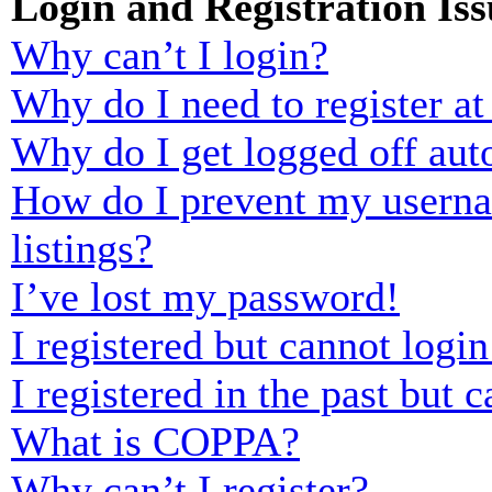
Login and Registration Iss
Why can’t I login?
Why do I need to register at 
Why do I get logged off aut
How do I prevent my usernam
listings?
I’ve lost my password!
I registered but cannot login
I registered in the past but
What is COPPA?
Why can’t I register?