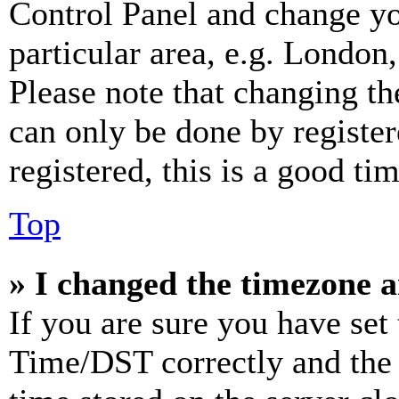
Control Panel and change y
particular area, e.g. London
Please note that changing th
can only be done by register
registered, this is a good tim
Top
» I changed the timezone an
If you are sure you have se
Time/DST correctly and the ti