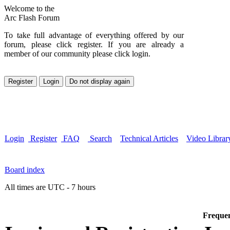
Welcome to the
Arc Flash Forum
To take full advantage of everything offered by our
forum, please click register. If you are already a
member of our community please click login.
Login
Register
FAQ
Search
Technical Articles
Video Librar
Board index
All times are UTC - 7 hours
Frequen