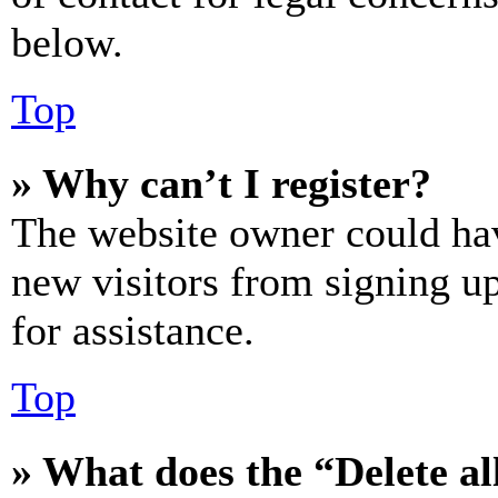
below.
Top
» Why can’t I register?
The website owner could hav
new visitors from signing up
for assistance.
Top
» What does the “Delete al