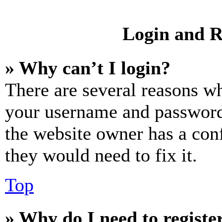
Login and R
» Why can’t I login?
There are several reasons wh
your username and password a
the website owner has a conf
they would need to fix it.
Top
» Why do I need to register