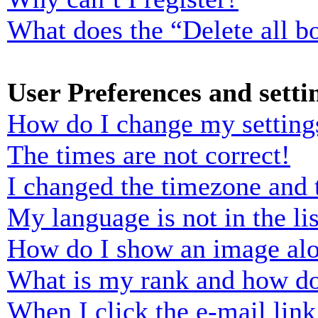
What does the “Delete all b
User Preferences and setti
How do I change my setting
The times are not correct!
I changed the timezone and t
My language is not in the lis
How do I show an image al
What is my rank and how do
When I click the e-mail link 