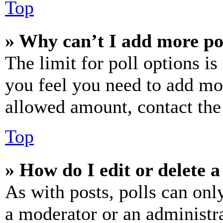
Top
» Why can’t I add more po
The limit for poll options is
you feel you need to add mor
allowed amount, contact the
Top
» How do I edit or delete a
As with posts, polls can only
a moderator or an administrat