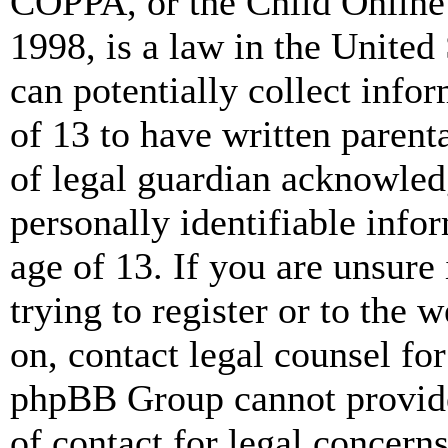
COPPA, or the Child Online 
1998, is a law in the United
can potentially collect info
of 13 to have written paren
of legal guardian acknowled
personally identifiable info
age of 13. If you are unsure
trying to register or to the w
on, contact legal counsel for
phpBB Group cannot provide 
of contact for legal concern