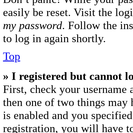
easily be reset. Visit the lo
my password
. Follow the in
to log in again shortly.
Top
» I registered but cannot l
First, check your username a
then one of two things may
is enabled and you specified
registration, you will have t