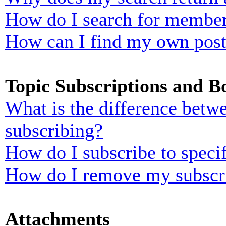
How do I search for membe
How can I find my own post
Topic Subscriptions and 
What is the difference bet
subscribing?
How do I subscribe to specif
How do I remove my subscr
Attachments