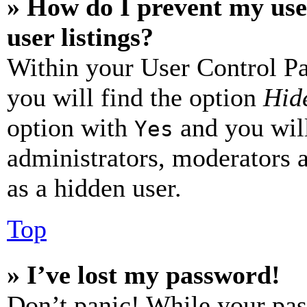
» How do I prevent my use
user listings?
Within your User Control Pa
you will find the option
Hide
option with
and you will
Yes
administrators, moderators 
as a hidden user.
Top
» I’ve lost my password!
Don’t panic! While your pas