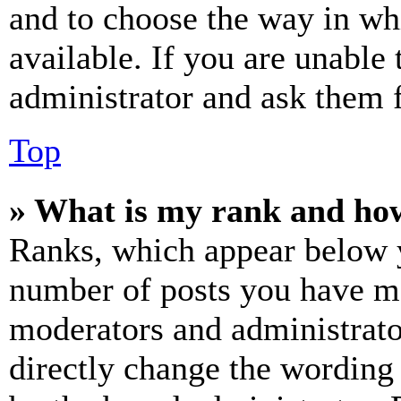
and to choose the way in wh
available. If you are unable 
administrator and ask them f
Top
» What is my rank and how
Ranks, which appear below y
number of posts you have mad
moderators and administrato
directly change the wording 