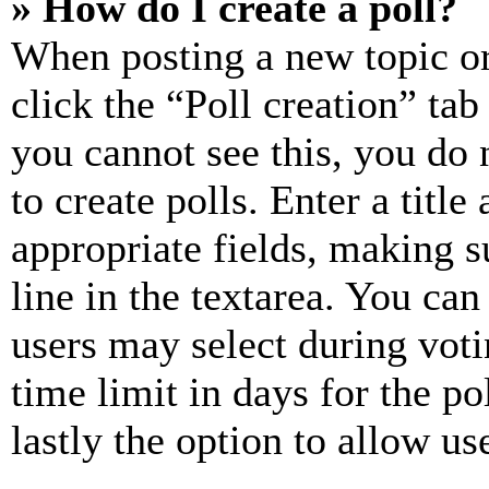
» How do I create a poll?
When posting a new topic or e
click the “Poll creation” ta
you cannot see this, you do
to create polls. Enter a title
appropriate fields, making s
line in the textarea. You can
users may select during voti
time limit in days for the pol
lastly the option to allow us