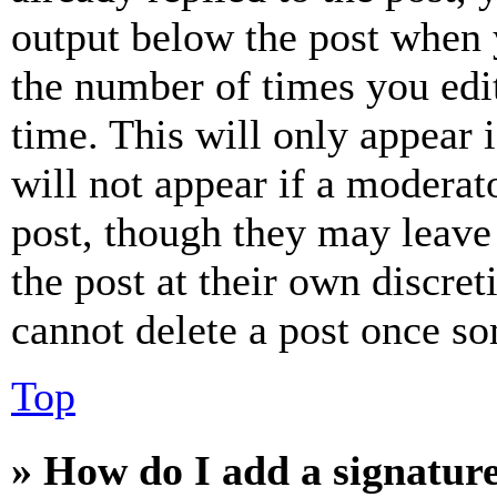
output below the post when y
the number of times you edit
time. This will only appear 
will not appear if a moderat
post, though they may leave 
the post at their own discret
cannot delete a post once s
Top
» How do I add a signatur