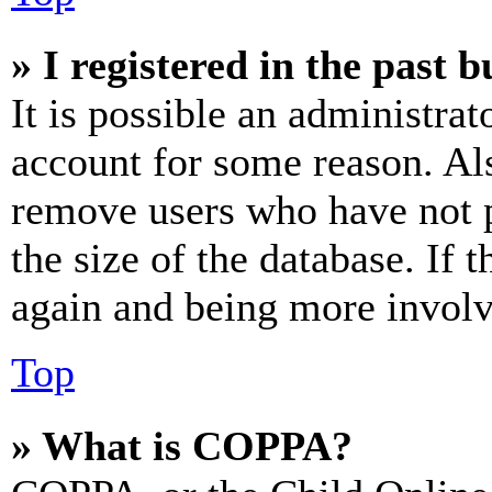
» I registered in the past 
It is possible an administrat
account for some reason. Al
remove users who have not p
the size of the database. If 
again and being more involv
Top
» What is COPPA?