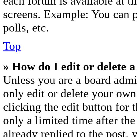
each forum is available at t
screens. Example: You can p
polls, etc.
Top
» How do I edit or delete a
Unless you are a board admi
only edit or delete your own
clicking the edit button for 
only a limited time after th
already replied to the post, 