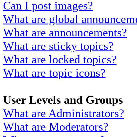
Can I post images?
What are global announcem
What are announcements?
What are sticky topics?
What are locked topics?
What are topic icons?
User Levels and Groups
What are Administrators?
What are Moderators?