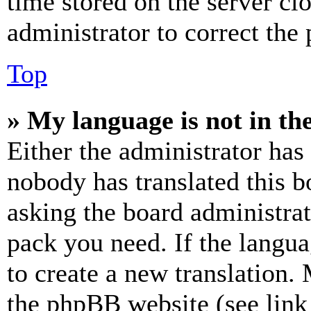
time stored on the server clo
administrator to correct the
Top
» My language is not in the 
Either the administrator has
nobody has translated this b
asking the board administrat
pack you need. If the langua
to create a new translation.
the phpBB website (see link 