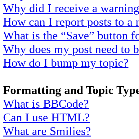
Why did I receive a warnin
How can I report posts to a
What is the “Save” button fo
Why does my post need to 
How do I bump my topic?
Formatting and Topic Typ
What is BBCode?
Can I use HTML?
What are Smilies?