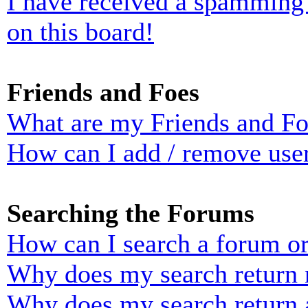
I have received a spamming
on this board!
Friends and Foes
What are my Friends and Foe
How can I add / remove user
Searching the Forums
How can I search a forum o
Why does my search return n
Why does my search return 