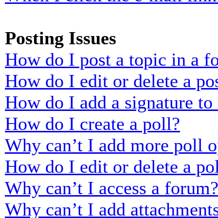
Posting Issues
How do I post a topic in a 
How do I edit or delete a po
How do I add a signature to
How do I create a poll?
Why can’t I add more poll o
How do I edit or delete a po
Why can’t I access a forum
Why can’t I add attachment