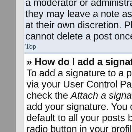
a moderator or administra
they may leave a note as
at their own discretion. 
cannot delete a post onc
Top
» How do I add a signa
To add a signature to a p
via your User Control P
check the
Attach a signa
add your signature. You 
default to all your posts
radio button in your profil