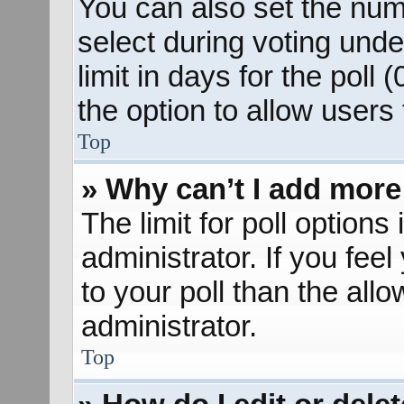
You can also set the num
select during voting unde
limit in days for the poll (
the option to allow users
Top
» Why can’t I add more
The limit for poll options
administrator. If you fee
to your poll than the al
administrator.
Top