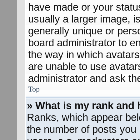
have made or your status
usually a larger image, 
generally unique or perso
board administrator to e
the way in which avatars
are unable to use avatar
administrator and ask th
Top
» What is my rank and 
Ranks, which appear bel
the number of posts you 