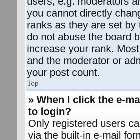
users, e.g. moderators an
you cannot directly chan
ranks as they are set by 
do not abuse the board b
increase your rank. Most 
and the moderator or admi
your post count.
Top
» When I click the e-mai
to login?
Only registered users ca
via the built-in e-mail fo