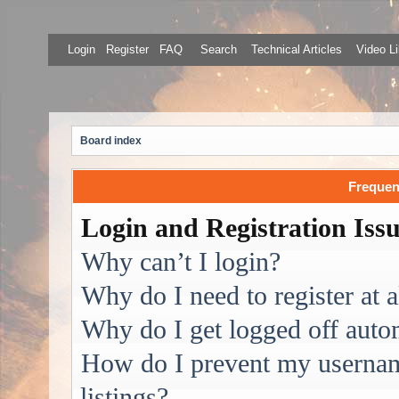
Login
Register
FAQ
Search
Technical Articles
Video Li
Board index
Frequen
Login and Registration Iss
Why can’t I login?
Why do I need to register at a
Why do I get logged off auto
How do I prevent my username
listings?