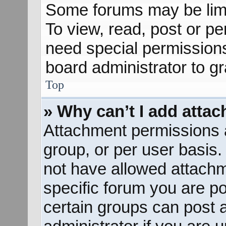
Some forums may be limit
To view, read, post or p
need special permission
board administrator to g
Top
» Why can’t I add atta
Attachment permissions a
group, or per user basis
not have allowed attachm
specific forum you are po
certain groups can post 