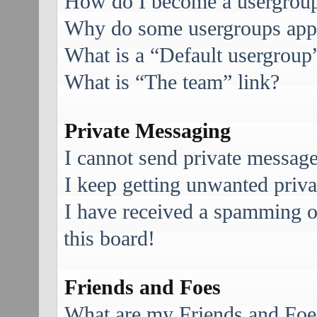
How do I become a usergroup
Why do some usergroups appea
What is a “Default usergroup
What is “The team” link?
Private Messaging
I cannot send private message
I keep getting unwanted priv
I have received a spamming 
this board!
Friends and Foes
What are my Friends and Foes