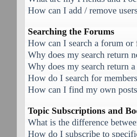
How can I add / remove users 
Searching the Forums
How can I search a forum or
Why does my search return no
Why does my search return a
How do I search for member
How can I find my own posts
Topic Subscriptions and B
What is the difference betwe
How do I subscribe to specifi