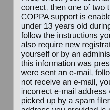
correct, then one of two
COPPA support is enable
under 13 years old during 
follow the instructions y
also require new registrat
yourself or by an adminis
this information was prese
were sent an e-mail, follo
not receive an e-mail, y
incorrect e-mail address
picked up by a spam filer.
address you provided is c