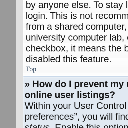
by anyone else. To stay 
login. This is not recom
from a shared computer, e
university computer lab, e
checkbox, it means the b
disabled this feature.
Top
» How do I prevent my 
online user listings?
Within your User Control
preferences”, you will fi
status
. Enable this optio