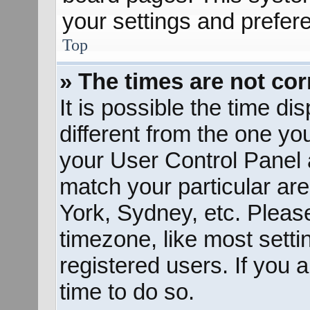
your settings and prefer
Top
» The times are not cor
It is possible the time d
different from the one you 
your User Control Panel
match your particular ar
York, Sydney, etc. Pleas
timezone, like most sett
registered users. If you a
time to do so.