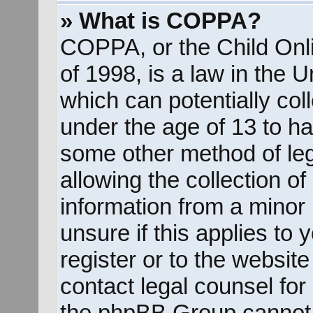
» What is COPPA?
COPPA, or the Child Onli
of 1998, is a law in the 
which can potentially col
under the age of 13 to ha
some other method of le
allowing the collection of
information from a minor 
unsure if this applies to
register or to the website
contact legal counsel for
the phpBB Group cannot p