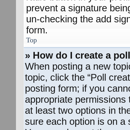
prevent a signature bein
un-checking the add sign
form.
Top
» How do I create a pol
When posting a new topic o
topic, click the “Poll cre
posting form; if you cann
appropriate permissions to
at least two options in th
sure each option is on a s