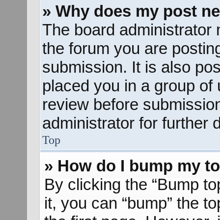
» Why does my post ne
The board administrator 
the forum you are posting
submission. It is also pos
placed you in a group of
review before submission
administrator for further d
Top
» How do I bump my to
By clicking the “Bump to
it, you can “bump” the to