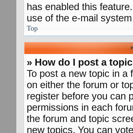
has enabled this feature.
use of the e-mail syste
Top
P
» How do I post a topic
To post a new topic in a 
on either the forum or t
register before you can p
permissions in each forum
the forum and topic scr
new topics, You can vote 