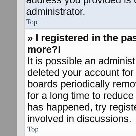
administrator.
Top
» I registered in the p
more?!
It is possible an adminis
deleted your account fo
boards periodically rem
for a long time to reduce 
has happened, try regist
involved in discussions.
Top