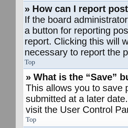
» How can I report pos
If the board administrato
a button for reporting pos
report. Clicking this will
necessary to report the p
Top
» What is the “Save” bu
This allows you to save
submitted at a later dat
visit the User Control Pa
Top