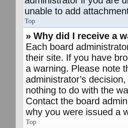
administrator if you are
unable to add attachment
Top
» Why did I receive a 
Each board administrator 
their site. If you have b
a warning. Please note th
administrator’s decisio
nothing to do with the wa
Contact the board admini
why you were issued a w
Top