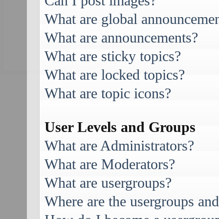
Can I post images?
What are global announcemen
What are announcements?
What are sticky topics?
What are locked topics?
What are topic icons?
User Levels and Groups
What are Administrators?
What are Moderators?
What are usergroups?
Where are the usergroups and