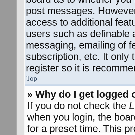
post messages. However; 
access to additional feat
users such as definable 
messaging, emailing of f
subscription, etc. It onl
register so it is recomm
Top
» Why do I get logged 
If you do not check the
L
when you login, the boar
for a preset time. This 