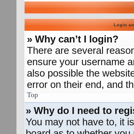
Login an
» Why can’t I login?
There are several reason
ensure your username and
also possible the websit
error on their end, and th
Top
» Why do I need to regis
You may not have to, it is
board as to whether you n