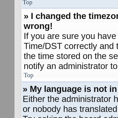
Top
» I changed the timezon
wrong!
If you are sure you hav
Time/DST correctly and the
the time stored on the se
notify an administrator t
Top
» My language is not in 
Either the administrator 
or nobody has translated 