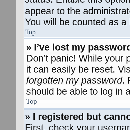
appear to the administra
You will be counted as a 
Top
» I’ve lost my passwor
Don’t panic! While your 
it can easily be reset. Vi
forgotten my password
.
should be able to log in a
Top
» I registered but canno
First, check your userna