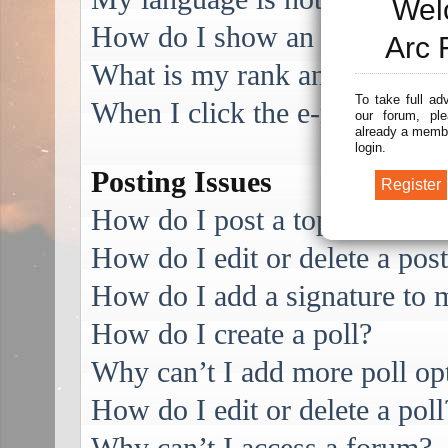
Wel
How do I show an image alo
Arc 
What is my rank and how do I
To take full ad
When I click the e-mail link f
our forum, ple
already a membe
login.
Posting Issues
How do I post a topic in a f
How do I edit or delete a pos
How do I add a signature to 
How do I create a poll?
Why can’t I add more poll op
How do I edit or delete a poll