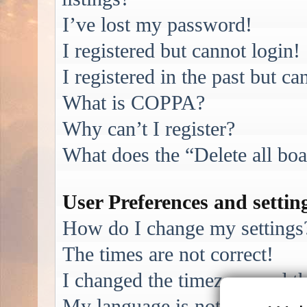
I’ve lost my password!
I registered but cannot login!
I registered in the past but c
What is COPPA?
Why can’t I register?
What does the “Delete all bo
User Preferences and settin
How do I change my settings
The times are not correct!
I changed the timezone and the
My language is not in the list