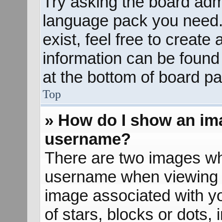
Try asking the board admin
language pack you need. 
exist, feel free to create
information can be found
at the bottom of board pa
Top
» How do I show an im
username?
There are two images wh
username when viewing 
image associated with yo
of stars, blocks or dots