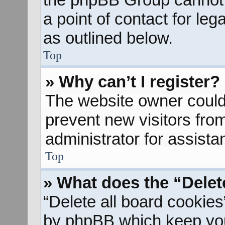
a point of contact for le
as outlined below.
Top
» Why can’t I register?
The website owner could 
prevent new visitors fro
administrator for assista
Top
» What does the “Delet
“Delete all board cookies
by phpBB which keep you