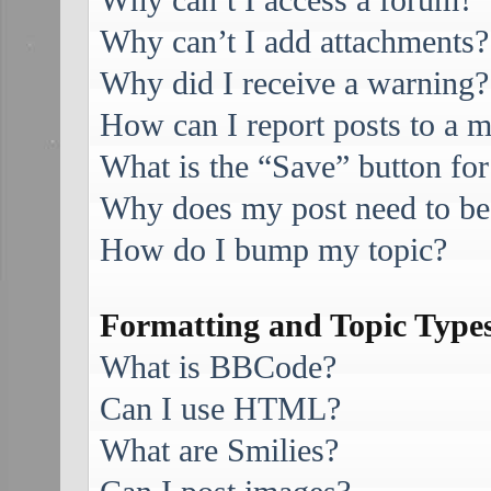
Why can’t I access a forum?
Why can’t I add attachments?
Why did I receive a warning?
How can I report posts to a 
What is the “Save” button for
Why does my post need to be
How do I bump my topic?
Formatting and Topic Type
What is BBCode?
Can I use HTML?
What are Smilies?