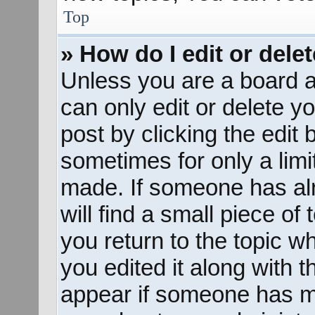
Top
» How do I edit or dele
Unless you are a board a
can only edit or delete y
post by clicking the edit 
sometimes for only a limi
made. If someone has alr
will find a small piece of
you return to the topic w
you edited it along with t
appear if someone has mad