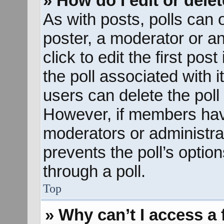
» How do I edit or delet
As with posts, polls can o
poster, a moderator or an 
click to edit the first pos
the poll associated with i
users can delete the poll 
However, if members hav
moderators or administrato
prevents the poll’s opti
through a poll.
Top
» Why can’t I access a