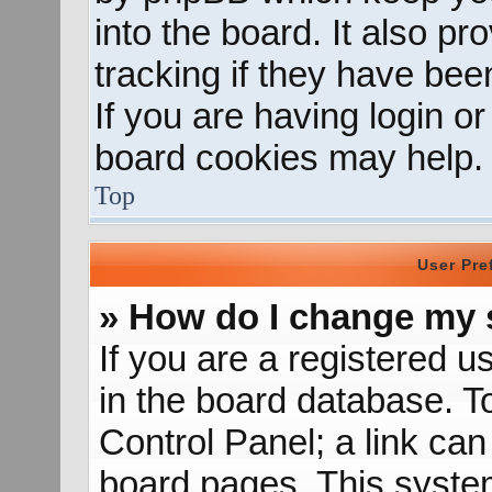
into the board. It also p
tracking if they have be
If you are having login o
board cookies may help.
Top
User Pre
» How do I change my 
If you are a registered us
in the board database. To
Control Panel; a link can
board pages. This system