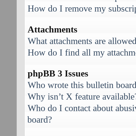
How do I remove my subscri
Attachments
What attachments are allowed
How do I find all my attachm
phpBB 3 Issues
Who wrote this bulletin boar
Why isn’t X feature available
Who do I contact about abusive
board?