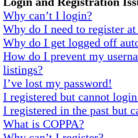
Login and Registration Iss
Why can’t I login?
Why do I need to register at 
Why do I get logged off aut
How do I prevent my usernam
listings?
I’ve lost my password!
I registered but cannot login
I registered in the past but
What is COPPA?
Why can’t I register?