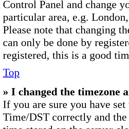
Control Panel and change y
particular area, e.g. London
Please note that changing th
can only be done by register
registered, this is a good tim
Top
» I changed the timezone an
If you are sure you have se
Time/DST correctly and the ti