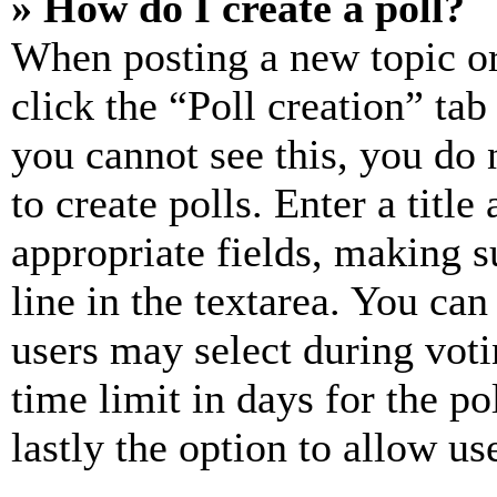
» How do I create a poll?
When posting a new topic or e
click the “Poll creation” ta
you cannot see this, you do
to create polls. Enter a title
appropriate fields, making s
line in the textarea. You can
users may select during voti
time limit in days for the pol
lastly the option to allow us