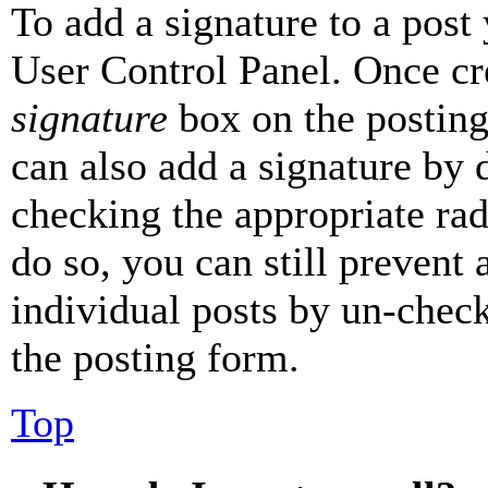
To add a signature to a post
User Control Panel. Once cr
signature
box on the posting
can also add a signature by d
checking the appropriate rad
do so, you can still prevent 
individual posts by un-chec
the posting form.
Top