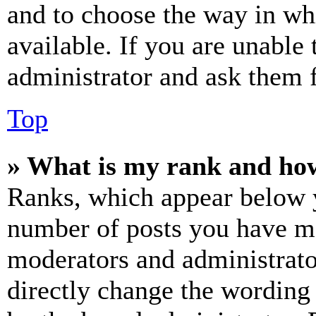
and to choose the way in wh
available. If you are unable 
administrator and ask them f
Top
» What is my rank and how
Ranks, which appear below y
number of posts you have mad
moderators and administrato
directly change the wording 