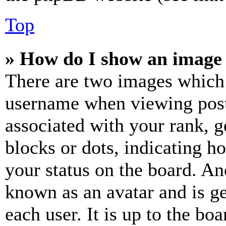
Top
» How do I show an image
There are two images which
username when viewing pos
associated with your rank, ge
blocks or dots, indicating 
your status on the board. Ano
known as an avatar and is ge
each user. It is up to the bo