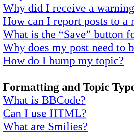
Why did I receive a warnin
How can I report posts to a
What is the “Save” button fo
Why does my post need to 
How do I bump my topic?
Formatting and Topic Typ
What is BBCode?
Can I use HTML?
What are Smilies?