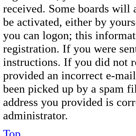
received. Some boards will a
be activated, either by your
you can logon; this informa
registration. If you were sen
instructions. If you did not
provided an incorrect e-mai
been picked up by a spam fil
address you provided is corr
administrator.
Top