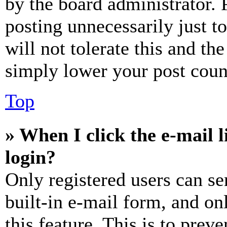
by the board administrator. 
posting unnecessarily just t
will not tolerate this and th
simply lower your post coun
Top
» When I click the e-mail l
login?
Only registered users can se
built-in e-mail form, and on
this feature. This is to prev