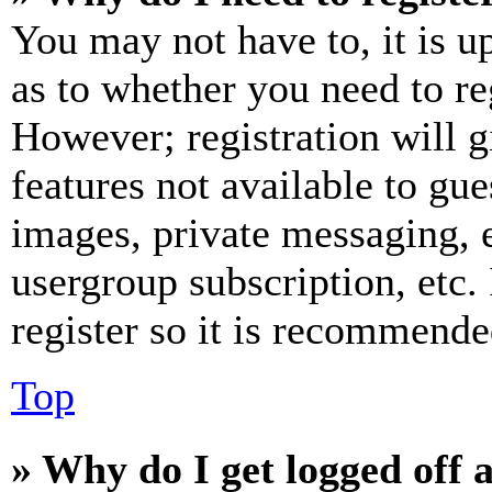
You may not have to, it is u
as to whether you need to re
However; registration will g
features not available to gue
images, private messaging, e
usergroup subscription, etc.
register so it is recommende
Top
» Why do I get logged off 