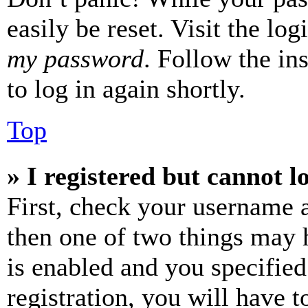
easily be reset. Visit the lo
my password
. Follow the in
to log in again shortly.
Top
» I registered but cannot l
First, check your username a
then one of two things may
is enabled and you specified
registration, you will have t