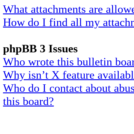
What attachments are allowe
How do I find all my attach
phpBB 3 Issues
Who wrote this bulletin boa
Why isn’t X feature availab
Who do I contact about abusi
this board?