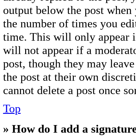
output below the post when y
the number of times you edit
time. This will only appear 
will not appear if a moderat
post, though they may leave 
the post at their own discret
cannot delete a post once s
Top
» How do I add a signatur