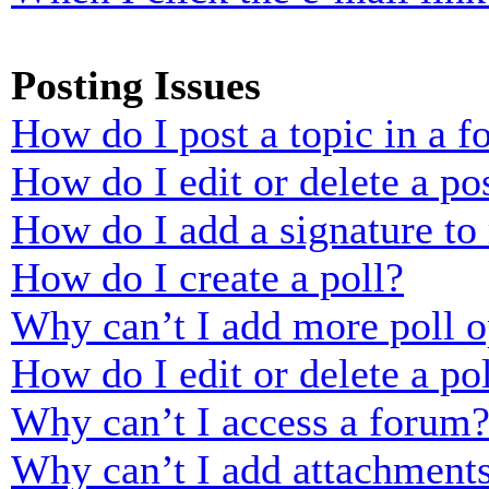
Posting Issues
How do I post a topic in a 
How do I edit or delete a po
How do I add a signature to
How do I create a poll?
Why can’t I add more poll o
How do I edit or delete a po
Why can’t I access a forum
Why can’t I add attachment