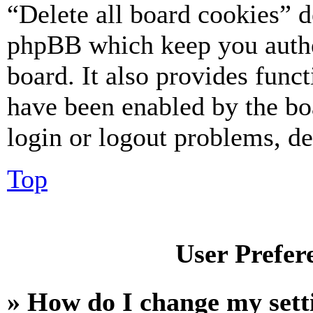
“Delete all board cookies” d
phpBB which keep you authe
board. It also provides funct
have been enabled by the bo
login or logout problems, d
Top
User Prefer
» How do I change my sett