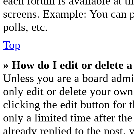
each forum is available at t
screens. Example: You can p
polls, etc.
Top
» How do I edit or delete a
Unless you are a board admi
only edit or delete your own
clicking the edit button for 
only a limited time after th
already replied to the post, 