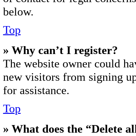
below.
Top
» Why can’t I register?
The website owner could hav
new visitors from signing up
for assistance.
Top
» What does the “Delete al