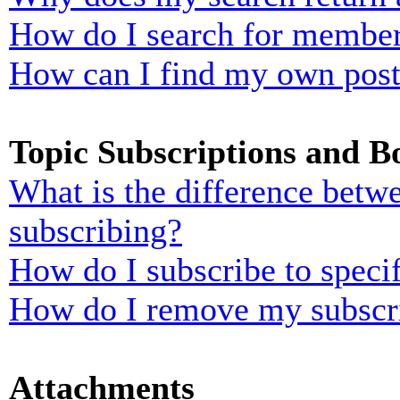
How do I search for membe
How can I find my own post
Topic Subscriptions and 
What is the difference bet
subscribing?
How do I subscribe to specif
How do I remove my subscr
Attachments