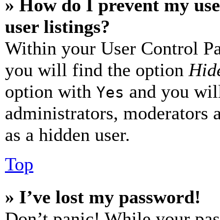
» How do I prevent my use
user listings?
Within your User Control Pa
you will find the option
Hide
option with
and you will
Yes
administrators, moderators 
as a hidden user.
Top
» I’ve lost my password!
Don’t panic! While your pas