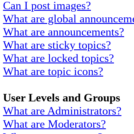
Can I post images?
What are global announcem
What are announcements?
What are sticky topics?
What are locked topics?
What are topic icons?
User Levels and Groups
What are Administrators?
What are Moderators?