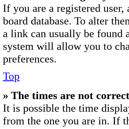
If you are a registered user, 
board database. To alter the
a link can usually be found 
system will allow you to cha
preferences.
Top
» The times are not correct
It is possible the time displ
from the one you are in. If t