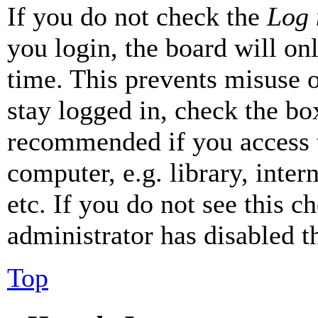
If you do not check the
Log 
you login, the board will on
time. This prevents misuse 
stay logged in, check the box
recommended if you access 
computer, e.g. library, inter
etc. If you do not see this 
administrator has disabled th
Top