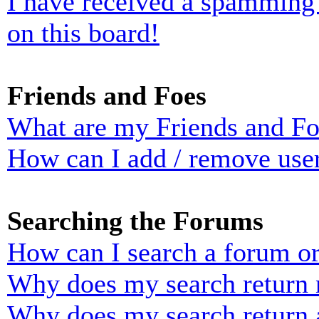
I have received a spamming
on this board!
Friends and Foes
What are my Friends and Foe
How can I add / remove user
Searching the Forums
How can I search a forum o
Why does my search return n
Why does my search return 