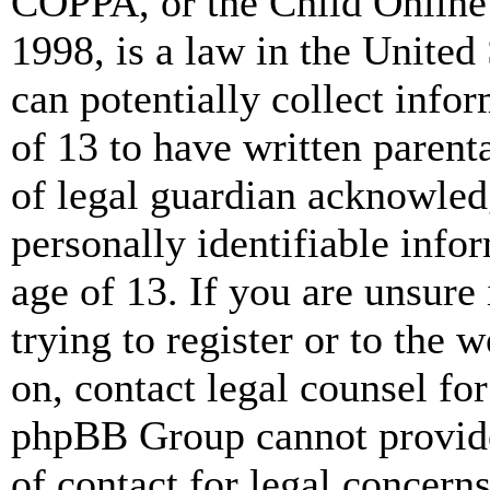
COPPA, or the Child Online 
1998, is a law in the United
can potentially collect info
of 13 to have written paren
of legal guardian acknowled
personally identifiable info
age of 13. If you are unsure
trying to register or to the w
on, contact legal counsel for
phpBB Group cannot provide 
of contact for legal concern