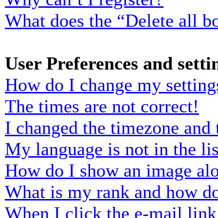
What does the “Delete all b
User Preferences and setti
How do I change my setting
The times are not correct!
I changed the timezone and t
My language is not in the lis
How do I show an image al
What is my rank and how do
When I click the e-mail link 