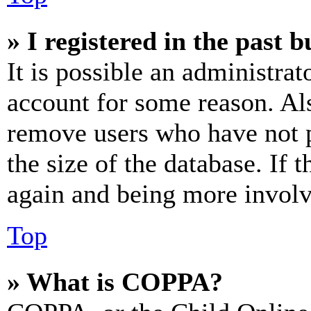
» I registered in the past 
It is possible an administrat
account for some reason. Al
remove users who have not p
the size of the database. If 
again and being more involv
Top
» What is COPPA?