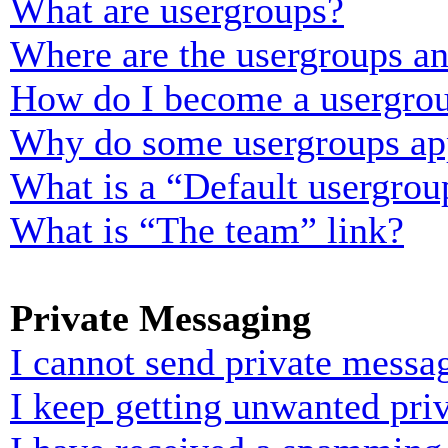
What are usergroups?
Where are the usergroups an
How do I become a usergrou
Why do some usergroups appe
What is a “Default usergrou
What is “The team” link?
Private Messaging
I cannot send private messa
I keep getting unwanted pri