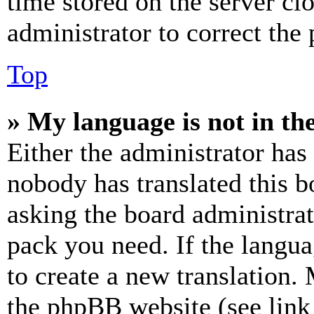
time stored on the server clo
administrator to correct the
Top
» My language is not in the 
Either the administrator has
nobody has translated this b
asking the board administrat
pack you need. If the langua
to create a new translation.
the phpBB website (see link 