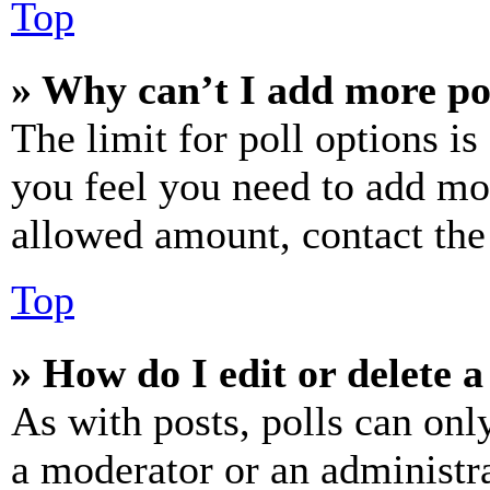
Top
» Why can’t I add more po
The limit for poll options is
you feel you need to add mor
allowed amount, contact the
Top
» How do I edit or delete a
As with posts, polls can only
a moderator or an administrat