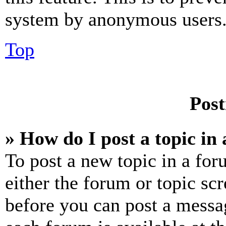
system by anonymous users
Top
Post
» How do I post a topic in
To post a new topic in a for
either the forum or topic sc
before you can post a messag