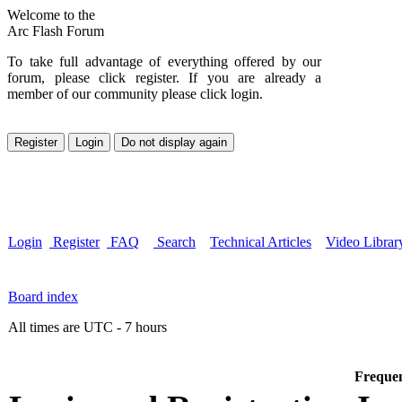
Welcome to the
Arc Flash Forum
To take full advantage of everything offered by our
forum, please click register. If you are already a
member of our community please click login.
Login
Register
FAQ
Search
Technical Articles
Video Librar
Board index
All times are UTC - 7 hours
Frequen