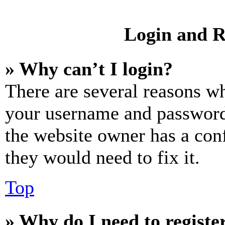
Login and R
» Why can’t I login?
There are several reasons wh
your username and password a
the website owner has a conf
they would need to fix it.
Top
» Why do I need to register