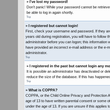
» I’ve lost my password!
Don’t panic! While your password cannot be retrieved,
be able to log in again shortly.
Top
» I registered but cannot login!
First, check your username and password. If they ar
years old during registration, you will have to follow 
administrator before you can logon; this information w
have provided an incorrect e-mail address or the e-ma
administrator.
Top
» I registered in the past but cannot login any m
It is possible an administrator has deactivated or d
reduce the size of the database. If this has happened
Top
» What is COPPA?
COPPA, or the Child Online Privacy and Protection Act
age of 13 to have written parental consent or some ot
under the age of 13. If you are unsure if this applies 