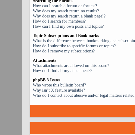
Searching the Forums
How can I search a forum or forums?
Why does my search return no results?
Why does my search return a blank page!?
How do I search for members?
How can I find my own posts and topics?
Topic Subscriptions and Bookmarks
What is the difference between bookmarking and subscribi
How do I subscribe to specific forums or topics?
How do I remove my subscriptions?
Attachments
What attachments are allowed on this board?
How do I find all my attachments?
phpBB 3 Issues
Who wrote this bulletin board?
Why isn’t X feature available?
Who do I contact about abusive and/or legal matters related 