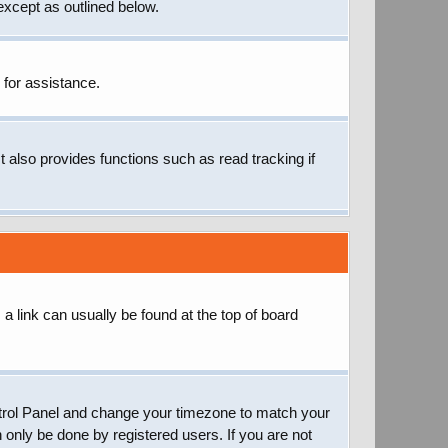
except as outlined below.
 for assistance.
 also provides functions such as read tracking if
; a link can usually be found at the top of board
 Control Panel and change your timezone to match your
 only be done by registered users. If you are not