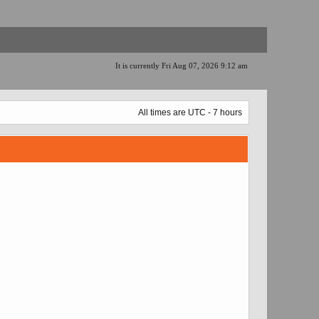
It is currently Fri Aug 07, 2026 9:12 am
All times are UTC - 7 hours