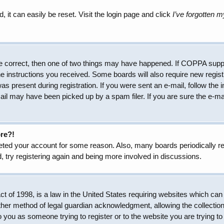
 it can easily be reset. Visit the login page and click
I’ve forgotten 
e correct, then one of two things may have happened. If COPPA suppo
the instructions you received. Some boards will also require new regist
as present during registration. If you were sent an e-mail, follow the 
il may have been picked up by a spam filer. If you are sure the e-mai
ore?!
eleted your account for some reason. Also, many boards periodically 
, try registering again and being more involved in discussions.
 of 1998, is a law in the United States requiring websites which can 
her method of legal guardian acknowledgment, allowing the collection 
to you as someone trying to register or to the website you are trying to