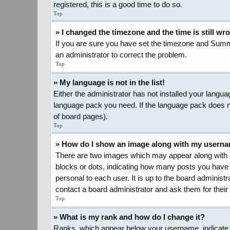
registered, this is a good time to do so.
Top
» I changed the timezone and the time is still wr
If you are sure you have set the timezone and Summer 
an administrator to correct the problem.
Top
» My language is not in the list!
Either the administrator has not installed your langua
language pack you need. If the language pack does not
of board pages).
Top
» How do I show an image along with my usern
There are two images which may appear along with a
blocks or dots, indicating how many posts you have 
personal to each user. It is up to the board adminis
contact a board administrator and ask them for their
Top
» What is my rank and how do I change it?
Ranks, which appear below your username, indicate t