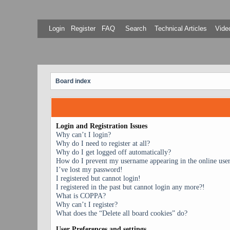
Login
Register
FAQ
Search
Technical Articles
Video
Board index
Login and Registration Issues
Why can’t I login?
Why do I need to register at all?
Why do I get logged off automatically?
How do I prevent my username appearing in the online user 
I’ve lost my password!
I registered but cannot login!
I registered in the past but cannot login any more?!
What is COPPA?
Why can’t I register?
What does the “Delete all board cookies” do?
User Preferences and settings