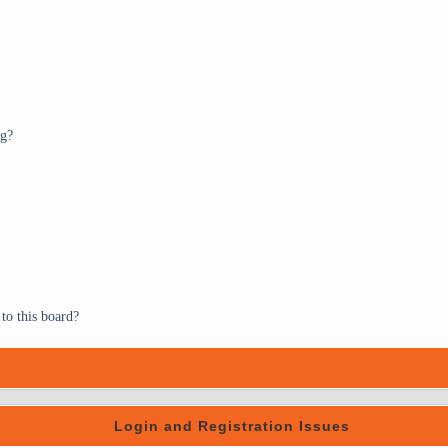
ng?
to this board?
Login and Registration Issues