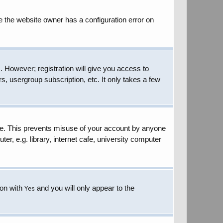
e the website owner has a configuration error on
. However; registration will give you access to
s, usergroup subscription, etc. It only takes a few
ime. This prevents misuse of your account by anyone
r, e.g. library, internet cafe, university computer
ion with
and you will only appear to the
Yes