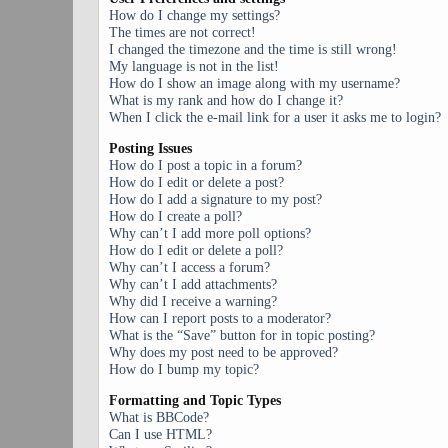
How do I change my settings?
The times are not correct!
I changed the timezone and the time is still wrong!
My language is not in the list!
How do I show an image along with my username?
What is my rank and how do I change it?
When I click the e-mail link for a user it asks me to login?
Posting Issues
How do I post a topic in a forum?
How do I edit or delete a post?
How do I add a signature to my post?
How do I create a poll?
Why can’t I add more poll options?
How do I edit or delete a poll?
Why can’t I access a forum?
Why can’t I add attachments?
Why did I receive a warning?
How can I report posts to a moderator?
What is the “Save” button for in topic posting?
Why does my post need to be approved?
How do I bump my topic?
Formatting and Topic Types
What is BBCode?
Can I use HTML?