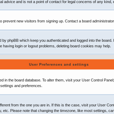
 advice and is not a point of contact for legal concerns of any kind, 
o prevent new visitors from signing up. Contact a board administrator
d by phpBB which keep you authenticated and logged into the board. It
e having login or logout problems, deleting board cookies may help.
User Preferences and settings
ored in the board database. To alter them, visit your User Control Panel
 settings and preferences.
ifferent from the one you are in. If this is the case, visit your User
, etc. Please note that changing the timezone, like most settings, can