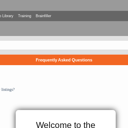
 Library
Training
Brainfiller
Frequently Asked Questions
listings?
Welcome to the