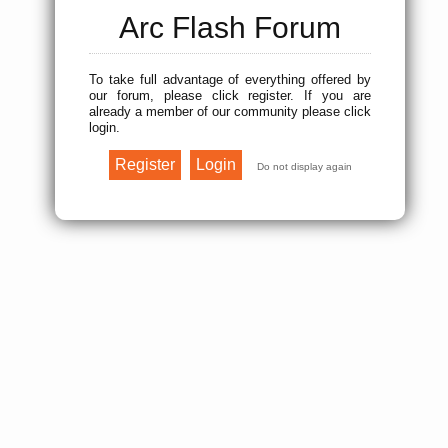
Arc Flash Forum
To take full advantage of everything offered by
our forum, please click register. If you are
already a member of our community please click
login.