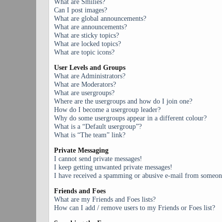
What are Smilies?
Can I post images?
What are global announcements?
What are announcements?
What are sticky topics?
What are locked topics?
What are topic icons?
User Levels and Groups
What are Administrators?
What are Moderators?
What are usergroups?
Where are the usergroups and how do I join one?
How do I become a usergroup leader?
Why do some usergroups appear in a different colour?
What is a “Default usergroup”?
What is “The team” link?
Private Messaging
I cannot send private messages!
I keep getting unwanted private messages!
I have received a spamming or abusive e-mail from someone
Friends and Foes
What are my Friends and Foes lists?
How can I add / remove users to my Friends or Foes list?