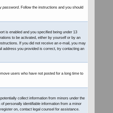
my password
. Follow the instructions and you should
rt is enabled and you specified being under 13
rations to be activated, either by yourself or by an
instructions. If you did not receive an e-mail, you may
l address you provided is correct, try contacting an
remove users who have not posted for a long time to
potentially collect information from minors under the
of personally identifiable information from a minor
 register on, contact legal counsel for assistance.