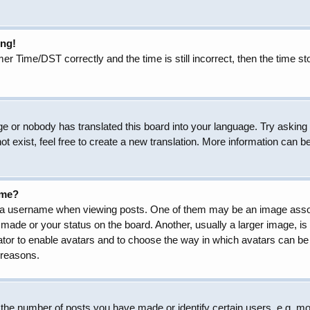
ong!
Time/DST correctly and the time is still incorrect, then the time sto
ge or nobody has translated this board into your language. Try asking t
 exist, feel free to create a new translation. More information can b
ame?
 username when viewing posts. One of them may be an image associat
made or your status on the board. Another, usually a larger image, is
trator to enable avatars and to choose the way in which avatars can be
 reasons.
he number of posts you have made or identify certain users, e.g. mod