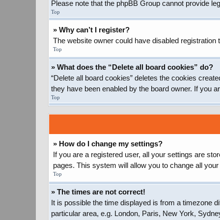
Please note that the phpBB Group cannot provide legal
Top
» Why can’t I register?
The website owner could have disabled registration t
Top
» What does the “Delete all board cookies” do?
“Delete all board cookies” deletes the cookies create
they have been enabled by the board owner. If you ar
Top
» How do I change my settings?
If you are a registered user, all your settings are st
pages. This system will allow you to change all your
Top
» The times are not correct!
It is possible the time displayed is from a timezone d
particular area, e.g. London, Paris, New York, Sydney