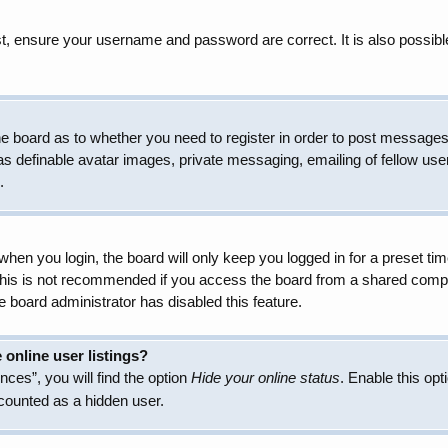
t, ensure your username and password are correct. It is also possibl
 the board as to whether you need to register in order to post messages
as definable avatar images, private messaging, emailing of fellow user
.
hen you login, the board will only keep you logged in for a preset t
 This is not recommended if you access the board from a shared compute
e board administrator has disabled this feature.
online user listings?
ces”, you will find the option
Hide your online status
. Enable this opt
 counted as a hidden user.