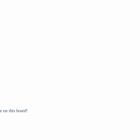
 on this board!