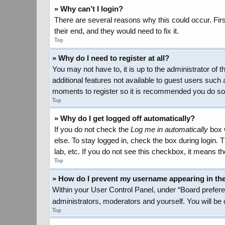
» Why can’t I login?
There are several reasons why this could occur. Firs
their end, and they would need to fix it.
Top
» Why do I need to register at all?
You may not have to, it is up to the administrator of
additional features not available to guest users such 
moments to register so it is recommended you do so
Top
» Why do I get logged off automatically?
If you do not check the
Log me in automatically
box w
else. To stay logged in, check the box during login.
lab, etc. If you do not see this checkbox, it means th
Top
» How do I prevent my username appearing in the 
Within your User Control Panel, under “Board preferen
administrators, moderators and yourself. You will be
Top