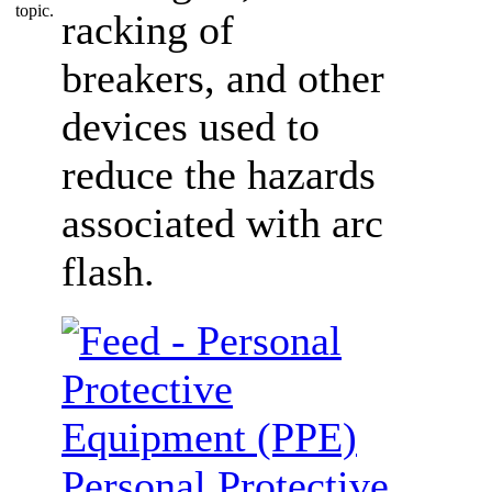
racking of
breakers, and other
devices used to
reduce the hazards
associated with arc
flash.
Personal Protective