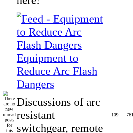
Equipment to
Reduce Arc Flash
Dangers
Discussions of arc
resistant
109
76
switchgear, remote