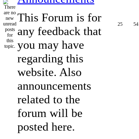
This Forum is for
25
54
any feedback that
you may have
regarding this
website. Also
announcements
related to the
forum will be
posted here.