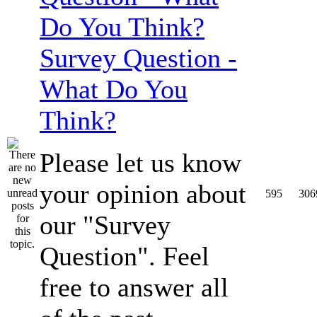
Survey Question -
What Do You
Think?
Please let us know
your opinion about
595
306
our "Survey
Question". Feel
free to answer all