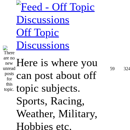
Off Topic
Discussions
Here is where you
59
32
can post about off
topic subjects.
Sports, Racing,
Weather, Military,
Hobbies etc.