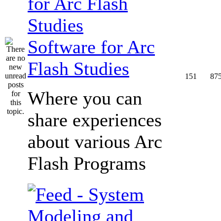
Software for Arc
Flash Studies
151
87
Where you can
share experiences
about various Arc
Flash Programs