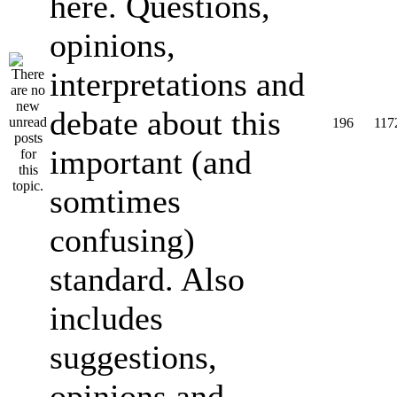
here. Questions,
opinions,
interpretations and
debate about this
196
117
important (and
somtimes
confusing)
standard. Also
includes
suggestions,
opinions and