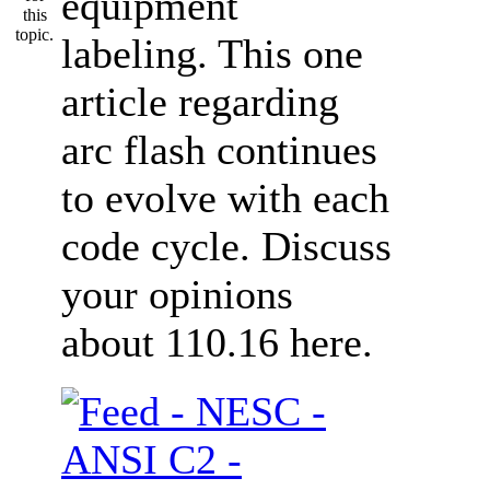
equipment
labeling. This one
article regarding
arc flash continues
to evolve with each
code cycle. Discuss
your opinions
about 110.16 here.