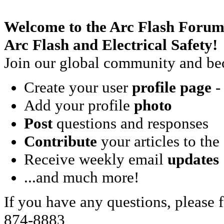
Welcome to the Arc Flash Forum
Arc Flash and Electrical Safety!
Join our global community and bec
Create your user
profile page
- 
Add your profile
photo
Post
questions and responses
Contribute
your articles to the
Receive weekly email
updates
...and much more!
If you have any questions, please f
874-8883