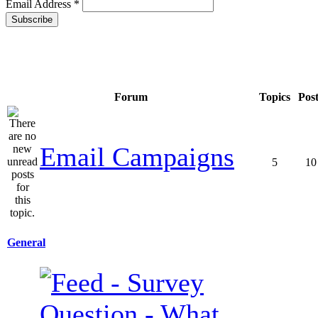
Email Address
*
Forum
Topics
Pos
Email Campaigns
5
10
General