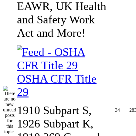
EAWR, UK Health
and Safety Work
Act and More!
OSHA CFR Title
29
1910 Subpart S,
34
28
1926 Subpart K,