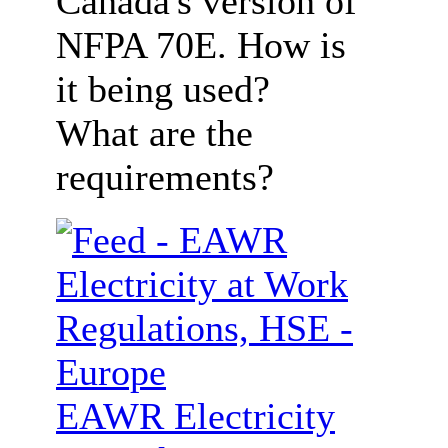
Canada's version of
NFPA 70E. How is
it being used?
What are the
requirements?
EAWR Electricity