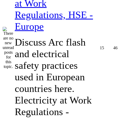
at Work
Regulations, HSE -
Europe
Discuss Arc flash
15
46
and electrical
safety practices
used in European
countries here.
Electricity at Work
Regulations -