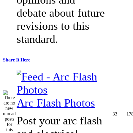
debate about future
revisions to this
standard.
Share It Here
Arc Flash Photos
33
17
Post your arc flash