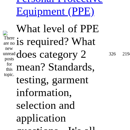
Equipment (PPE)
What level of PPE
is required? What
does category 2
326
219
mean? Standards,
testing, garment
information,
selection and
application