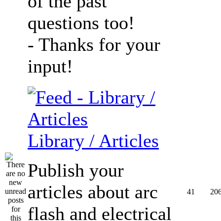
of the past
questions too!
- Thanks for your
input!
Library / Articles
Publish your
articles about arc
41
20
flash and electrical