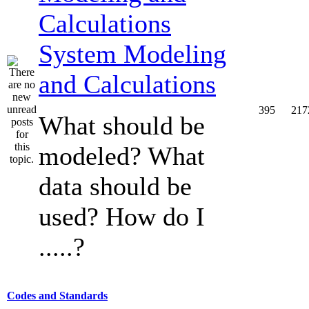
System Modeling
and Calculations
395
217
What should be
modeled? What
data should be
used? How do I
.....?
Codes and Standards