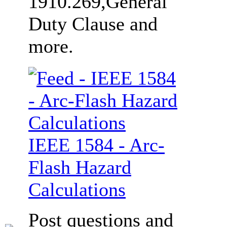
1910.269,General
Duty Clause and
more.
IEEE 1584 - Arc-
Flash Hazard
Calculations
Post questions and