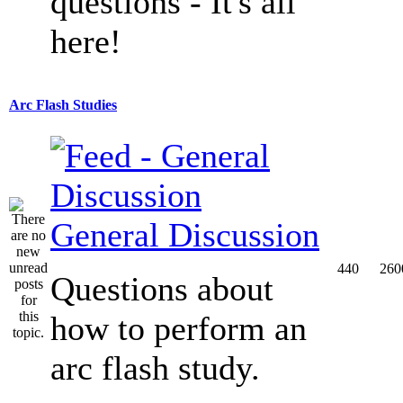
questions - It's all
here!
Arc Flash Studies
General Discussion
440
260
Questions about
how to perform an
arc flash study.