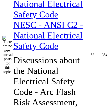
NESC - ANSI C2 -
National Electrical
Safety Code
53
35
Discussions about
the National
Electrical Safety
Code - Arc Flash
Risk Assessment,