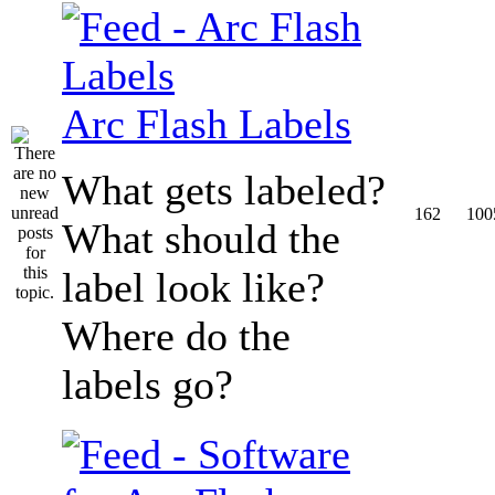
Arc Flash Labels
What gets labeled?
162
100
What should the
label look like?
Where do the
labels go?