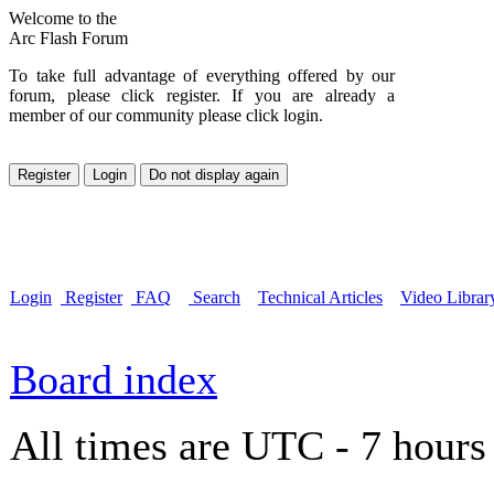
Welcome to the
Arc Flash Forum
To take full advantage of everything offered by our
forum, please click register. If you are already a
member of our community please click login.
Login
Register
FAQ
Search
Technical Articles
Video Librar
Board index
All times are UTC - 7 hours