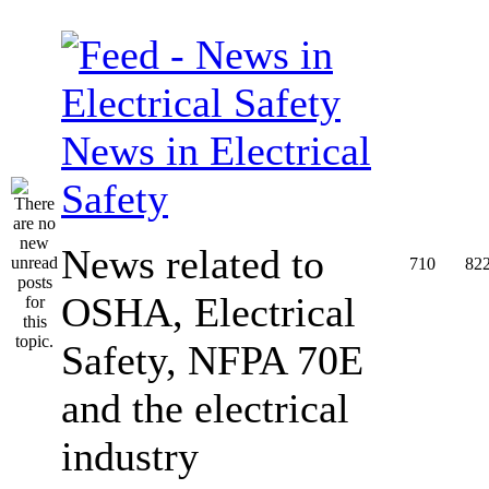
News in Electrical
Safety
News related to
710
82
OSHA, Electrical
Safety, NFPA 70E
and the electrical
industry