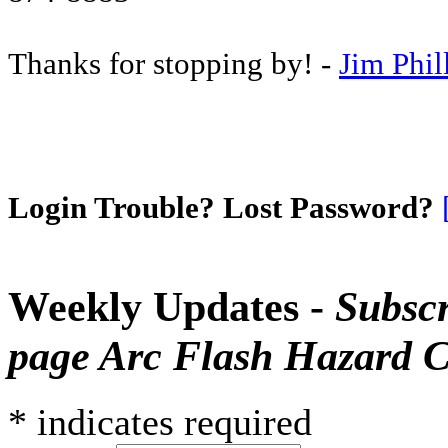
Thanks for stopping by! -
Jim Phil
Login Trouble? Lost Password?
Weekly Updates -
Subscr
page Arc Flash Hazard C
*
indicates required