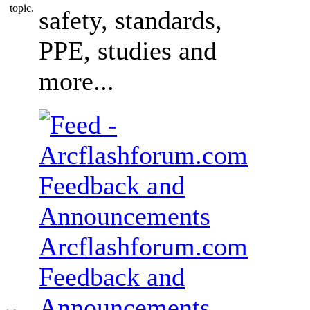
safety, standards,
PPE, studies and
more...
Arcflashforum.com
Feedback and
Announcements