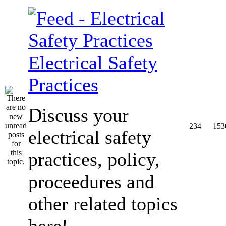
Electrical Safety
Practices
Discuss your
234
153
electrical safety
practices, policy,
proceedures and
other related topics
here!