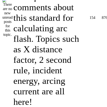
comments about
this standard for
154
87
calculating arc
flash. Topics such
as X distance
factor, 2 second
rule, incident
energy, arcing
current are all
here!