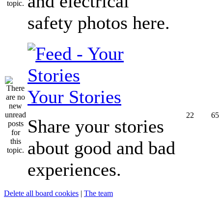
and electrical
safety photos here.
Your Stories
22
65
Share your stories
about good and bad
experiences.
Delete all board cookies
|
The team