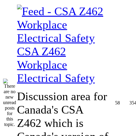
CSA Z462
Workplace
Electrical Safety
Discussion area for
58
35
Canada's CSA
Z462 which is