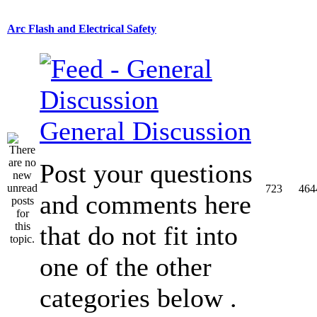
Arc Flash and Electrical Safety
General Discussion
Post your questions
723
464
and comments here
that do not fit into
one of the other
categories below .