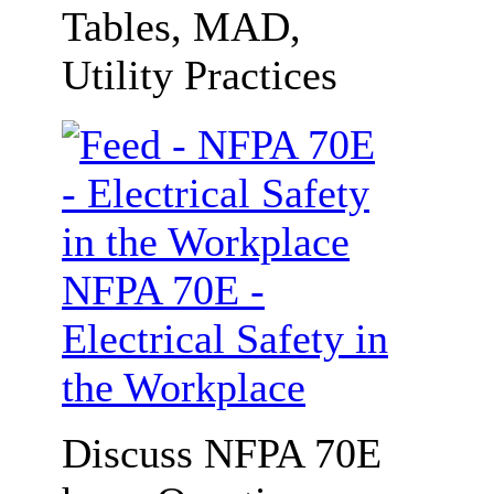
Tables, MAD,
Utility Practices
NFPA 70E -
Electrical Safety in
the Workplace
Discuss NFPA 70E