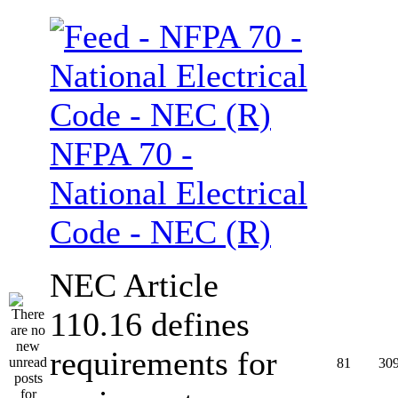
NFPA 70 -
National Electrical
Code - NEC (R)
NEC Article
110.16 defines
requirements for
81
30