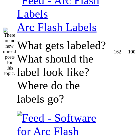
Arc Flash Labels
What gets labeled?
162
100
What should the
label look like?
Where do the
labels go?