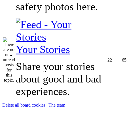
safety photos here.
Your Stories
22
65
Share your stories
about good and bad
experiences.
Delete all board cookies
|
The team