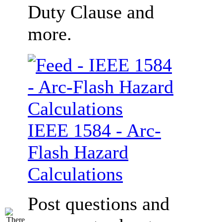
Duty Clause and
more.
IEEE 1584 - Arc-
Flash Hazard
Calculations
Post questions and