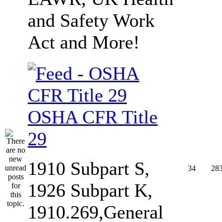
and Safety Work
Act and More!
OSHA CFR Title
29
1910 Subpart S,
34
28
1926 Subpart K,
1910.269,General