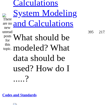
System Modeling
and Calculations
395
217
What should be
modeled? What
data should be
used? How do I
.....?
Codes and Standards