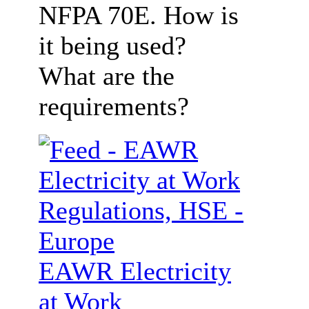
NFPA 70E. How is
it being used?
What are the
requirements?
EAWR Electricity
at Work