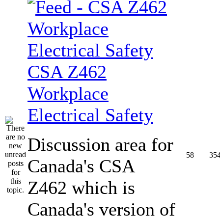
CSA Z462
Workplace
Electrical Safety
Discussion area for
58
35
Canada's CSA
Z462 which is
Canada's version of