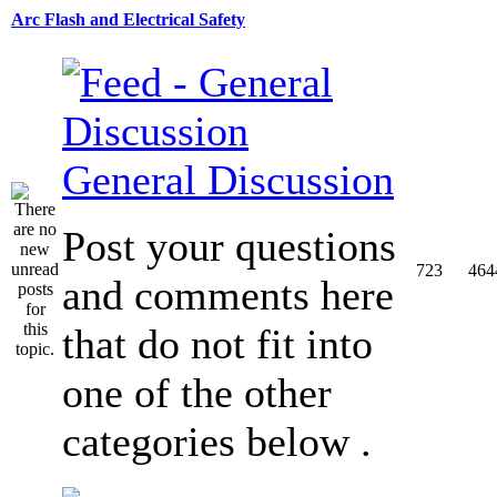
Arc Flash and Electrical Safety
General Discussion
Post your questions
723
464
and comments here
that do not fit into
one of the other
categories below .