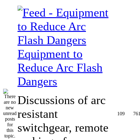
Equipment to
Reduce Arc Flash
Dangers
Discussions of arc
resistant
109
76
switchgear, remote