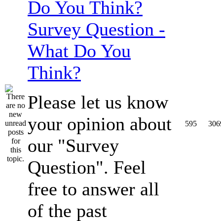
Survey Question -
What Do You
Think?
Please let us know
your opinion about
595
306
our "Survey
Question". Feel
free to answer all
of the past