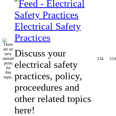
Electrical Safety
Practices
Discuss your
234
153
electrical safety
practices, policy,
proceedures and
other related topics
here!