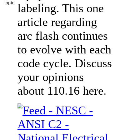
labeling. This one
article regarding
arc flash continues
to evolve with each
code cycle. Discuss
your opinions
about 110.16 here.