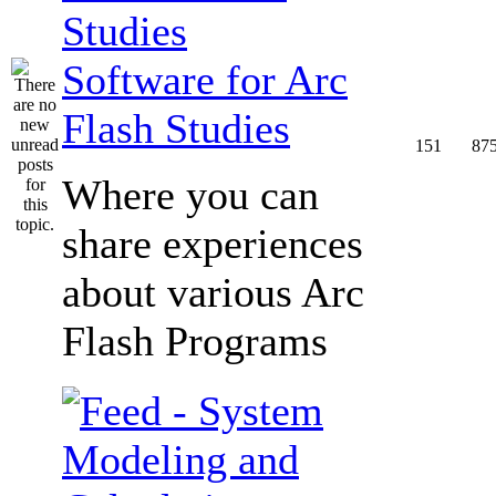
Software for Arc
Flash Studies
151
87
Where you can
share experiences
about various Arc
Flash Programs