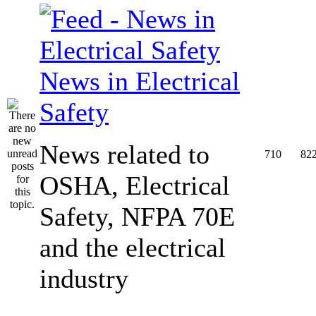
News in Electrical
Safety
News related to
710
82
OSHA, Electrical
Safety, NFPA 70E
and the electrical
industry