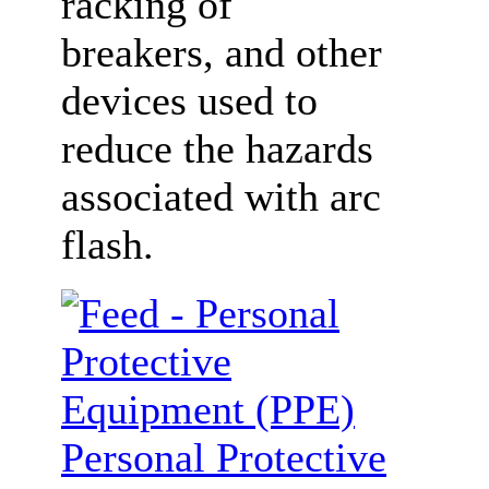
racking of
breakers, and other
devices used to
reduce the hazards
associated with arc
flash.
Personal Protective