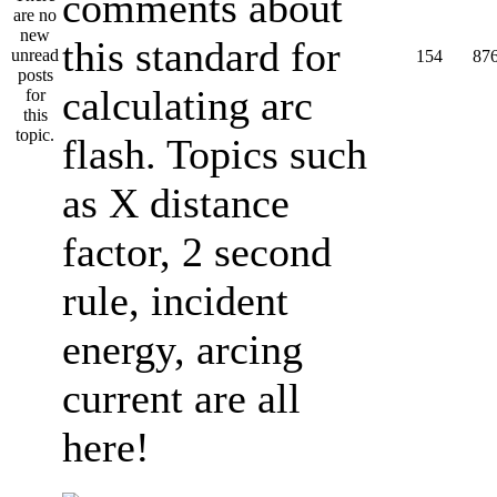
comments about
this standard for
154
87
calculating arc
flash. Topics such
as X distance
factor, 2 second
rule, incident
energy, arcing
current are all
here!