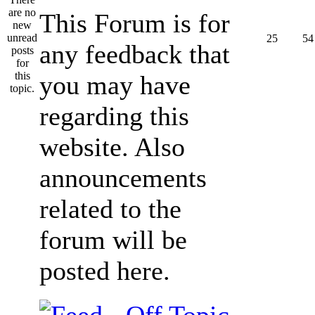
This Forum is for
25
54
any feedback that
you may have
regarding this
website. Also
announcements
related to the
forum will be
posted here.