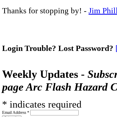
Thanks for stopping by! -
Jim Phil
Login Trouble? Lost Password?
Weekly Updates -
Subscr
page Arc Flash Hazard C
*
indicates required
Email Address
*