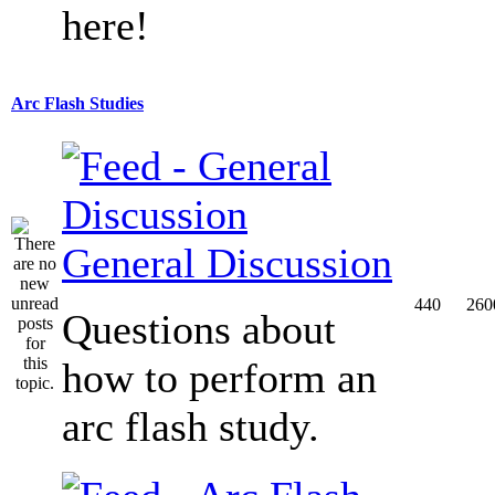
here!
Arc Flash Studies
General Discussion
440
260
Questions about
how to perform an
arc flash study.