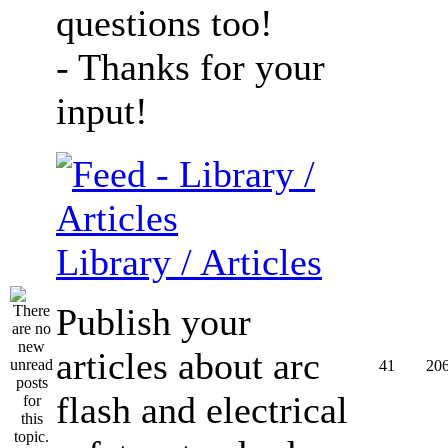
questions too!
- Thanks for your
input!
Library / Articles
Publish your
articles about arc
41
20
flash and electrical