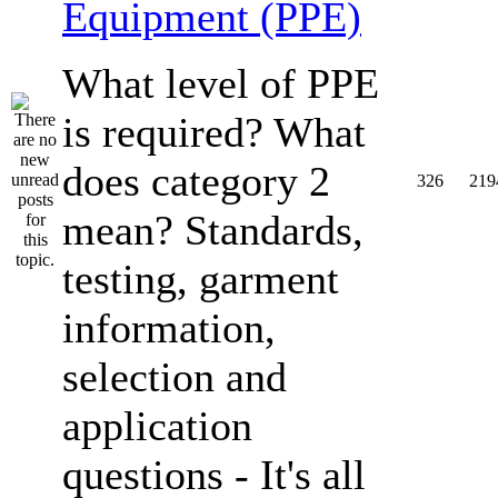
Equipment (PPE)
What level of PPE
is required? What
does category 2
326
219
mean? Standards,
testing, garment
information,
selection and
application
questions - It's all