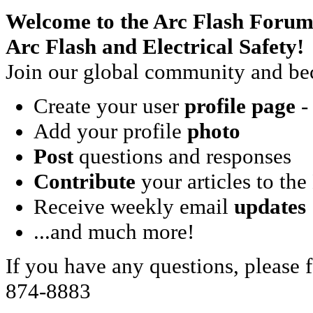
Welcome to the Arc Flash Forum
Arc Flash and Electrical Safety!
Join our global community and bec
Create your user
profile page
- 
Add your profile
photo
Post
questions and responses
Contribute
your articles to the
Receive weekly email
updates
...and much more!
If you have any questions, please f
874-8883