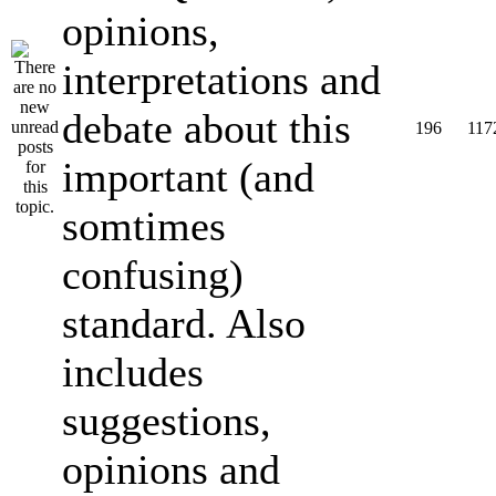
opinions,
interpretations and
debate about this
196
117
important (and
somtimes
confusing)
standard. Also
includes
suggestions,
opinions and