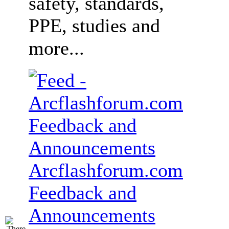
safety, standards,
PPE, studies and
more...
Arcflashforum.com
Feedback and
Announcements