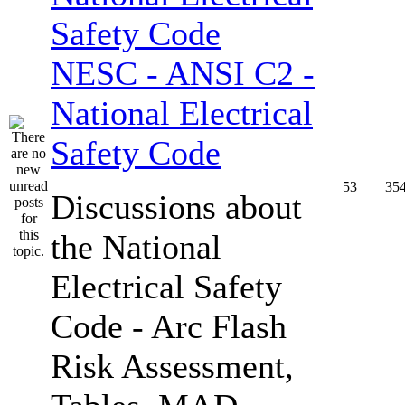
NESC - ANSI C2 -
National Electrical
Safety Code
53
35
Discussions about
the National
Electrical Safety
Code - Arc Flash
Risk Assessment,