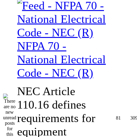
NFPA 70 -
National Electrical
Code - NEC (R)
NEC Article
110.16 defines
requirements for
81
30
equipment