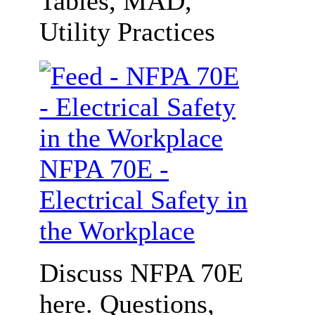
Tables, MAD,
Utility Practices
NFPA 70E -
Electrical Safety in
the Workplace
Discuss NFPA 70E
here. Questions,