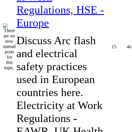
Regulations, HSE -
Europe
Discuss Arc flash
15
46
and electrical
safety practices
used in European
countries here.
Electricity at Work
Regulations -
EAWR, UK Health