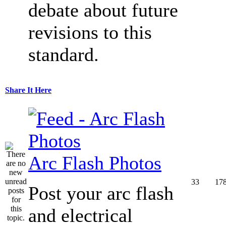
debate about future
revisions to this
standard.
Share It Here
Arc Flash Photos
33
17
Post your arc flash
and electrical