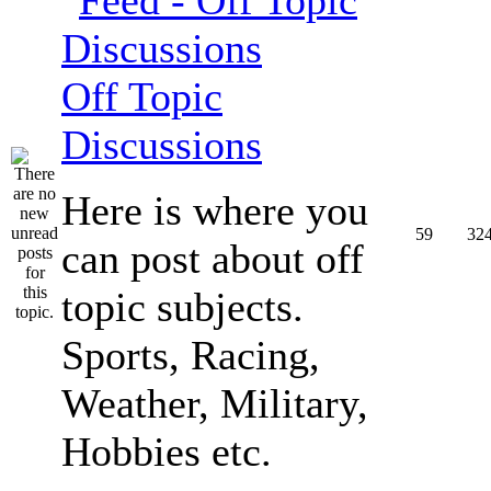
Off Topic
Discussions
Here is where you
59
32
can post about off
topic subjects.
Sports, Racing,
Weather, Military,
Hobbies etc.