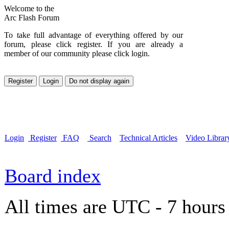
Welcome to the
Arc Flash Forum
To take full advantage of everything offered by our
forum, please click register. If you are already a
member of our community please click login.
Login
Register
FAQ
Search
Technical Articles
Video Librar
Board index
All times are UTC - 7 hours