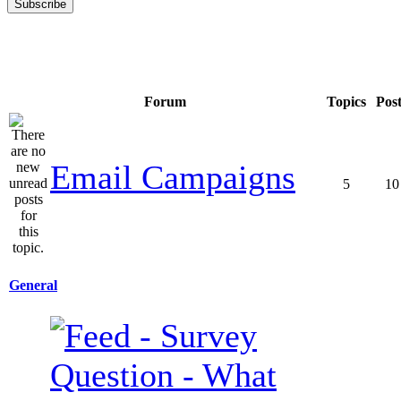
Forum
Topics
Pos
Email Campaigns
5
10
General