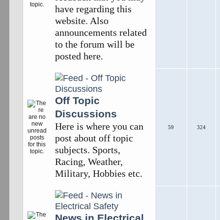
have regarding this
website. Also
announcements related
to the forum will be
posted here.
Off Topic
Discussions
Here is where you can
59
324
post about off topic
subjects. Sports,
Racing, Weather,
Military, Hobbies etc.
News in Electrical