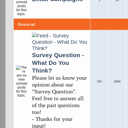
5
10
General
Survey Question -
What Do You
Think?
Please let us know your
595
3069
opinion about our
"Survey Question".
Feel free to answer all
of the past questions
too!
- Thanks for your
input!