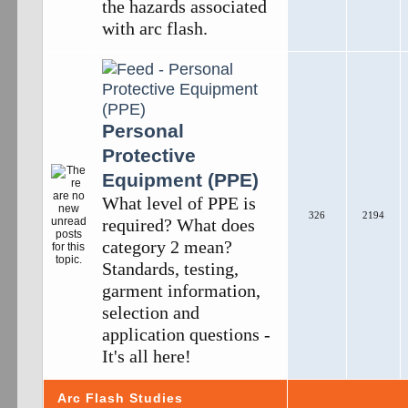
the hazards associated
with arc flash.
Personal
Protective
Equipment (PPE)
What level of PPE is
326
2194
required? What does
category 2 mean?
Standards, testing,
garment information,
selection and
application questions -
It's all here!
Arc Flash Studies