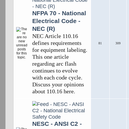
NFPA 70 - National
Electrical Code -
NEC (R)
NEC Article 110.16
defines requirements
81
309
for equipment labeling.
This one article
regarding arc flash
continues to evolve
with each code cycle.
Discuss your opinions
about 110.16 here.
NESC - ANSI C2 -