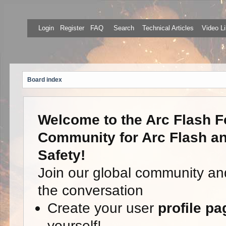
Login
Register
FAQ
Search
Technical Articles
Video Li
Board index
Welcome to the Arc Flash F
Community for Arc Flash an
Safety!
Join our global community an
the conversation
Create your user
profile pa
yourself!