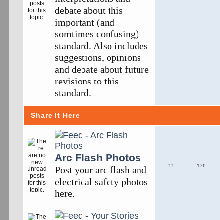
debate about this
important (and
somtimes confusing)
standard. Also includes
suggestions, opinions
and debate about future
revisions to this
standard.
Share It Here
Arc Flash Photos
33
178
Post your arc flash and
electrical safety photos
here.