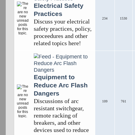
Electrical Safety
Practices
234
1530
Discuss your electrical
safety practices, policy,
proceedures and other
related topics here!
Equipment to
Reduce Arc Flash
Dangers
Discussions of arc
109
761
resistant switchgear,
remote racking of
breakers, and other
devices used to reduce