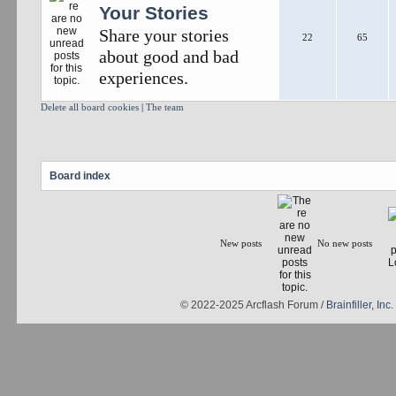
Your Stories
Share your stories
22
65
about good and bad
experiences.
Delete all board cookies
|
The team
Board index
New posts
No new posts
© 2022-2025 Arcflash Forum /
Brainfiller, Inc.