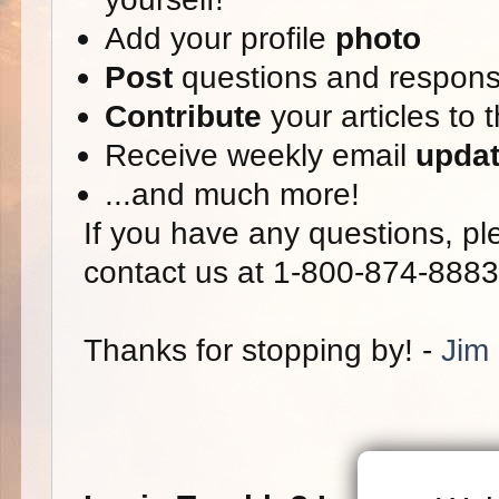
Add your profile
photo
Post
questions and respon
Contribute
your articles to 
Receive weekly email
upda
...and much more!
If you have any questions, ple
contact us at 1-800-874-8883
Thanks for stopping by! -
Jim 