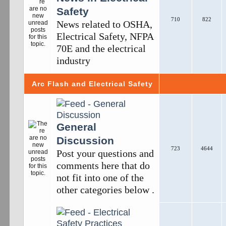
Safety
710
822
News related to OSHA,
Electrical Safety, NFPA
70E and the electrical
industry
Arc Flash and Electrical Safety
General
Discussion
723
4644
Post your questions and
comments here that do
not fit into one of the
other categories below .