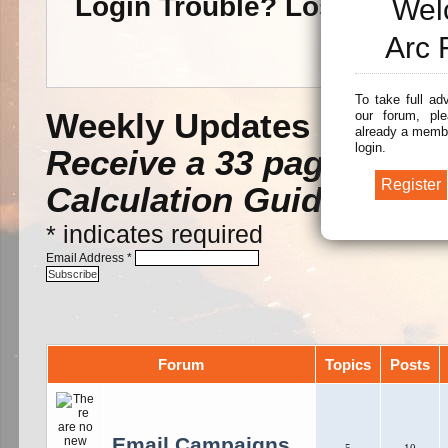
Login Trouble? Lost Pass
Wel
Arc 
To take full ad
Weekly Updates -
Subscr
our forum, ple
already a membe
login.
Receive a 33 page Arc F
Calculation Guide.
*
indicates required
Email Address
*
Forum
Topics
Posts
Email Campaigns