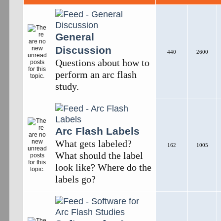
General
Discussion
440
2600
Questions about how to
perform an arc flash
study.
Arc Flash Labels
What gets labeled?
162
1005
What should the label
look like? Where do the
labels go?