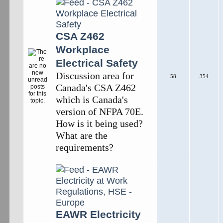
CSA Z462
Workplace
Electrical Safety
Discussion area for
58
354
Canada's CSA Z462
which is Canada's
version of NFPA 70E.
How is it being used?
What are the
requirements?
EAWR Electricity