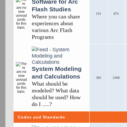
Software for Arc
Flash Studies
151
875
Where you can share
experiences about
various Arc Flash
Programs
System Modeling
and Calculations
395
2169
What should be
modeled? What data
should be used? How
do I .....?
Codes and Standards