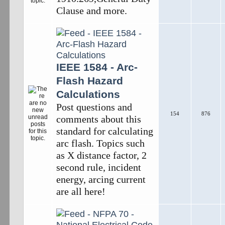
Clause and more.
IEEE 1584 - Arc-
Flash Hazard
Calculations
Post questions and
154
876
comments about this
standard for calculating
arc flash. Topics such
as X distance factor, 2
second rule, incident
energy, arcing current
are all here!