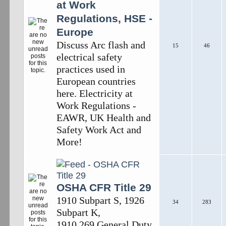
at Work
Regulations, HSE -
Europe
Discuss Arc flash and
15
46
electrical safety
practices used in
European countries
here. Electricity at
Work Regulations -
EAWR, UK Health and
Safety Work Act and
More!
OSHA CFR Title 29
1910 Subpart S, 1926
34
283
Subpart K,
1910.269,General Duty