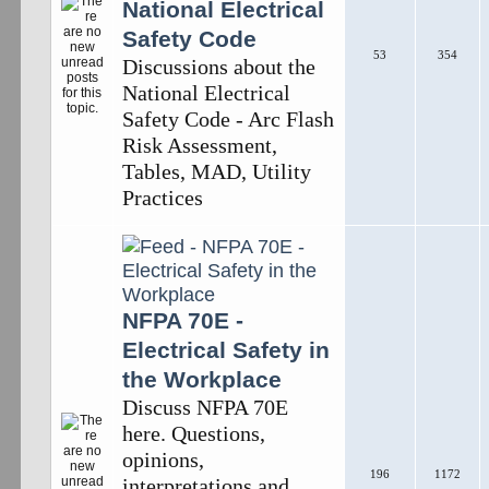
National Electrical
Safety Code
53
354
Discussions about the
National Electrical
Safety Code - Arc Flash
Risk Assessment,
Tables, MAD, Utility
Practices
NFPA 70E -
Electrical Safety in
the Workplace
Discuss NFPA 70E
here. Questions,
opinions,
196
1172
interpretations and