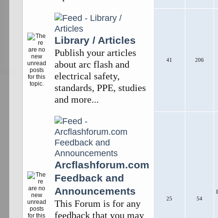
Library / Articles
Publish your articles
41
206
about arc flash and
electrical safety,
standards, PPE, studies
and more...
Arcflashforum.com
Feedback and
Announcements
25
54
This Forum is for any
feedback that you may