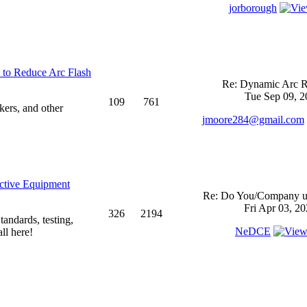
jorborough
 to Reduce Arc Flash
Re: Dynamic Arc R
Tue Sep 09, 2
109
761
kers, and other
jmoore284@gmail.com
ective Equipment
Re: Do You/Company us
Fri Apr 03, 2
326
2194
andards, testing,
NeDCE
ll here!