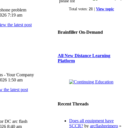
please list
Total votes:
21
|
View topic
iphone problem
026 7:19 am
Brainfiller On-Demand
All New Distance Learning
Platform
ons - Your Company
026 1:50 am
Recent Threads
Does all equipment have
or DC arc flash
SCCR?
by
arcflashprimero
»
026 8:40 am