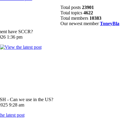
Total posts
23901
Total topics
4622
Total members
10383
Our newest member
ToneyBla
pment have SCCR?
026 1:36 pm
 - Can we use in the US?
025 9:28 am