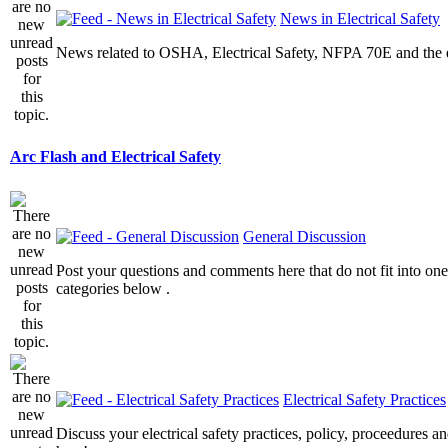
News in Electrical Safety
News related to OSHA, Electrical Safety, NFPA 70E and the el
Arc Flash and Electrical Safety
General Discussion
Post your questions and comments here that do not fit into one
categories below .
Electrical Safety Practices
Discuss your electrical safety practices, policy, proceedures an