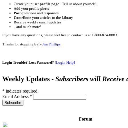
Create your user
profile page
- Tell us about yourself!
Add your profile
photo
Post
questions and responses
Contribute
your articles to the Library
Receive weekly email
updates
...and much more!
If you have any questions, please feel free to contact us at 1-800-874-8883
Thanks for stopping by! -
Jim Phillips
Login Trouble? Lost Password?
[Login Help]
Weekly Updates -
Subscribers will Receive
*
indicates required
Email Address
*
Forum