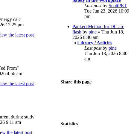
Safety in the Workplace
Last post
by
ScottPET
Tue Jun 23, 2026 10:09
pm
energy calc
026 12:25 pm
Paukert Method for DC arc
flash
by
pine
» Thu Jun 18,
2026 8:40 am
in
Library / Articles
Last post
by
pine
Thu Jun 18, 2026 8:40
am
Fed From"
026 4:56 am
Share this page
rrent during study
026 9:11 am
Statistics