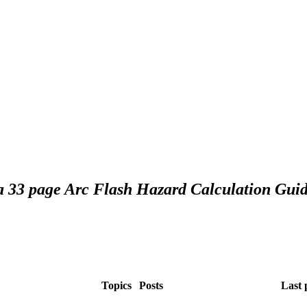
 a 33 page Arc Flash Hazard Calculation Guid
Topics
Posts
Last 