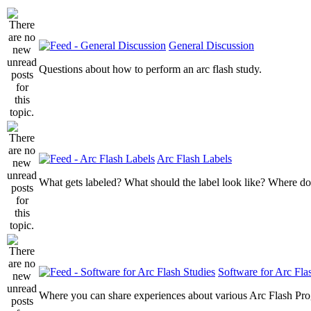
General Discussion
Questions about how to perform an arc flash study.
Arc Flash Labels
What gets labeled? What should the label look like? Where do
Software for Arc Fla
Where you can share experiences about various Arc Flash Pr