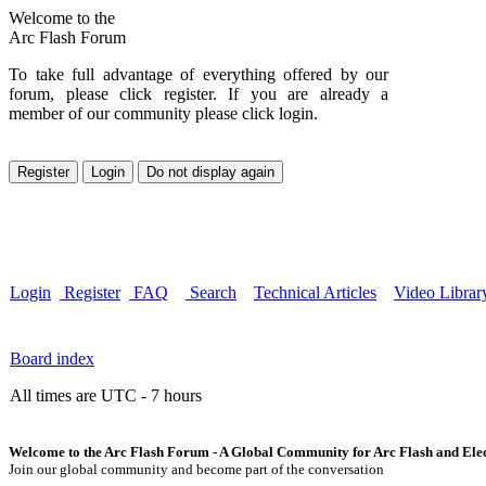
Welcome to the
Arc Flash Forum
To take full advantage of everything offered by our
forum, please click register. If you are already a
member of our community please click login.
Login
Register
FAQ
Search
Technical Articles
Video Librar
Board index
All times are UTC - 7 hours
Welcome to the Arc Flash Forum - A Global Community for Arc Flash and Elect
Join our global community and become part of the conversation