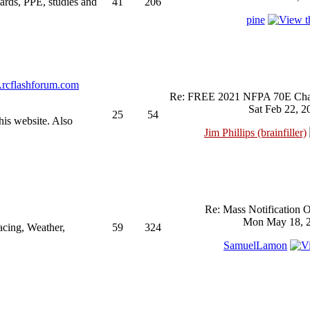
ndards, PPE, studies and
41
206
pine
rcflashforum.com
Re: FREE 2021 NFPA 70E Chan
Sat Feb 22, 2
25
54
his website. Also
Jim Phillips (brainfiller)
Re: Mass Notification 
Mon May 18, 2
acing, Weather,
59
324
SamuelLamon