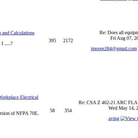
Re: Does all equi
 and Calculations
Fri Aug 07, 2
395
2172
 .....?
jmoore284@gmail.com
rkplace Electrical
Re: CSA Z 462-21 ARC FLASH
Wed May 14, 2
58
354
ersion of NFPA 70E.
aving