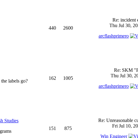
Re: incident 
Thu Jul 30, 2
440
2600
arcflashprimero
Re: SKM "
Thu Jul 30, 2
162
1005
 the labels go?
arcflashprimero
Re: Unreasonable cu
sh Studies
Fri Jul 10, 2
151
875
ograms
Win Engineer