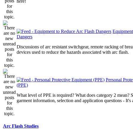
here!
Equipment
Dangers
Discussions of arc resistant switchgear, remote racking of brea
devices used to reduce the hazards associated with arc flash.
Personal Prot
(PPE)
What level of PPE is required? What does category 2 mean? St
garment information, selection and application questions - It's a
Arc Flash Studies