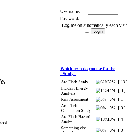
Username:
Password:
Log me on automatically each visit
Polls
Which term do you use for the
"Study"
e.
Arc Flash Study
62%
[ 13 ]
Incident Energy
14%
[ 3 ]
Analysis
Risk Assessment
5%
[ 1 ]
Arc Flash
0%
[ 0 ]
Calculation Study
Arc Flash Hazard
19%
[ 4 ]
Analysis
post
Something else –
0%
[ 0 ]