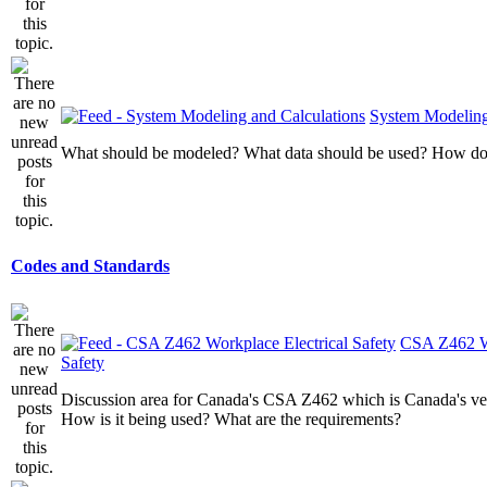
System Modeling
What should be modeled? What data should be used? How do I
Codes and Standards
CSA Z462 Wo
Safety
Discussion area for Canada's CSA Z462 which is Canada's v
How is it being used? What are the requirements?