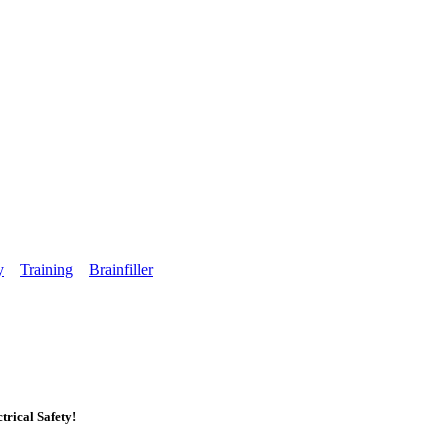
y
Training
Brainfiller
rical Safety!