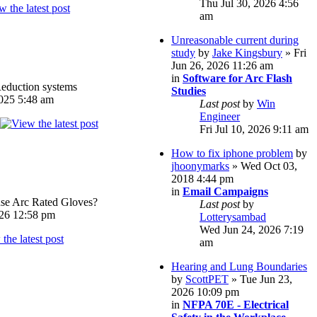
Thu Jul 30, 2026 4:56
am
Unreasonable current during
study
by
Jake Kingsbury
» Fri
Jun 26, 2026 11:26 am
in
Software for Arc Flash
eduction systems
Studies
025 5:48 am
Last post
by
Win
Engineer
Fri Jul 10, 2026 9:11 am
How to fix iphone problem
by
jhoonymarks
» Wed Oct 03,
2018 4:44 pm
in
Email Campaigns
e Arc Rated Gloves?
Last post
by
026 12:58 pm
Lotterysambad
Wed Jun 24, 2026 7:19
am
Hearing and Lung Boundaries
by
ScottPET
» Tue Jun 23,
2026 10:09 pm
in
NFPA 70E - Electrical