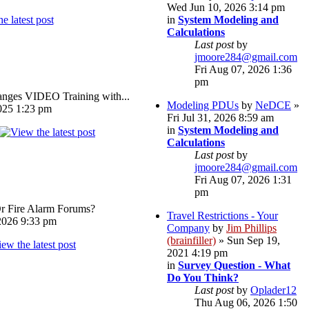
Wed Jun 10, 2026 3:14 pm
in
System Modeling and
Calculations
Last post
by
jmoore284@gmail.com
Fri Aug 07, 2026 1:36
pm
ges VIDEO Training with...
Modeling PDUs
by
NeDCE
»
025 1:23 pm
Fri Jul 31, 2026 8:59 am
in
System Modeling and
Calculations
Last post
by
jmoore284@gmail.com
Fri Aug 07, 2026 1:31
pm
Or Fire Alarm Forums?
Travel Restrictions - Your
026 9:33 pm
Company
by
Jim Phillips
(brainfiller)
» Sun Sep 19,
2021 4:19 pm
in
Survey Question - What
Do You Think?
Last post
by
Oplader12
Thu Aug 06, 2026 1:50