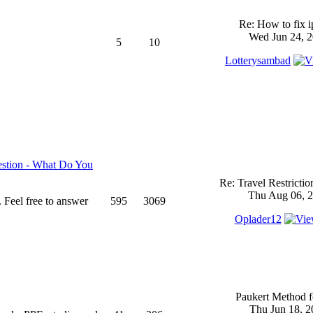
Re: How to fix 
Wed Jun 24, 2
5
10
Lotterysambad
stion - What Do You
Re: Travel Restricti
Thu Aug 06, 2
 Feel free to answer
595
3069
Oplader12
Paukert Method f
Thu Jun 18, 2