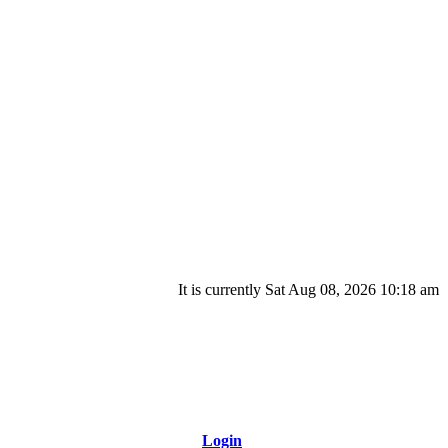
It is currently Sat Aug 08, 2026 10:18 am
Login