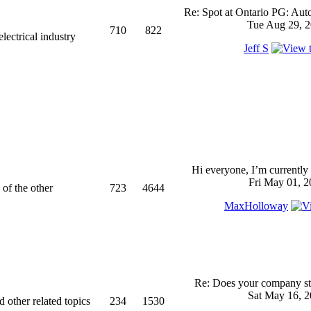
Re: Spot at Ontario PG: Aut
Tue Aug 29, 2
710
822
ectrical industry
Jeff S
Hi everyone, I’m currently 
Fri May 01, 2
 of the other
723
4644
MaxHolloway
Re: Does your company sti
Sat May 16, 2
d other related topics
234
1530