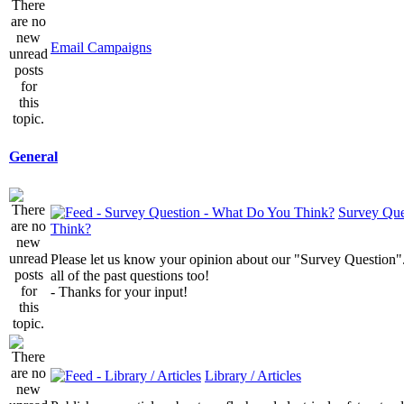
Email Campaigns
General
Survey Que
Think?
Please let us know your opinion about our "Survey Question".
all of the past questions too!
- Thanks for your input!
Library / Articles