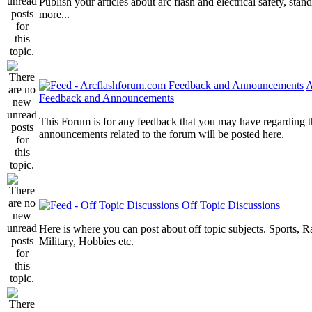
Publish your articles about arc flash and electrical safety, sta
more...
A
Feedback and Announcements
This Forum is for any feedback that you may have regarding t
announcements related to the forum will be posted here.
Off Topic Discussions
Here is where you can post about off topic subjects. Sports, R
Military, Hobbies etc.