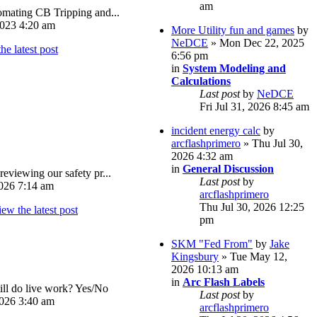
am
omating CB Tripping and...
023 4:20 am
More Utility fun and games
by
NeDCE
» Mon Dec 22, 2025
6:56 pm
in
System Modeling and
Calculations
Last post
by
NeDCE
Fri Jul 31, 2026 8:45 am
incident energy calc
by
arcflashprimero
» Thu Jul 30,
2026 4:32 am
in
General Discussion
reviewing our safety pr...
Last post
by
026 7:14 am
arcflashprimero
Thu Jul 30, 2026 12:25
pm
SKM "Fed From"
by
Jake
Kingsbury
» Tue May 12,
2026 10:13 am
in
Arc Flash Labels
ll do live work? Yes/No
Last post
by
026 3:40 am
arcflashprimero