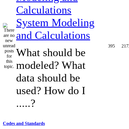
System Modeling
and Calculations
395
217
What should be
modeled? What
data should be
used? How do I
.....?
Codes and Standards