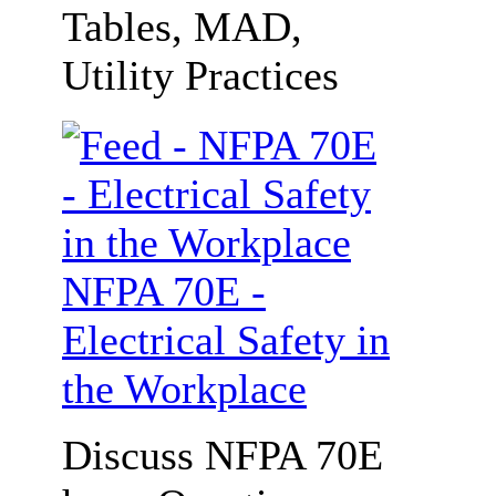
Tables, MAD,
Utility Practices
NFPA 70E -
Electrical Safety in
the Workplace
Discuss NFPA 70E