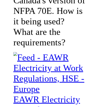
Canada's version of
NFPA 70E. How is
it being used?
What are the
requirements?
EAWR Electricity