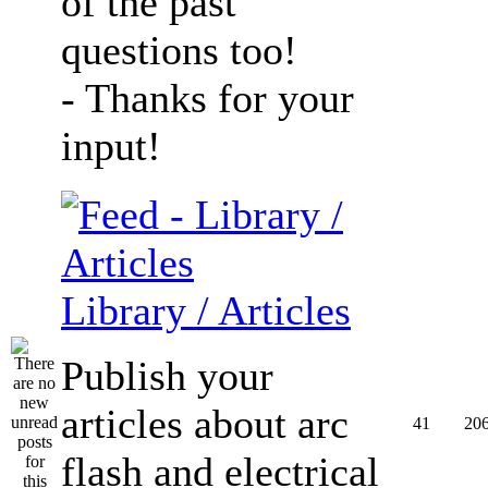
of the past
questions too!
- Thanks for your
input!
Library / Articles
Publish your
articles about arc
41
20
flash and electrical