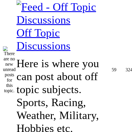
Off Topic
Discussions
Here is where you
59
32
can post about off
topic subjects.
Sports, Racing,
Weather, Military,
Hobbies etc.