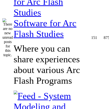
Software for Arc
Flash Studies
151
87
Where you can
share experiences
about various Arc
Flash Programs