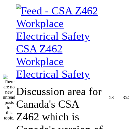
CSA Z462
Workplace
Electrical Safety
Discussion area for
58
35
Canada's CSA
Z462 which is