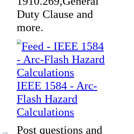
1910.269,General
Duty Clause and
more.
IEEE 1584 - Arc-
Flash Hazard
Calculations
Post questions and