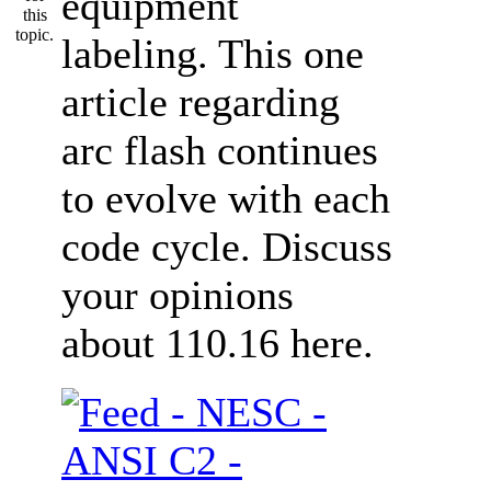
equipment
labeling. This one
article regarding
arc flash continues
to evolve with each
code cycle. Discuss
your opinions
about 110.16 here.