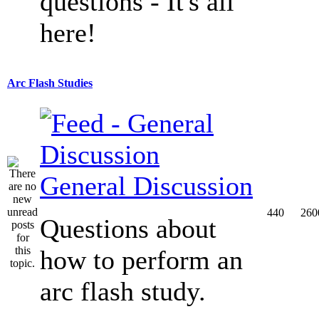
questions - It's all
here!
Arc Flash Studies
General Discussion
440
260
Questions about
how to perform an
arc flash study.