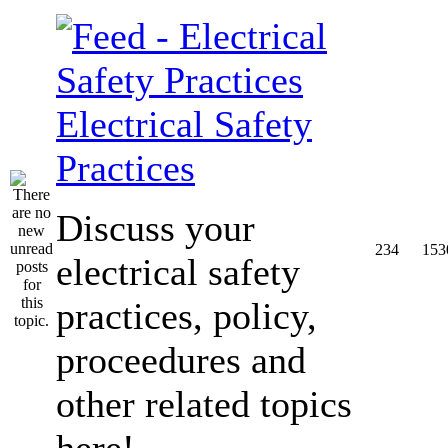
Electrical Safety
Practices
Discuss your
234
153
electrical safety
practices, policy,
proceedures and
other related topics
here!