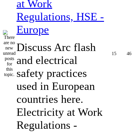
at Work
Regulations, HSE -
Europe
Discuss Arc flash
15
46
and electrical
safety practices
used in European
countries here.
Electricity at Work
Regulations -