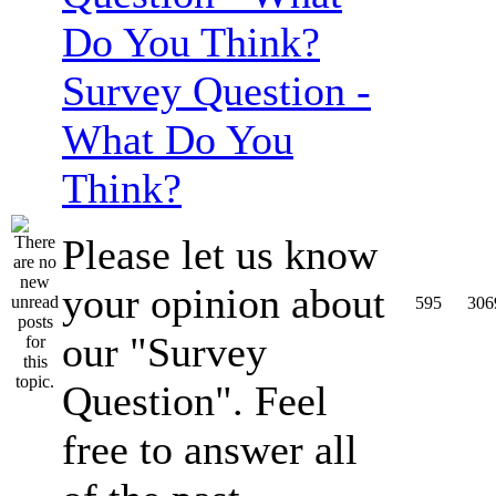
Survey Question -
What Do You
Think?
Please let us know
your opinion about
595
306
our "Survey
Question". Feel
free to answer all