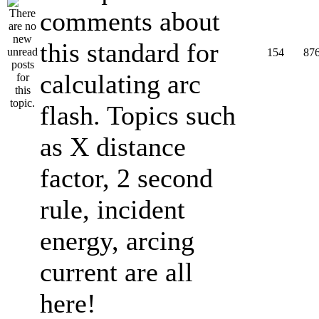
comments about
this standard for
154
87
calculating arc
flash. Topics such
as X distance
factor, 2 second
rule, incident
energy, arcing
current are all
here!