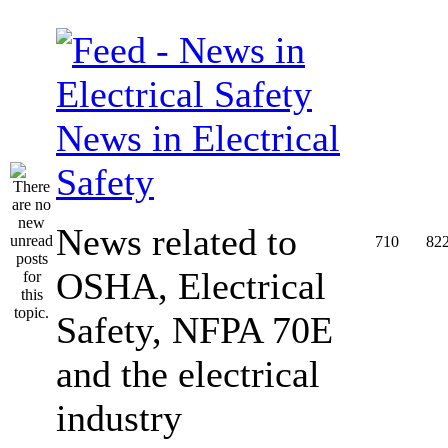
News in Electrical
Safety
News related to
710
82
OSHA, Electrical
Safety, NFPA 70E
and the electrical
industry