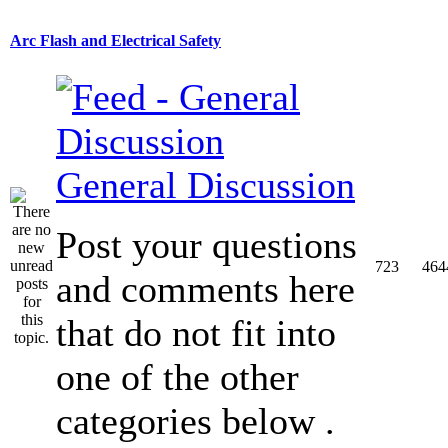
Arc Flash and Electrical Safety
General Discussion
Post your questions
723
464
and comments here
that do not fit into
one of the other
categories below .