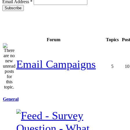
Email Address
*
Forum
Topics
Pos
Email Campaigns
5
10
General