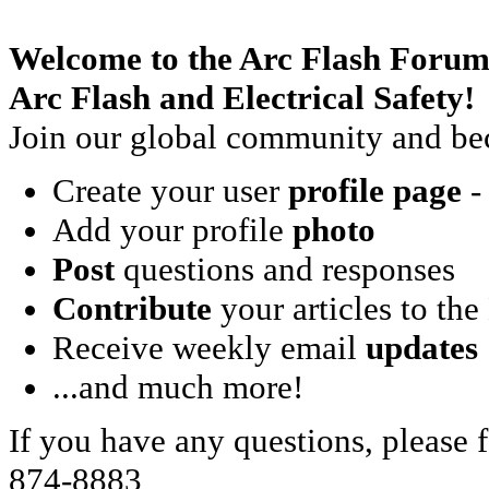
Welcome to the Arc Flash Forum
Arc Flash and Electrical Safety!
Join our global community and bec
Create your user
profile page
- 
Add your profile
photo
Post
questions and responses
Contribute
your articles to the
Receive weekly email
updates
...and much more!
If you have any questions, please f
874-8883