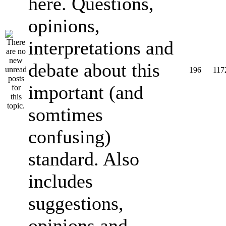
here. Questions,
opinions,
interpretations and
debate about this
196
117
important (and
somtimes
confusing)
standard. Also
includes
suggestions,
opinions and