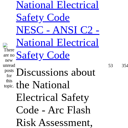
NESC - ANSI C2 -
National Electrical
Safety Code
53
35
Discussions about
the National
Electrical Safety
Code - Arc Flash
Risk Assessment,