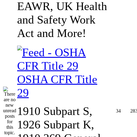
EAWR, UK Health
and Safety Work
Act and More!
OSHA CFR Title
29
1910 Subpart S,
34
28
1926 Subpart K,