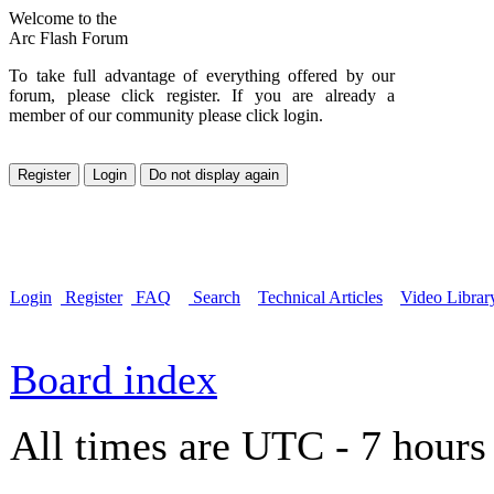
Welcome to the
Arc Flash Forum
To take full advantage of everything offered by our
forum, please click register. If you are already a
member of our community please click login.
Login
Register
FAQ
Search
Technical Articles
Video Librar
Board index
All times are UTC - 7 hours