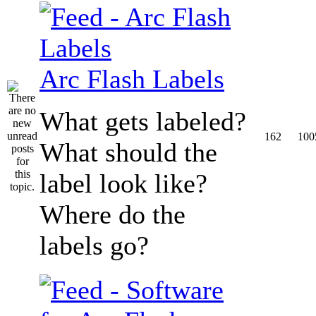
Arc Flash Labels
What gets labeled?
162
100
What should the
label look like?
Where do the
labels go?