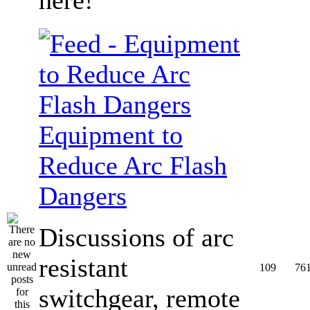
Equipment to
Reduce Arc Flash
Dangers
Discussions of arc
resistant
109
76
switchgear, remote