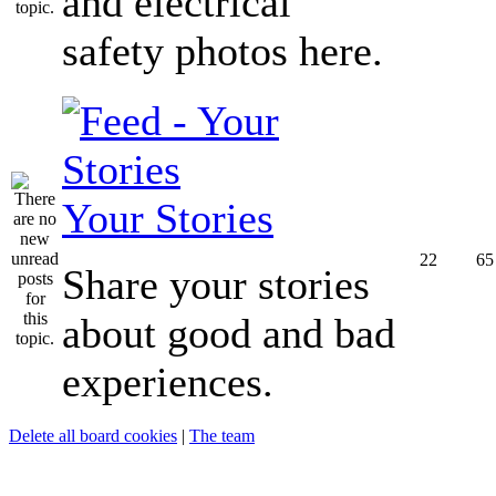
and electrical
safety photos here.
Your Stories
22
65
Share your stories
about good and bad
experiences.
Delete all board cookies
|
The team