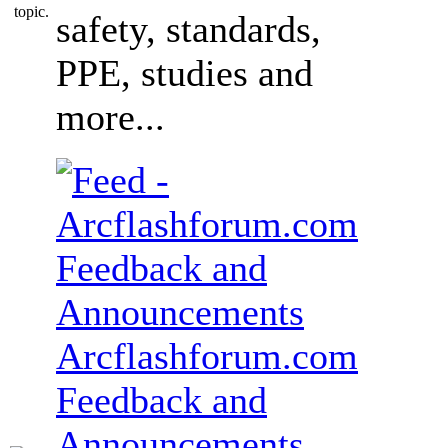
safety, standards,
PPE, studies and
more...
Arcflashforum.com
Feedback and
Announcements