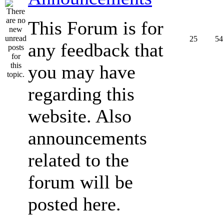
This Forum is for
25
54
any feedback that
you may have
regarding this
website. Also
announcements
related to the
forum will be
posted here.