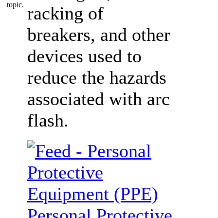
racking of
breakers, and other
devices used to
reduce the hazards
associated with arc
flash.
Personal Protective