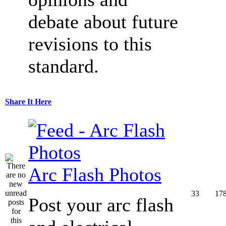
debate about future
revisions to this
standard.
Share It Here
Arc Flash Photos
33
17
Post your arc flash