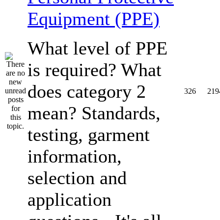
Equipment (PPE)
What level of PPE
is required? What
does category 2
326
219
mean? Standards,
testing, garment
information,
selection and
application