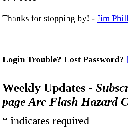
Thanks for stopping by! -
Jim Phil
Login Trouble? Lost Password?
Weekly Updates -
Subscr
page Arc Flash Hazard C
*
indicates required