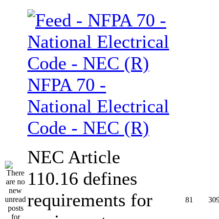
NFPA 70 -
National Electrical
Code - NEC (R)
NEC Article
110.16 defines
requirements for
81
30