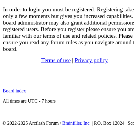
In order to login you must be registered. Registering take
only a few moments but gives you increased capabilities
board administrator may also grant additional permission
registered users. Before you register please ensure you ar
familiar with our terms of use and related policies. Please
ensure you read any forum rules as you navigate around 
board.
Terms of use
|
Privacy policy
Board index
All times are UTC - 7 hours
© 2022-2025 Arcflash Forum /
Brainfiller, Inc.
| P.O. Box 12024 | Sc