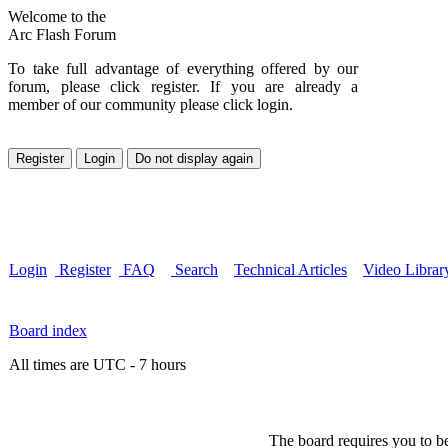
Welcome to the
Arc Flash Forum
To take full advantage of everything offered by our
forum, please click register. If you are already a
member of our community please click login.
Login
Register
FAQ
Search
Technical Articles
Video Librar
Board index
All times are UTC - 7 hours
The board requires you to be