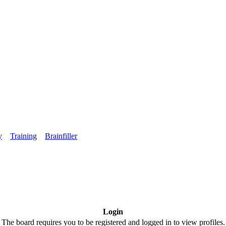
y
Training
Brainfiller
Login
The board requires you to be registered and logged in to view profiles.