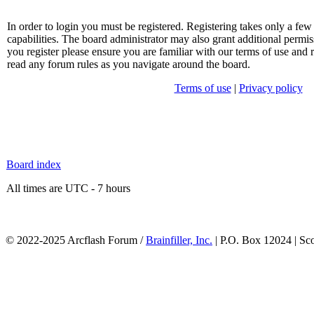
In order to login you must be registered. Registering takes only a f
capabilities. The board administrator may also grant additional permis
you register please ensure you are familiar with our terms of use and 
read any forum rules as you navigate around the board.
Terms of use
|
Privacy policy
Board index
All times are UTC - 7 hours
© 2022-2025 Arcflash Forum /
Brainfiller, Inc.
| P.O. Box 12024 | Sc