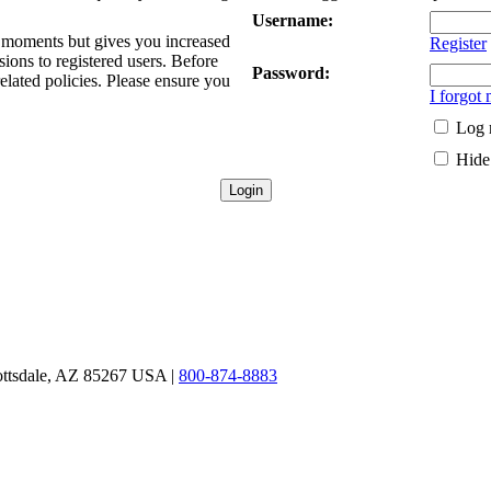
Username:
ew moments but gives you increased
Register
sions to registered users. Before
Password:
related policies. Please ensure you
I forgot
Log 
Hide 
ottsdale, AZ 85267 USA |
800-874-8883