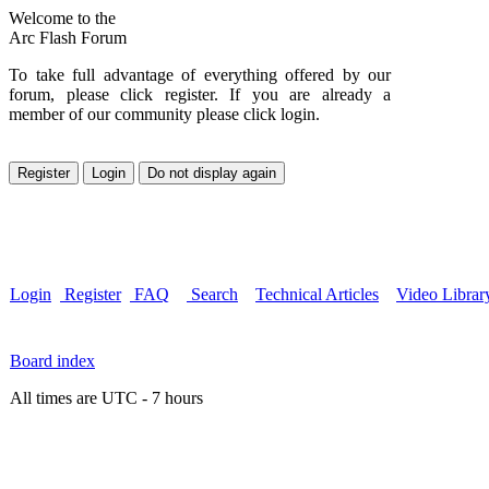
Welcome to the
Arc Flash Forum
To take full advantage of everything offered by our
forum, please click register. If you are already a
member of our community please click login.
Login
Register
FAQ
Search
Technical Articles
Video Librar
Board index
All times are UTC - 7 hours