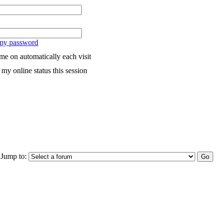
 my password
me on automatically each visit
my online status this session
Jump to: