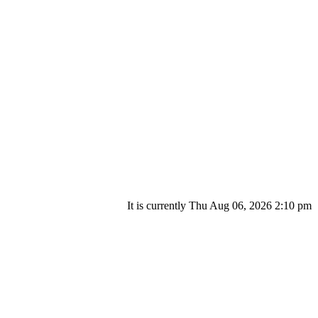
It is currently Thu Aug 06, 2026 2:10 pm