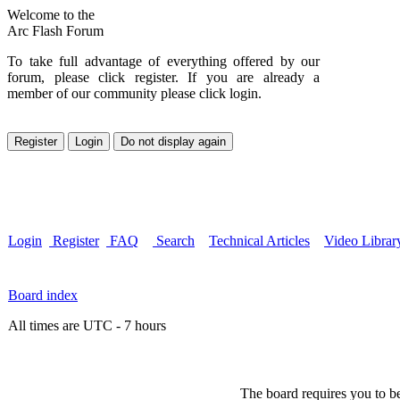
Welcome to the
Arc Flash Forum
To take full advantage of everything offered by our
forum, please click register. If you are already a
member of our community please click login.
Login
Register
FAQ
Search
Technical Articles
Video Librar
Board index
All times are UTC - 7 hours
The board requires you to be