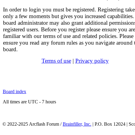
In order to login you must be registered. Registering take
only a few moments but gives you increased capabilities
board administrator may also grant additional permission
registered users. Before you register please ensure you ar
familiar with our terms of use and related policies. Please
ensure you read any forum rules as you navigate around 
board.
Terms of use
|
Privacy policy
Board index
All times are UTC - 7 hours
© 2022-2025 Arcflash Forum /
Brainfiller, Inc.
| P.O. Box 12024 | Sc