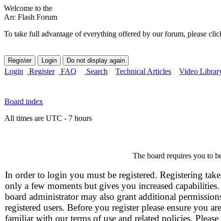
Welcome to the
Arc Flash Forum
To take full advantage of everything offered by our forum, please clic
Login
Register
FAQ
Search
Technical Articles
Video Librar
Board index
All times are UTC - 7 hours
The board requires you to be
In order to login you must be registered. Registering take
only a few moments but gives you increased capabilities
board administrator may also grant additional permission
registered users. Before you register please ensure you ar
familiar with our terms of use and related policies. Please