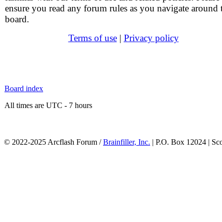
ensure you read any forum rules as you navigate around 
board.
Terms of use
|
Privacy policy
Board index
All times are UTC - 7 hours
© 2022-2025 Arcflash Forum /
Brainfiller, Inc.
| P.O. Box 12024 | Sc