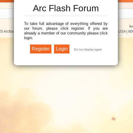
Arc Flash Forum
To take full advantage of everything offered by
Ju
our forum, please click register. If you are
5 Arcflash Forum /
Brainfiller, Inc.
| P.O. Box 12024 | Scottsdale, AZ 85267 USA |
80
already a member of our community please click
login.