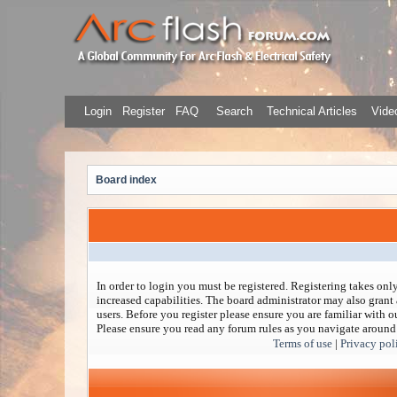
Login
Register
FAQ
Search
Technical Articles
Video
Board index
In order to login you must be registered. Registering takes on
increased capabilities. The board administrator may also grant 
users. Before you register please ensure you are familiar with ou
Please ensure you read any forum rules as you navigate around
Terms of use
|
Privacy pol