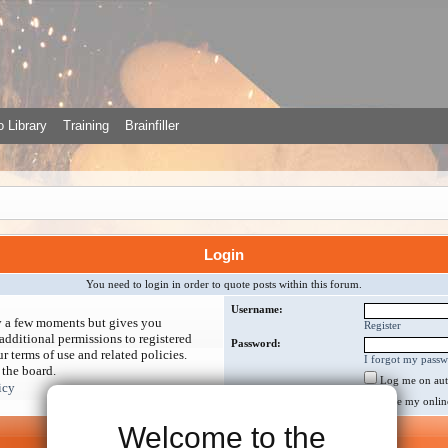
 Library
Training
Brainfiller
Login
You need to login in order to quote posts within this forum.
Username:
ly a few moments but gives you
Register
additional permissions to registered
Password:
r terms of use and related policies.
I forgot my pass
 the board.
Log me on auto
icy
Hide my online 
Welcome to the