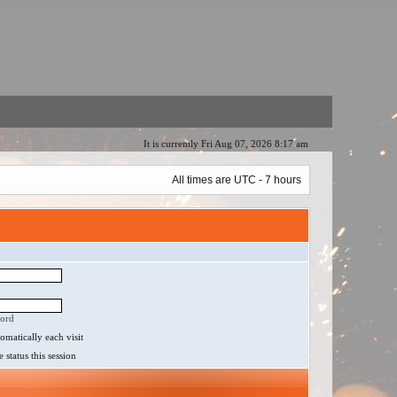
It is currently Fri Aug 07, 2026 8:17 am
All times are UTC - 7 hours
word
matically each visit
status this session