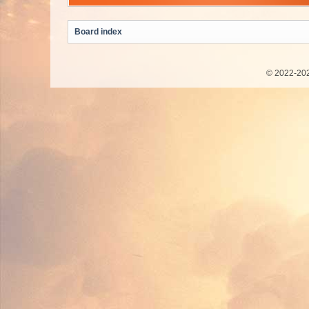
Board index
© 2022-202