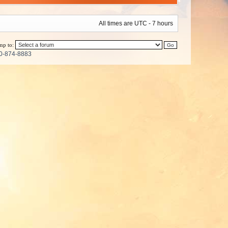
All times are UTC - 7 hours
mp to:
0-874-8883