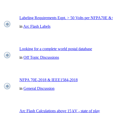
Labeling Requirements Eqpt. > 50 Volts per NFPA70E
in
Arc Flash Labels
Looking for a complete world postal database
in
Off Topic Discussions
NFPA 70E-2018 & IEEE1584-2018
in
General Discussion
Arc Flash Calculations above 15 kV - state of play