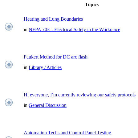
Topics
Hearing and Lung Boundaries
in
NFPA 70E - Electrical Safety in the Workplace
Paukert Method for DC arc flash
in
Library / Articles
Hi everyone, I’m currently reviewing our safety protocols
in
General Discussion
Automation Techs and Control Panel Testing