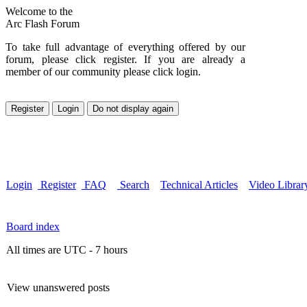
Welcome to the
Arc Flash Forum
To take full advantage of everything offered by our
forum, please click register. If you are already a
member of our community please click login.
Login
Register
FAQ
Search
Technical Articles
Video Librar
Board index
All times are UTC - 7 hours
View unanswered posts