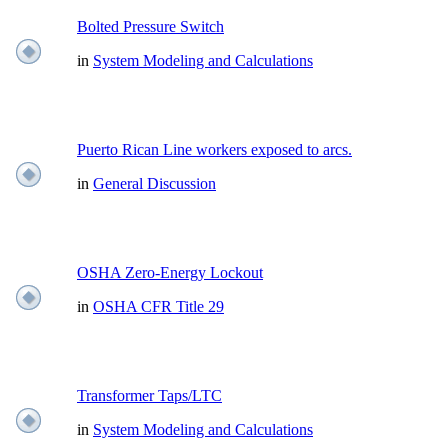
Bolted Pressure Switch
in
System Modeling and Calculations
Puerto Rican Line workers exposed to arcs.
in
General Discussion
OSHA Zero-Energy Lockout
in
OSHA CFR Title 29
Transformer Taps/LTC
in
System Modeling and Calculations