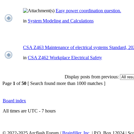
Easy power coordination question.
in
System Modeling and Calculations
CSA Z463 Maintenance of electrical systems Standard, 2
in
CSA Z462 Workplace Electrical Safety
Display posts from previous:
Page
1
of
50
[ Search found more than 1000 matches ]
Board index
All times are UTC - 7 hours
© 2022-2025 Arcflash Forum /
Brainfiller, Inc.
| P.O. Box 12024 | Sc