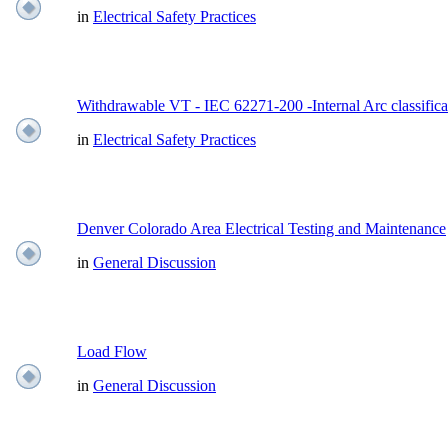
in
Electrical Safety Practices
Withdrawable VT - IEC 62271-200 -Internal Arc classifica
in
Electrical Safety Practices
Denver Colorado Area Electrical Testing and Maintenance
in
General Discussion
Load Flow
in
General Discussion