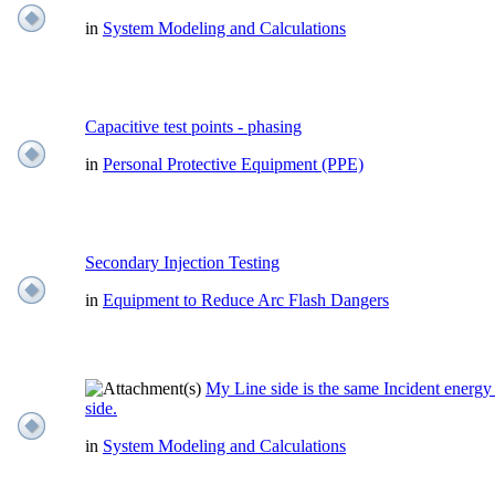
in
System Modeling and Calculations
Capacitive test points - phasing
in
Personal Protective Equipment (PPE)
Secondary Injection Testing
in
Equipment to Reduce Arc Flash Dangers
My Line side is the same Incident energ
side.
in
System Modeling and Calculations