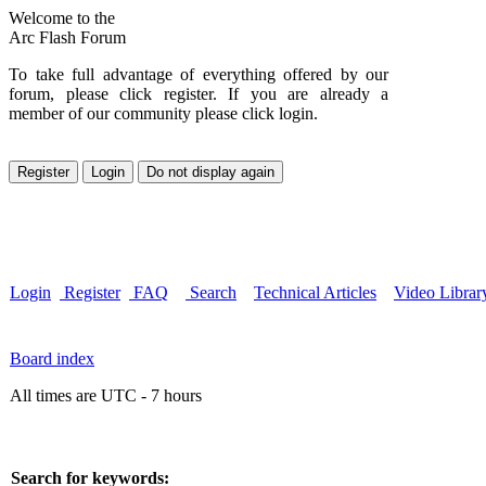
Welcome to the
Arc Flash Forum
To take full advantage of everything offered by our
forum, please click register. If you are already a
member of our community please click login.
Login
Register
FAQ
Search
Technical Articles
Video Librar
Board index
All times are UTC - 7 hours
Search for keywords: