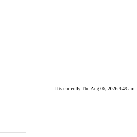
It is currently Thu Aug 06, 2026 9:49 am