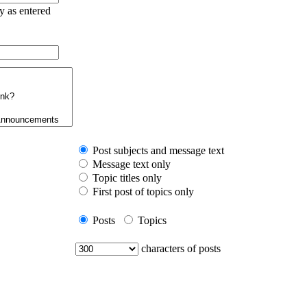
ry as entered
Post subjects and message text
Message text only
Topic titles only
First post of topics only
Posts
Topics
characters of posts