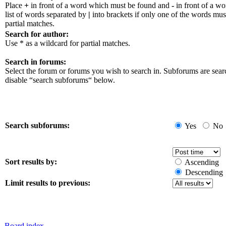
Place
+
in front of a word which must be found and
-
in front of a w
list of words separated by
|
into brackets if only one of the words mus
partial matches.
Search for author:
Use * as a wildcard for partial matches.
Search in forums:
Select the forum or forums you wish to search in. Subforums are sear
disable “search subforums“ below.
Search subforums:
Yes
No
Sort results by:
Ascending
Descending
Limit results to previous:
Board index