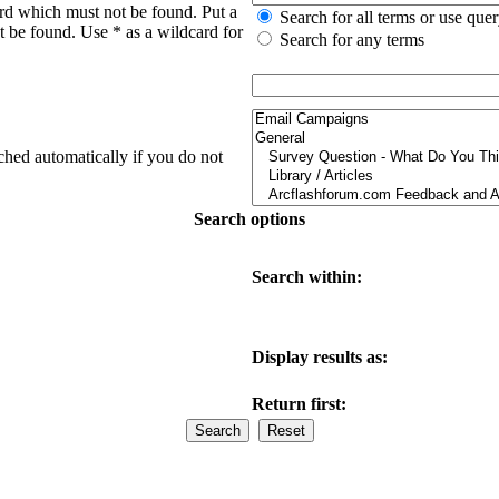
ord which must not be found. Put a
Search for all terms or use que
t be found. Use * as a wildcard for
Search for any terms
ched automatically if you do not
Search options
Search within:
Display results as:
Return first: