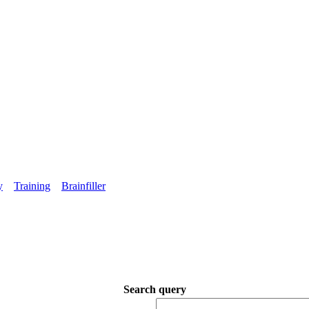
y
Training
Brainfiller
Search query