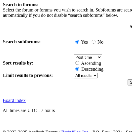
Search in forums:
Select the forum or forums you wish to search in. Subforums are sea
automatically if you do not disable “search subforums“ below.
S
Search subforums:
Yes
No
Sort results by:
Ascending
Descending
Limit results to previous:
Board index
All times are UTC - 7 hours