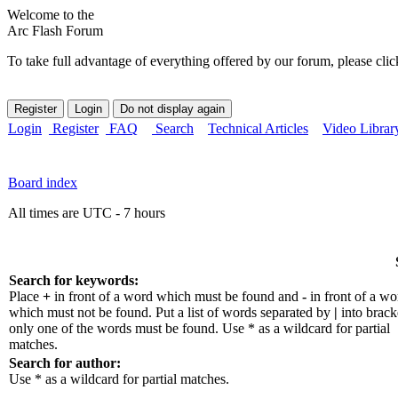
Welcome to the
Arc Flash Forum
To take full advantage of everything offered by our forum, please clic
Login
Register
FAQ
Search
Technical Articles
Video Librar
Board index
All times are UTC - 7 hours
Search for keywords:
Place
+
in front of a word which must be found and
-
in front of a wo
which must not be found. Put a list of words separated by
|
into bracke
only one of the words must be found. Use * as a wildcard for partial
matches.
Search for author:
Use * as a wildcard for partial matches.