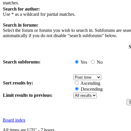
matches.
Search for author:
Use * as a wildcard for partial matches.
Search in forums:
Select the forum or forums you wish to search in. Subforums are sea
automatically if you do not disable “search subforums“ below.
S
Search subforums:
Yes
No
Sort results by:
Ascending
Descending
Limit results to previous:
Board index
All times are UTC - 7 hours