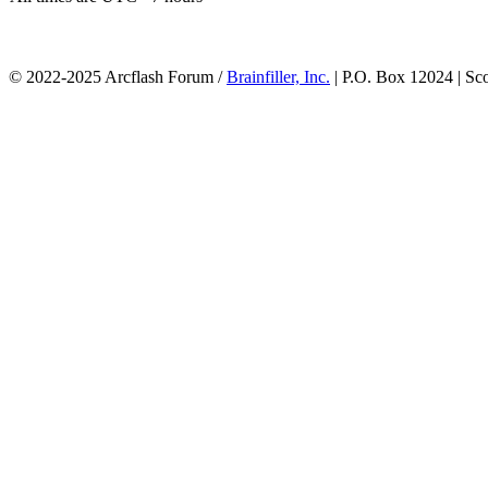
© 2022-2025 Arcflash Forum /
Brainfiller, Inc.
| P.O. Box 12024 | Sc