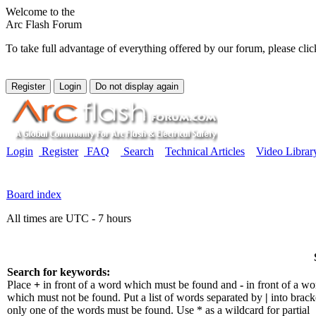
Welcome to the
Arc Flash Forum
To take full advantage of everything offered by our forum, please clic
Login
Register
FAQ
Search
Technical Articles
Video Librar
Board index
All times are UTC - 7 hours
Search for keywords:
Place
+
in front of a word which must be found and
-
in front of a wo
which must not be found. Put a list of words separated by
|
into bracke
only one of the words must be found. Use * as a wildcard for partial