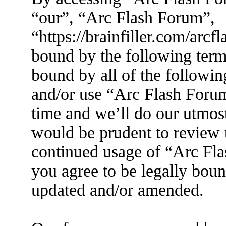
“our”, “Arc Flash Forum”,
“https://brainfiller.com/arcf
bound by the following terms
bound by all of the followin
and/or use “Arc Flash Foru
time and we’ll do our utmost
would be prudent to review t
continued usage of “Arc Fl
you agree to be legally boun
updated and/or amended.