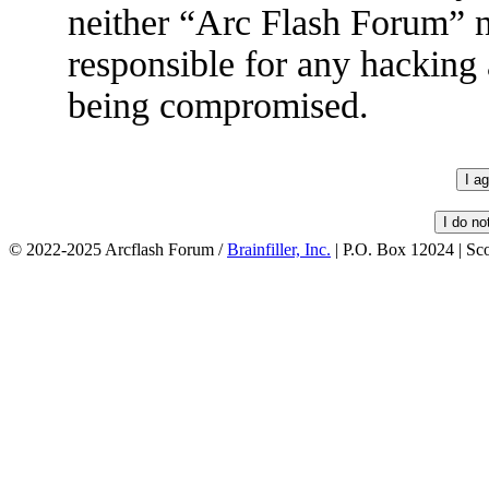
neither “Arc Flash Forum” 
responsible for any hacking 
being compromised.
© 2022-2025 Arcflash Forum /
Brainfiller, Inc.
| P.O. Box 12024 | Sc