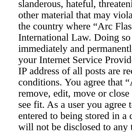
slanderous, hateful, threaten
other material that may viola
the country where “Arc Flas
International Law. Doing so
immediately and permanently
your Internet Service Provid
IP address of all posts are r
conditions. You agree that 
remove, edit, move or close
see fit. As a user you agree
entered to being stored in a
will not be disclosed to any