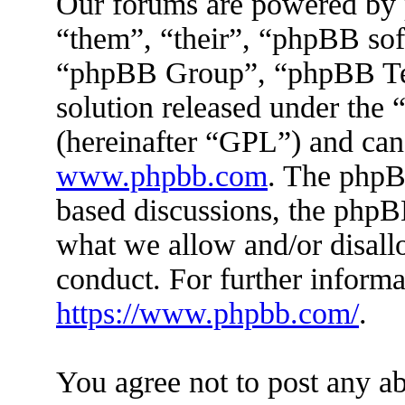
Our forums are powered by 
“them”, “their”, “phpBB s
“phpBB Group”, “phpBB Tea
solution released under the 
(hereinafter “GPL”) and ca
www.phpbb.com
. The phpBB
based discussions, the phpB
what we allow and/or disall
conduct. For further inform
https://www.phpbb.com/
.
You agree not to post any ab