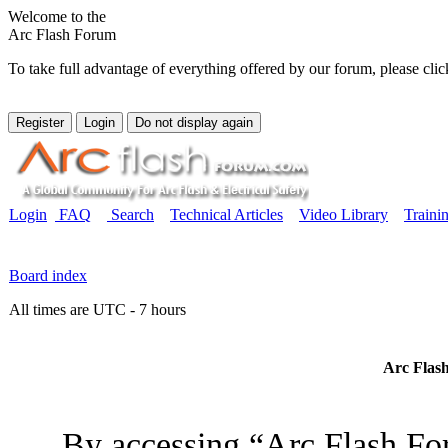
Welcome to the
Arc Flash Forum
To take full advantage of everything offered by our forum, please clic
Login
FAQ
Search
Technical Articles
Video Library
Traini
Board index
All times are UTC - 7 hours
Arc Flash
By accessing “Arc Flash For