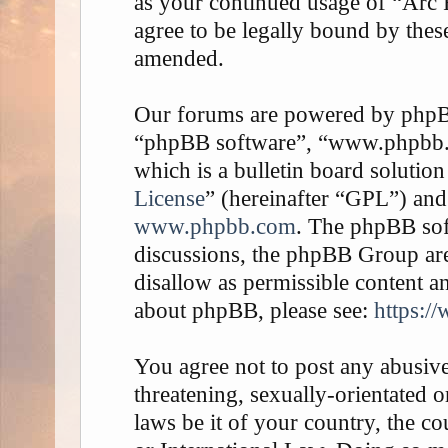
as your continued usage of “Arc
agree to be legally bound by thes
amended.
Our forums are powered by phpBB 
“phpBB software”, “www.phpbb
which is a bulletin board solution
License
” (hereinafter “GPL”) an
www.phpbb.com
. The phpBB soft
discussions, the phpBB Group are
disallow as permissible content a
about phpBB, please see:
https:/
You agree not to post any abusive
threatening, sexually-orientated o
laws be it of your country, the 