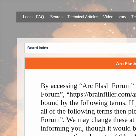
Login
FAQ
Search
Technical Articles
Video Library
Tr
Board index
Arc Flash
By accessing “Arc Flash Forum” (
Forum”, “https://brainfiller.com/a
bound by the following terms. If
all of the following terms then p
Forum”. We may change these at 
informing you, though it would be