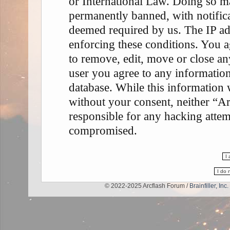
or International Law. Doing so m
permanently banned, with notifica
deemed required by us. The IP add
enforcing these conditions. You a
to remove, edit, move or close any
user you agree to any information
database. While this information w
without your consent, neither “A
responsible for any hacking attem
compromised.
© 2022-2025 Arcflash Forum /
Brainfiller, Inc.