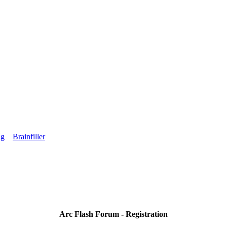
ng
Brainfiller
Arc Flash Forum - Registration