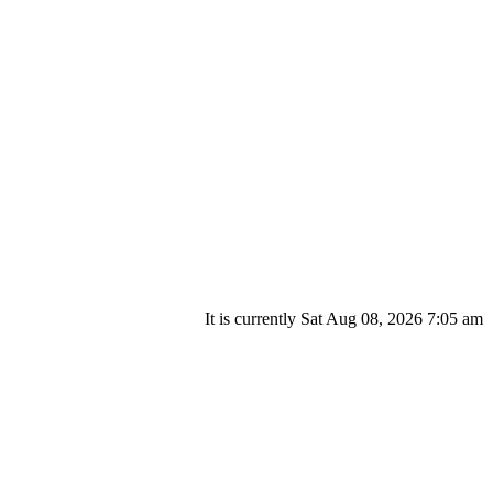
It is currently Sat Aug 08, 2026 7:05 am