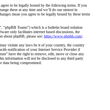
agree to be legally bound by the following terms. If you
hange these at any time and we’ll do our utmost in
 changes mean you agree to be legally bound by these terms
 “phpBB Teams”) which is a bulletin board solution
ware only facilitates internet based discussions, the
ion about phpBB, please see:
https://www.phpbb.com/
.
 may violate any laws be it of your country, the country
h notification of your Internet Service Provider if
orum” have the right to remove, edit, move or close any
is information will not be disclosed to any third party
the data being compromised.