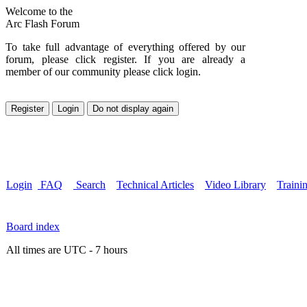
Welcome to the
Arc Flash Forum
To take full advantage of everything offered by our
forum, please click register. If you are already a
member of our community please click login.
Login
FAQ
Search
Technical Articles
Video Library
Traini
Board index
All times are UTC - 7 hours