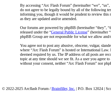
By accessing “Arc Flash Forum” (hereinafter “we”, “us”, “
do not agree to be legally bound by all of the following 
informing you, though it would be prudent to review this 
as they are updated and/or amended.
Our forums are powered by phpBB (hereinafter “they”, 
released under the “
General Public License
” (hereinafte
phpBB Group are not responsible for what we allow and/or
You agree not to post any abusive, obscene, vulgar, slander
where “Arc Flash Forum” is hosted or International Law. D
deemed required by us. The IP address of all posts are rec
topic at any time should we see fit. As a user you agree to
without your consent, neither “Arc Flash Forum” nor phpB
© 2022-2025 Arcflash Forum /
Brainfiller, Inc.
| P.O. Box 12024 | Sc