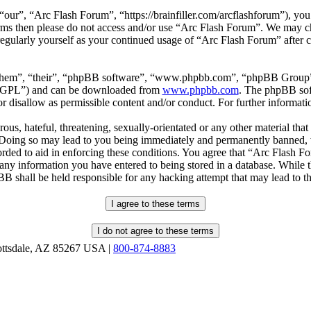
our”, “Arc Flash Forum”, “https://brainfiller.com/arcflashforum”), you 
terms then please do not access and/or use “Arc Flash Forum”. We may c
regularly yourself as your continued usage of “Arc Flash Forum” after
“them”, “their”, “phpBB software”, “www.phpbb.com”, “phpBB Group”,
r “GPL”) and can be downloaded from
www.phpbb.com
. The phpBB soft
 disallow as permissible content and/or conduct. For further informat
ous, hateful, threatening, sexually-orientated or any other material that
oing so may lead to you being immediately and permanently banned, wit
orded to aid in enforcing these conditions. You agree that “Arc Flash F
 any information you have entered to being stored in a database. While th
B shall be held responsible for any hacking attempt that may lead to 
ottsdale, AZ 85267 USA |
800-874-8883