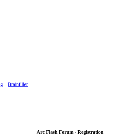
ng
Brainfiller
Arc Flash Forum - Registration