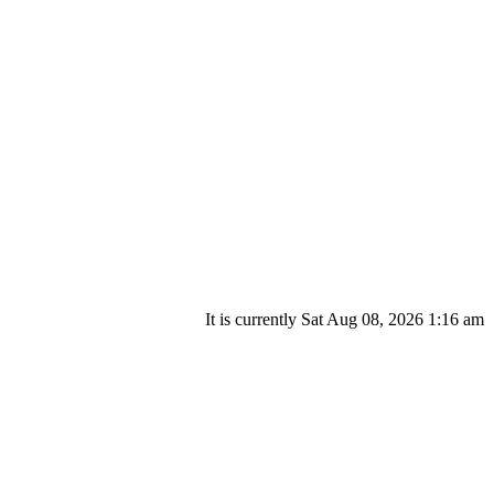
It is currently Sat Aug 08, 2026 1:16 am