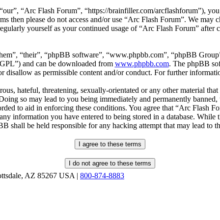
our”, “Arc Flash Forum”, “https://brainfiller.com/arcflashforum”), you 
terms then please do not access and/or use “Arc Flash Forum”. We may c
regularly yourself as your continued usage of “Arc Flash Forum” after
“them”, “their”, “phpBB software”, “www.phpbb.com”, “phpBB Group”,
r “GPL”) and can be downloaded from
www.phpbb.com
. The phpBB soft
 disallow as permissible content and/or conduct. For further informat
ous, hateful, threatening, sexually-orientated or any other material that
oing so may lead to you being immediately and permanently banned, wit
orded to aid in enforcing these conditions. You agree that “Arc Flash F
 any information you have entered to being stored in a database. While th
B shall be held responsible for any hacking attempt that may lead to 
ottsdale, AZ 85267 USA |
800-874-8883