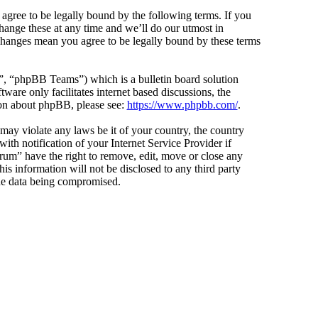
agree to be legally bound by the following terms. If you
hange these at any time and we’ll do our utmost in
 changes mean you agree to be legally bound by these terms
 “phpBB Teams”) which is a bulletin board solution
ware only facilitates internet based discussions, the
ion about phpBB, please see:
https://www.phpbb.com/
.
 may violate any laws be it of your country, the country
h notification of your Internet Service Provider if
orum” have the right to remove, edit, move or close any
is information will not be disclosed to any third party
the data being compromised.