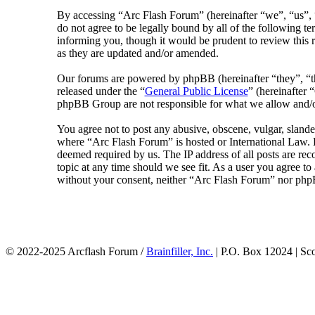
By accessing “Arc Flash Forum” (hereinafter “we”, “us”, “
do not agree to be legally bound by all of the following 
informing you, though it would be prudent to review this 
as they are updated and/or amended.
Our forums are powered by phpBB (hereinafter “they”, 
released under the “
General Public License
” (hereinafte
phpBB Group are not responsible for what we allow and/or
You agree not to post any abusive, obscene, vulgar, slander
where “Arc Flash Forum” is hosted or International Law. D
deemed required by us. The IP address of all posts are rec
topic at any time should we see fit. As a user you agree to
without your consent, neither “Arc Flash Forum” nor phpB
© 2022-2025 Arcflash Forum /
Brainfiller, Inc.
| P.O. Box 12024 | Sc