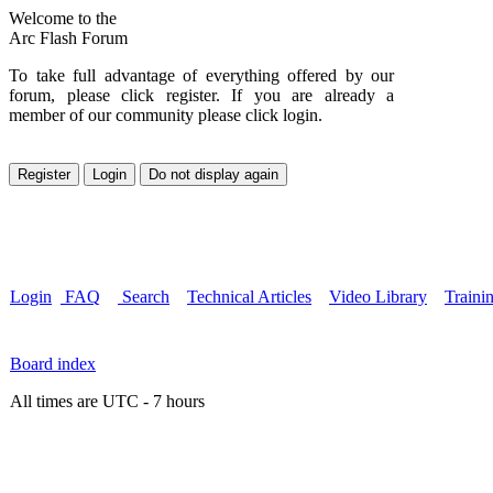
Welcome to the
Arc Flash Forum
To take full advantage of everything offered by our
forum, please click register. If you are already a
member of our community please click login.
Login
FAQ
Search
Technical Articles
Video Library
Traini
Board index
All times are UTC - 7 hours