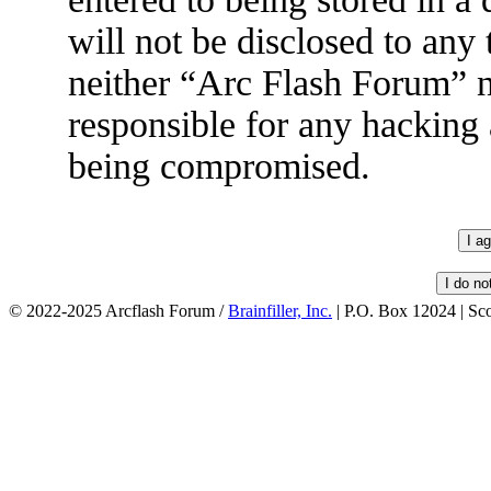
will not be disclosed to any
neither “Arc Flash Forum” 
responsible for any hacking 
being compromised.
© 2022-2025 Arcflash Forum /
Brainfiller, Inc.
| P.O. Box 12024 | Sc