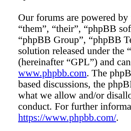
Our forums are powered by 
“them”, “their”, “phpBB s
“phpBB Group”, “phpBB Tea
solution released under the 
(hereinafter “GPL”) and ca
www.phpbb.com
. The phpBB
based discussions, the phpB
what we allow and/or disall
conduct. For further inform
https://www.phpbb.com/
.