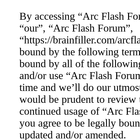
By accessing “Arc Flash For
“our”, “Arc Flash Forum”,
“https://brainfiller.com/arcf
bound by the following terms
bound by all of the followin
and/or use “Arc Flash Foru
time and we’ll do our utmost
would be prudent to review t
continued usage of “Arc Fl
you agree to be legally boun
updated and/or amended.