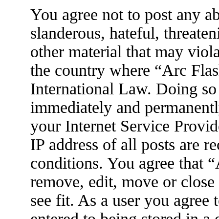
You agree not to post any ab
slanderous, hateful, threaten
other material that may viola
the country where “Arc Flas
International Law. Doing so
immediately and permanently
your Internet Service Provid
IP address of all posts are r
conditions. You agree that 
remove, edit, move or close
see fit. As a user you agree
entered to being stored in a