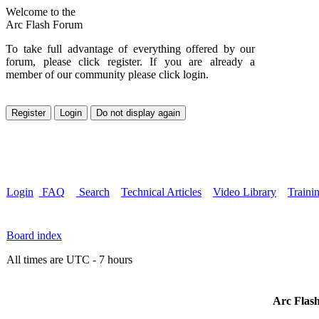
Welcome to the
Arc Flash Forum
To take full advantage of everything offered by our
forum, please click register. If you are already a
member of our community please click login.
Login
FAQ
Search
Technical Articles
Video Library
Traini
Board index
All times are UTC - 7 hours
Arc Flash