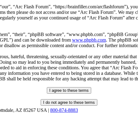
our”, “Arc Flash Forum”, “https://brainfiller.com/arcflashforum”), you 
terms then please do not access and/or use “Arc Flash Forum”. We may c
regularly yourself as your continued usage of “Arc Flash Forum” after
“them”, “their”, “phpBB software”, “www.phpbb.com”, “phpBB Group”,
r “GPL”) and can be downloaded from
www.phpbb.com
. The phpBB soft
 disallow as permissible content and/or conduct. For further informat
ous, hateful, threatening, sexually-orientated or any other material that
oing so may lead to you being immediately and permanently banned, wit
orded to aid in enforcing these conditions. You agree that “Arc Flash F
 any information you have entered to being stored in a database. While th
B shall be held responsible for any hacking attempt that may lead to 
ottsdale, AZ 85267 USA |
800-874-8883