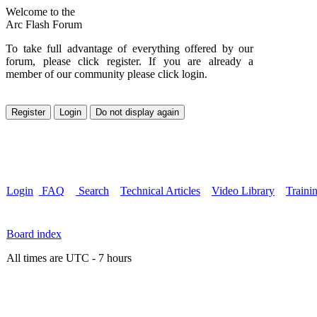
Welcome to the
Arc Flash Forum
To take full advantage of everything offered by our
forum, please click register. If you are already a
member of our community please click login.
Login
FAQ
Search
Technical Articles
Video Library
Traini
Board index
All times are UTC - 7 hours