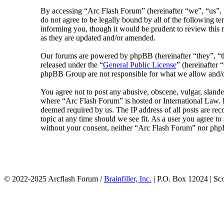
By accessing “Arc Flash Forum” (hereinafter “we”, “us”, “
do not agree to be legally bound by all of the following 
informing you, though it would be prudent to review this 
as they are updated and/or amended.
Our forums are powered by phpBB (hereinafter “they”, 
released under the “
General Public License
” (hereinafte
phpBB Group are not responsible for what we allow and/or
You agree not to post any abusive, obscene, vulgar, slander
where “Arc Flash Forum” is hosted or International Law. D
deemed required by us. The IP address of all posts are rec
topic at any time should we see fit. As a user you agree to
without your consent, neither “Arc Flash Forum” nor phpB
© 2022-2025 Arcflash Forum /
Brainfiller, Inc.
| P.O. Box 12024 | Sc