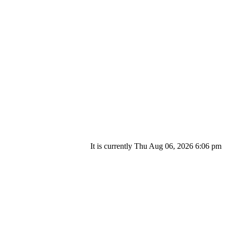
It is currently Thu Aug 06, 2026 6:06 pm