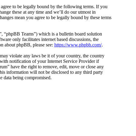
agree to be legally bound by the following terms. If you
hange these at any time and we’ll do our utmost in
 changes mean you agree to be legally bound by these terms
 “phpBB Teams”) which is a bulletin board solution
ware only facilitates internet based discussions, the
ion about phpBB, please see:
https://www.phpbb.com/
.
 may violate any laws be it of your country, the country
h notification of your Internet Service Provider if
orum” have the right to remove, edit, move or close any
is information will not be disclosed to any third party
the data being compromised.