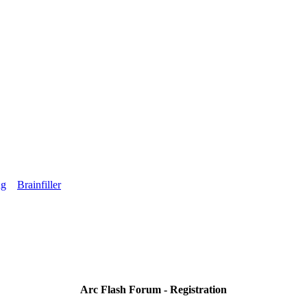
ng
Brainfiller
Arc Flash Forum - Registration