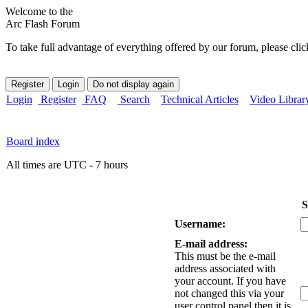
Welcome to the
Arc Flash Forum
To take full advantage of everything offered by our forum, please clic
Login
Register
FAQ
Search
Technical Articles
Video Librar
Board index
All times are UTC - 7 hours
S
Username:
E-mail address:
This must be the e-mail
address associated with
your account. If you have
not changed this via your
user control panel then it is