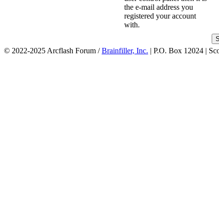
the e-mail address you
registered your account
with.
© 2022-2025 Arcflash Forum /
Brainfiller, Inc.
| P.O. Box 12024 | Sc