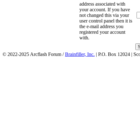
address associated with
your account. If you have
not changed this via your
user control panel then it is
the e-mail address you
registered your account
with.
© 2022-2025 Arcflash Forum /
Brainfiller, Inc.
| P.O. Box 12024 | Sc