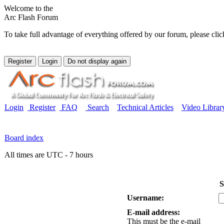
Welcome to the
Arc Flash Forum
To take full advantage of everything offered by our forum, please clic
Login
Register
FAQ
Search
Technical Articles
Video Librar
Board index
All times are UTC - 7 hours
S
Username:
E-mail address:
This must be the e-mail