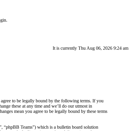
gin.
It is currently Thu Aug 06, 2026 9:24 am
agree to be legally bound by the following terms. If you
hange these at any time and we’ll do our utmost in
 changes mean you agree to be legally bound by these terms
 “phpBB Teams”) which is a bulletin board solution