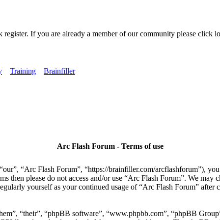
k register. If you are already a member of our community please click lo
y
Training
Brainfiller
Arc Flash Forum - Terms of use
our”, “Arc Flash Forum”, “https://brainfiller.com/arcflashforum”), you 
terms then please do not access and/or use “Arc Flash Forum”. We may c
regularly yourself as your continued usage of “Arc Flash Forum” after
“them”, “their”, “phpBB software”, “www.phpbb.com”, “phpBB Group”,