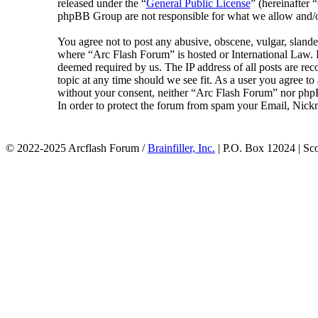
released under the “
General Public License
” (hereinafte
phpBB Group are not responsible for what we allow and/or
You agree not to post any abusive, obscene, vulgar, slander
where “Arc Flash Forum” is hosted or International Law. D
deemed required by us. The IP address of all posts are rec
topic at any time should we see fit. As a user you agree to
without your consent, neither “Arc Flash Forum” nor phpB
In order to protect the forum from spam your Email, Nickn
© 2022-2025 Arcflash Forum /
Brainfiller, Inc.
| P.O. Box 12024 | Sc