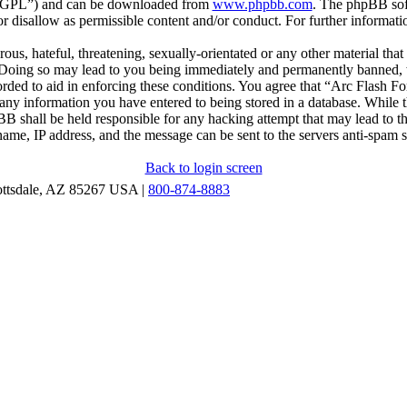
r “GPL”) and can be downloaded from
www.phpbb.com
. The phpBB soft
 disallow as permissible content and/or conduct. For further informat
ous, hateful, threatening, sexually-orientated or any other material that
oing so may lead to you being immediately and permanently banned, wit
orded to aid in enforcing these conditions. You agree that “Arc Flash F
 any information you have entered to being stored in a database. While th
B shall be held responsible for any hacking attempt that may lead to 
ame, IP address, and the message can be sent to the servers anti-spam 
Back to login screen
ottsdale, AZ 85267 USA |
800-874-8883