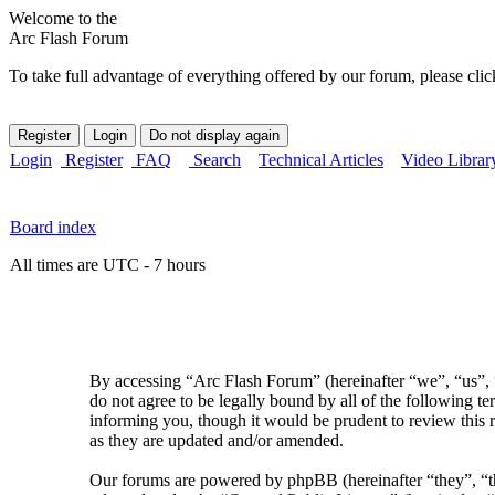
Welcome to the
Arc Flash Forum
To take full advantage of everything offered by our forum, please clic
Login
Register
FAQ
Search
Technical Articles
Video Librar
Board index
All times are UTC - 7 hours
By accessing “Arc Flash Forum” (hereinafter “we”, “us”, “
do not agree to be legally bound by all of the following 
informing you, though it would be prudent to review this 
as they are updated and/or amended.
Our forums are powered by phpBB (hereinafter “they”, 