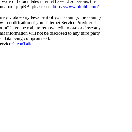
ware only facilitates internet based discussions, the
ion about phpBB, please see:
https://www.phpbb.com/
.
 may violate any laws be it of your country, the country
h notification of your Internet Service Provider if
orum” have the right to remove, edit, move or close any
is information will not be disclosed to any third party
the data being compromised.
service
CleanTalk
.