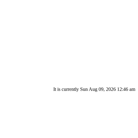
It is currently Sun Aug 09, 2026 12:46 am