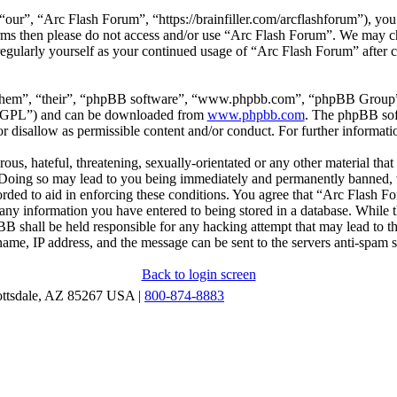
our”, “Arc Flash Forum”, “https://brainfiller.com/arcflashforum”), you 
terms then please do not access and/or use “Arc Flash Forum”. We may c
regularly yourself as your continued usage of “Arc Flash Forum” after
“them”, “their”, “phpBB software”, “www.phpbb.com”, “phpBB Group”,
r “GPL”) and can be downloaded from
www.phpbb.com
. The phpBB soft
 disallow as permissible content and/or conduct. For further informat
ous, hateful, threatening, sexually-orientated or any other material that
oing so may lead to you being immediately and permanently banned, wit
orded to aid in enforcing these conditions. You agree that “Arc Flash F
 any information you have entered to being stored in a database. While th
B shall be held responsible for any hacking attempt that may lead to 
ame, IP address, and the message can be sent to the servers anti-spam 
Back to login screen
ottsdale, AZ 85267 USA |
800-874-8883