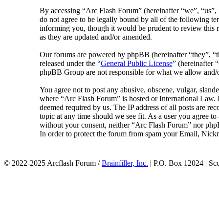
By accessing “Arc Flash Forum” (hereinafter “we”, “us”, “
do not agree to be legally bound by all of the following 
informing you, though it would be prudent to review this 
as they are updated and/or amended.
Our forums are powered by phpBB (hereinafter “they”, 
released under the “
General Public License
” (hereinafte
phpBB Group are not responsible for what we allow and/or
You agree not to post any abusive, obscene, vulgar, slander
where “Arc Flash Forum” is hosted or International Law. D
deemed required by us. The IP address of all posts are rec
topic at any time should we see fit. As a user you agree to
without your consent, neither “Arc Flash Forum” nor phpB
In order to protect the forum from spam your Email, Nickn
© 2022-2025 Arcflash Forum /
Brainfiller, Inc.
| P.O. Box 12024 | Sc