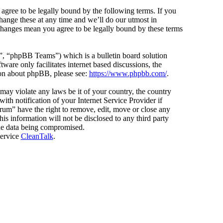
agree to be legally bound by the following terms. If you
hange these at any time and we’ll do our utmost in
 changes mean you agree to be legally bound by these terms
 “phpBB Teams”) which is a bulletin board solution
ware only facilitates internet based discussions, the
ion about phpBB, please see:
https://www.phpbb.com/
.
 may violate any laws be it of your country, the country
h notification of your Internet Service Provider if
orum” have the right to remove, edit, move or close any
is information will not be disclosed to any third party
the data being compromised.
service
CleanTalk
.