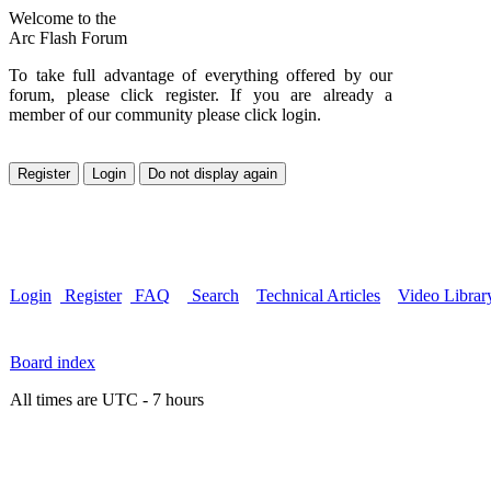
Welcome to the
Arc Flash Forum
To take full advantage of everything offered by our
forum, please click register. If you are already a
member of our community please click login.
Login
Register
FAQ
Search
Technical Articles
Video Librar
Board index
All times are UTC - 7 hours