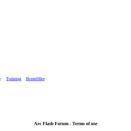
y
Training
Brainfiller
Arc Flash Forum - Terms of use