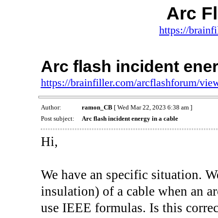
Arc F
https://brainf
Arc flash incident ener
https://brainfiller.com/arcflashforum/v
Author:
ramon_CB
[ Wed Mar 22, 2023 6:38 am ]
Post subject:
Arc flash incident energy in a cable
Hi,
We have an specific situation. W
insulation) of a cable when an ar
use IEEE formulas. Is this correc