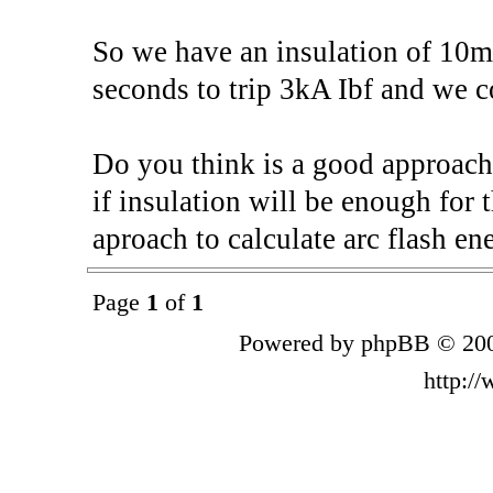
So we have an insulation of 10
seconds to trip 3kA Ibf and we
Do you think is a good approach
if insulation will be enough for 
aproach to calculate arc flash en
Page
1
of
1
Powered by phpBB © 200
http:/