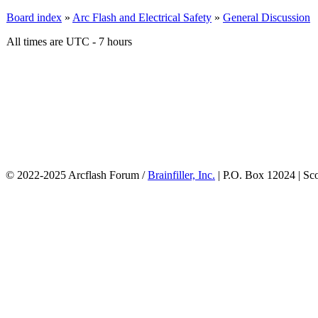
Board index
»
Arc Flash and Electrical Safety
»
General Discussion
All times are UTC - 7 hours
© 2022-2025 Arcflash Forum /
Brainfiller, Inc.
| P.O. Box 12024 | Sc