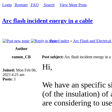
Login
Register
FAQ
Search
View More Posts
Arc flash incident energy in a cable
Board index
»
Arc Flash and Electrical
Author
ramon_CB
Post subject:
Arc flash incident energy in a
Hi,
Joined:
Mon Feb 06,
2023 4:25 am
Posts:
3
We have an specific s
(of the insulation) of
are considering to use