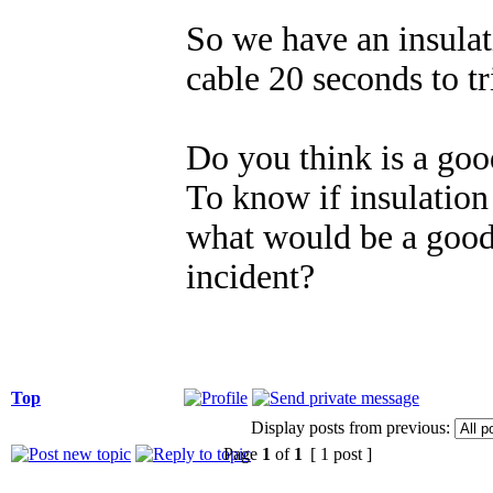
So we have an insula
cable 20 seconds to 
Do you think is a goo
To know if insulation 
what would be a good 
incident?
Top
Display posts from previous:
Page
1
of
1
[ 1 post ]