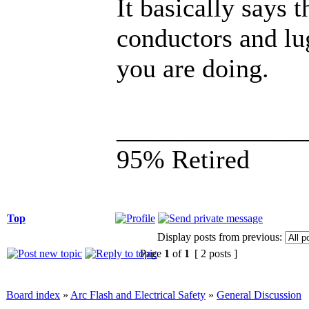
It basically says t
conductors and lu
you are doing.
______________
95% Retired
Top
Display posts from previous:
Page
1
of
1
[ 2 posts ]
Board index
»
Arc Flash and Electrical Safety
»
General Discussion