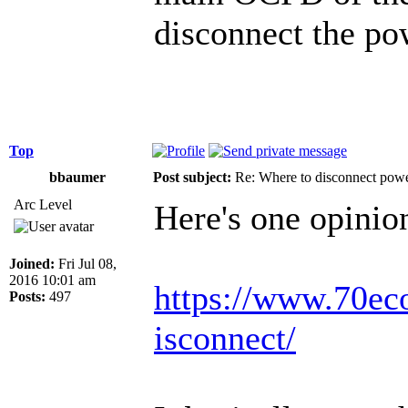
disconnect the po
Top
bbaumer
Post subject:
Re: Where to disconnect pow
Arc Level
Here's one opinion
Joined:
Fri Jul 08,
2016 10:01 am
https://www.70econ
Posts:
497
isconnect/