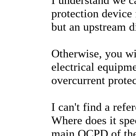
protection device 
but an upstream d
Otherwise, you wil
electrical equipme
overcurrent protec
I can't find a ref
Where does it spec
main OCPD of the 