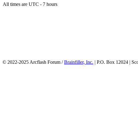
All times are UTC - 7 hours
© 2022-2025 Arcflash Forum /
Brainfiller, Inc.
| P.O. Box 12024 | Sc