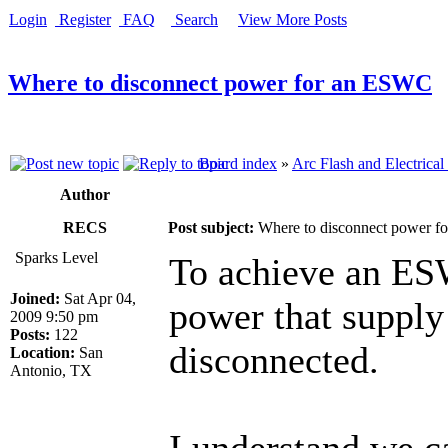
Login
Register
FAQ
Search
View More Posts
Where to disconnect power for an ESWC
Board index
»
Arc Flash and Electrical
Author
RECS
Post subject:
Where to disconnect power 
Sparks Level
To achieve an ESW
Joined:
Sat Apr 04,
power that supply
2009 9:50 pm
Posts:
122
disconnected.
Location:
San
Antonio, TX
I understand we c