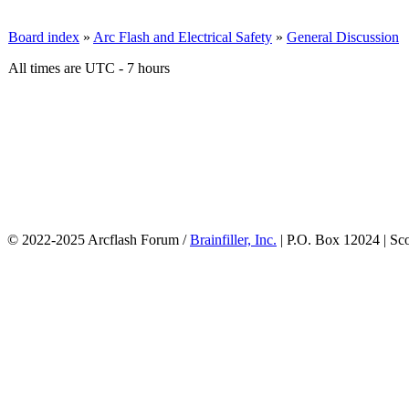
Board index
»
Arc Flash and Electrical Safety
»
General Discussion
All times are UTC - 7 hours
© 2022-2025 Arcflash Forum /
Brainfiller, Inc.
| P.O. Box 12024 | Sc