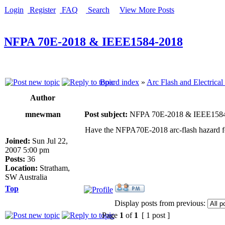
Login
Register
FAQ
Search
View More Posts
NFPA 70E-2018 & IEEE1584-2018
Board index
»
Arc Flash and Electrical
Author
mnewman
Post subject:
NFPA 70E-2018 & IEEE158
Have the NFPA70E-2018 arc-flash hazard f
Joined:
Sun Jul 22,
2007 5:00 pm
Posts:
36
Location:
Stratham,
SW Australia
Top
Display posts from previous:
Page
1
of
1
[ 1 post ]