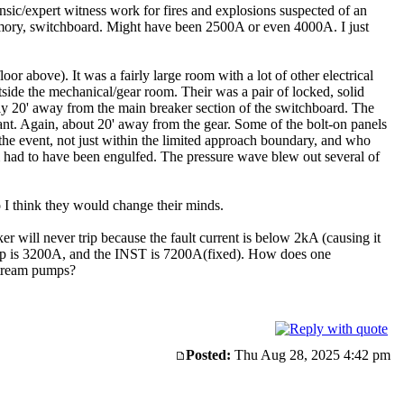
nsic/expert witness work for fires and explosions suspected of an
memory, switchboard. Might have been 2500A or even 4000A. I just
r above). It was a fairly large room with a lot of other electrical
tside the mechanical/gear room. Their was a pair of locked, solid
y 20' away from the main breaker section of the switchboard. The
iant. Again, about 20' away from the gear. Some of the bolt-on panels
he event, not just within the limited approach boundary, and who
 had to have been engulfed. The pressure wave blew out several of
 I think they would change their minds.
r will never trip because the fault current is below 2kA (causing it
ckup is 3200A, and the INST is 7200A(fixed). How does one
stream pumps?
Posted:
Thu Aug 28, 2025 4:42 pm