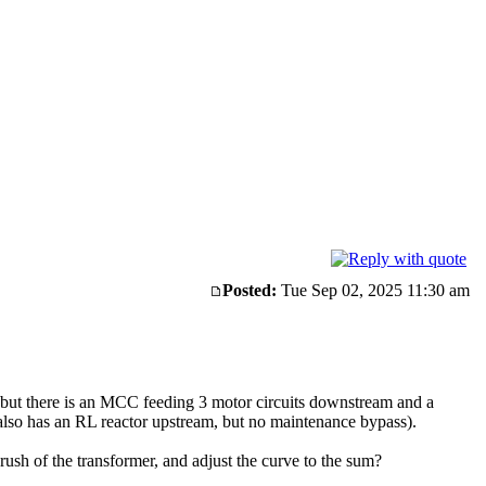
Posted:
Tue Sep 02, 2025 11:30 am
y, but there is an MCC feeding 3 motor circuits downstream and a
lso has an RL reactor upstream, but no maintenance bypass).
ush of the transformer, and adjust the curve to the sum?