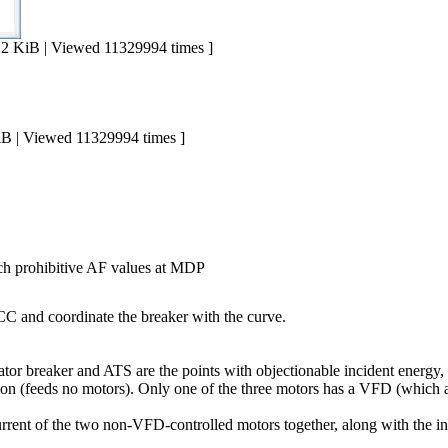
iB | Viewed 11329994 times ]
| Viewed 11329994 times ]
h prohibitive AF values at MDP
CC and coordinate the breaker with the curve.
rator breaker and ATS are the points with objectionable incident energ
n (feeds no motors). Only one of the three motors has a VFD (which a
rrent of the two non-VFD-controlled motors together, along with the inr