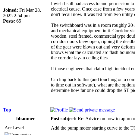
I wish I still had access to and permission 
electrical cause. Once case from a few year
Joined:
Fri Mar 28,
don't recall now. It was fed from two utilit
2025 2:54 pm
Posts:
65
The switchboard was in a room roughly 20-25'
and mechanical equipment in it. Corridor vid
wooden, steel framed, commercial type doub
corridor doors blew open, ripping the deadbo
of the gear were blown out and very deforme
knows what the calculated arc flash bounda
the corridor lay-in ceiling tiles.
If those engineers that claim high incident
Circling back to this (and touching on a com
to time out in software), what are the opt
determine how far one could drop the ST pi
Top
bbaumer
Post subject:
Re: Advice on how to approac
Arc Level
Add the pump motor starting curve to the T