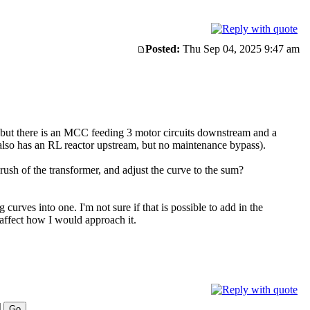
Posted:
Thu Sep 04, 2025 9:47 am
y, but there is an MCC feeding 3 motor circuits downstream and a
lso has an RL reactor upstream, but no maintenance bypass).
ush of the transformer, and adjust the curve to the sum?
urves into one. I'm not sure if that is possible to add in the
d affect how I would approach it.