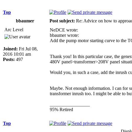
Top
bbaumer
Post subject:
Re: Advice on how to approac
Arc Level
NeDCE wrote:
bbaumer wrote:
Add the pump motor starting curve to the T
Joined:
Fri Jul 08,
2016 10:01 am
Thank you! In this particular case, the gene
Posts:
497
480V panel>transformer>208V panel situatio
Would you, in such a case, add the inrush cu
Maybe. Not enough information. I can for sur
transformer inrush too. I might be able to bu
_________________
95% Retired
Top
Displ