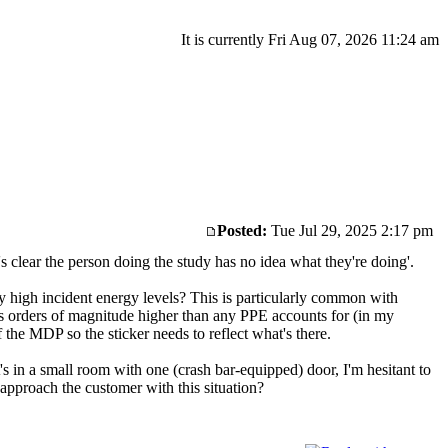
It is currently Fri Aug 07, 2026 11:24 am
Posted:
Tue Jul 29, 2025 2:17 pm
t's clear the person doing the study has no idea what they're doing'.
y high incident energy levels? This is particularly common with
 is orders of magnitude higher than any PPE accounts for (in my
 the MDP so the sticker needs to reflect what's there.
's in a small room with one (crash bar-equipped) door, I'm hesitant to
approach the customer with this situation?