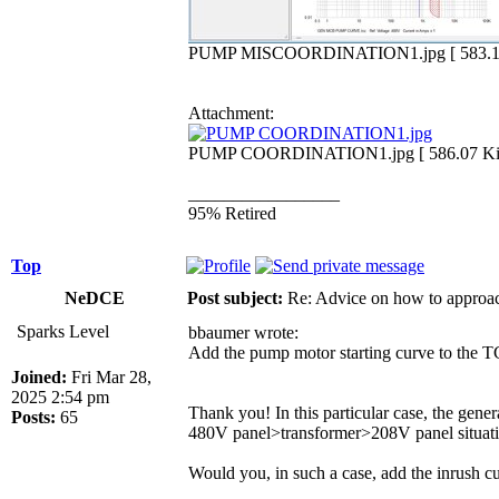
PUMP MISCOORDINATION1.jpg [ 583.12 K
Attachment:
PUMP COORDINATION1.jpg [ 586.07 KiB 
_________________
95% Retired
Top
NeDCE
Post subject:
Re: Advice on how to approac
Sparks Level
bbaumer wrote:
Add the pump motor starting curve to the T
Joined:
Fri Mar 28,
2025 2:54 pm
Thank you! In this particular case, the gene
Posts:
65
480V panel>transformer>208V panel situatio
Would you, in such a case, add the inrush cu