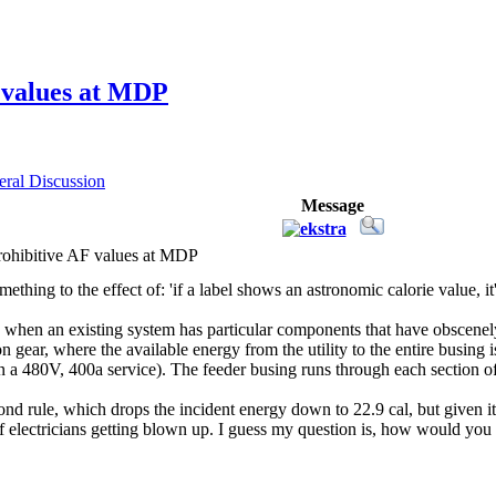
 values at MDP
ral Discussion
Message
ohibitive AF values at MDP
mething to the effect of: 'if a label shows an astronomic calorie value, i
e when an existing system has particular components that have obscenel
 gear, where the available energy from the utility to the entire busing
on a 480V, 400a service). The feeder busing runs through each section of
cond rule, which drops the incident energy down to 22.9 cal, but given it
f electricians getting blown up. I guess my question is, how would you 