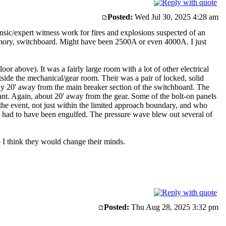
Posted:
Wed Jul 30, 2025 4:28 am
nsic/expert witness work for fires and explosions suspected of an
memory, switchboard. Might have been 2500A or even 4000A. I just
r above). It was a fairly large room with a lot of other electrical
tside the mechanical/gear room. Their was a pair of locked, solid
y 20' away from the main breaker section of the switchboard. The
iant. Again, about 20' away from the gear. Some of the bolt-on panels
he event, not just within the limited approach boundary, and who
 had to have been engulfed. The pressure wave blew out several of
 I think they would change their minds.
Posted:
Thu Aug 28, 2025 3:32 pm