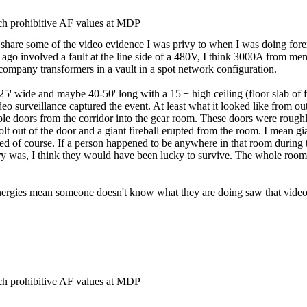
h prohibitive AF values at MDP
to share some of the video evidence I was privy to when I was doing fore
s ago involved a fault at the line side of a 480V, I think 3000A from 
y company transformers in a vault in a spot network configuration.
 wide and maybe 40-50' long with a 15'+ high ceiling (floor slab of floo
eo surveillance captured the event. At least what it looked like from ou
le doors from the corridor into the gear room. These doors were roughl
lt out of the door and a giant fireball erupted from the room. I mean g
d of course. If a person happened to be anywhere in that room during t
ry was, I think they would have been lucky to survive. The whole room
 energies mean someone doesn't know what they are doing saw that video
h prohibitive AF values at MDP