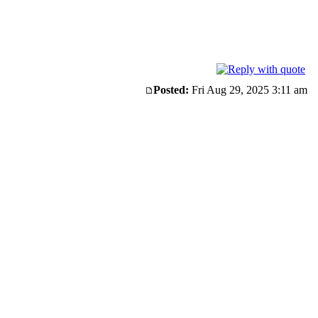
Posted:
Fri Aug 29, 2025 3:11 am