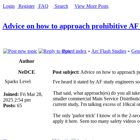
Login
Register
FAQ
Search
View More Posts
Advice on how to approach prohibitive AF
Board index
»
Arc Flash Studies
»
Gene
Author
NeDCE
Post subject:
Advice on how to approach pr
Sparks Level
I've heard it stated by AF study engineers so
That said, what approach(es) do you all tak
Joined:
Fri Mar 28,
smaller commercial Main Service Distribution
2025 2:54 pm
current study, I'm talking excess of 10kcal 
Posts:
65
The only 'parlor trick' I know of is the 2-se
apply it here. Seen too many safety videos o