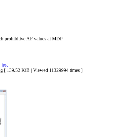
h prohibitive AF values at MDP
39.52 KiB | Viewed 11329994 times ]