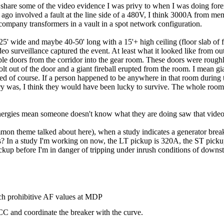
to share some of the video evidence I was privy to when I was doing fore
s ago involved a fault at the line side of a 480V, I think 3000A from 
y company transformers in a vault in a spot network configuration.
 wide and maybe 40-50' long with a 15'+ high ceiling (floor slab of floo
eo surveillance captured the event. At least what it looked like from ou
le doors from the corridor into the gear room. These doors were roughl
lt out of the door and a giant fireball erupted from the room. I mean g
d of course. If a person happened to be anywhere in that room during t
ry was, I think they would have been lucky to survive. The whole room
 energies mean someone doesn't know what they are doing saw that video
mon theme talked about here), when a study indicates a generator breake
ions? In a study I'm working on now, the LT pickup is 320A, the ST pi
ckup before I'm in danger of tripping under inrush conditions of down
h prohibitive AF values at MDP
CC and coordinate the breaker with the curve.