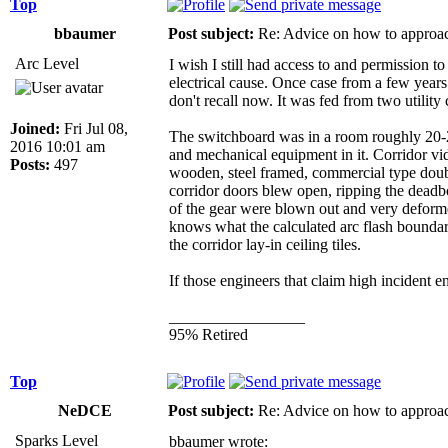
Top
bbaumer
Post subject:
Re: Advice on how to approac
Arc Level
I wish I still had access to and permission 
electrical cause. Once case from a few year
don't recall now. It was fed from two utilit
Joined:
Fri Jul 08,
The switchboard was in a room roughly 20-25'
2016 10:01 am
and mechanical equipment in it. Corridor vid
Posts:
497
wooden, steel framed, commercial type doub
corridor doors blew open, ripping the deadbo
of the gear were blown out and very deforme
knows what the calculated arc flash bounda
the corridor lay-in ceiling tiles.
If those engineers that claim high incident
_________________
95% Retired
Top
NeDCE
Post subject:
Re: Advice on how to approac
Sparks Level
bbaumer wrote: