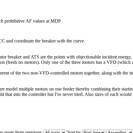
h prohibitive AF values at MDP
CC and coordinate the breaker with the curve.
rator breaker and ATS are the points with objectionable incident energ
n (feeds no motors). Only one of the three motors has a VFD (which a
rrent of the two non-VFD-controlled motors together, along with the inr
e model multiple motors on one feeder thereby combining their starting c
ild that into the controller but I've never tried. Also sizes of each woul
ay posts from previous:
Sort by