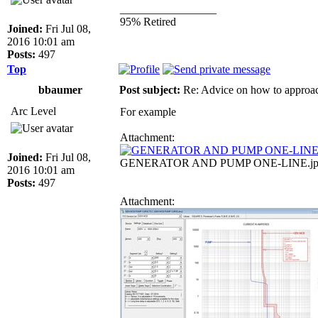
_________________
95% Retired
Joined:
Fri Jul 08,
2016 10:01 am
Posts:
497
Top
bbaumer
Post subject:
Re: Advice on how to approac
Arc Level
For example
Attachment:
Joined:
Fri Jul 08,
GENERATOR AND PUMP ONE-LINE.jpg [ 1
2016 10:01 am
Posts:
497
Attachment: