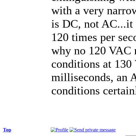
with a very narro
is DC, not AC...it
120 times per seco
why no 120 VAC re
conditions at 130
milliseconds, an
conditions certain
Top