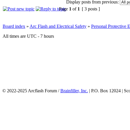
Display posts from previous:
Page
1
of
1
[ 3 posts ]
Board index
»
Arc Flash and Electrical Safety
»
Personal Protective
All times are UTC - 7 hours
© 2022-2025 Arcflash Forum /
Brainfiller, Inc.
| P.O. Box 12024 | Sc