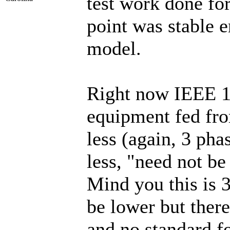
test work done for
point was stable e
model.
Right now IEEE 15
equipment fed fro
less (again, 3 pha
less, "need not be
Mind you this is 3
be lower but there
and no standard fo