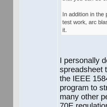
In addition in the
test work, arc bla
it.
I personally 
spreadsheet t
the IEEE 1584
program to st
many other p
70E regulatio