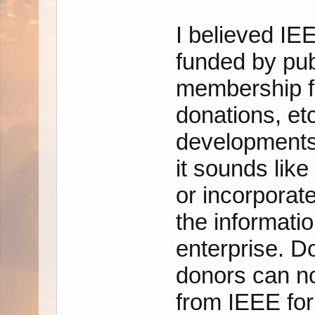
I believed IE
funded by pub
membership f
donations, et
developments 
it sounds like
or incorporate
the informatio
enterprise. 
donors can no
from IEEE for