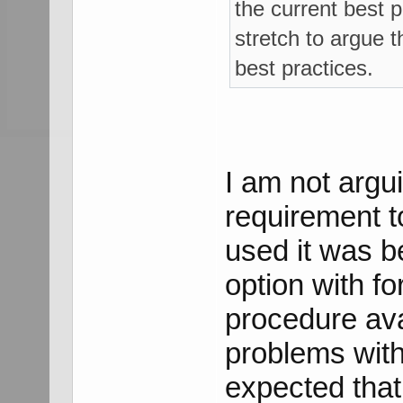
the current best p
stretch to argue t
best practices.
I am not argu
requirement t
used it was b
option with fo
procedure avai
problems with
expected that