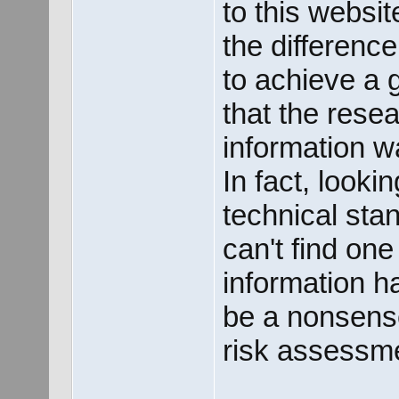
to this websi
the difference
to achieve a 
that the rese
information w
In fact, look
technical sta
can't find one
information h
be a nonsense
risk assessm