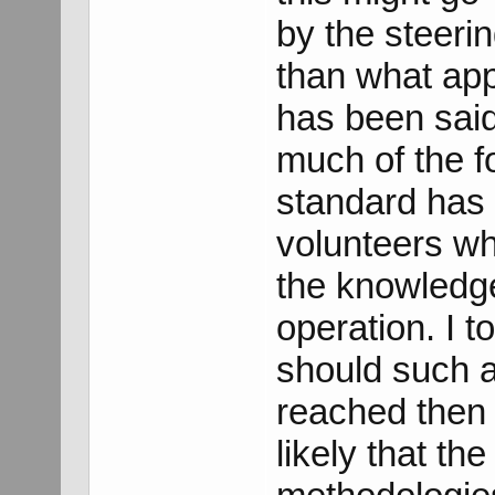
by the steeri
than what app
has been said
much of the f
standard has 
volunteers wh
the knowledge
operation. I t
should such a
reached then 
likely that th