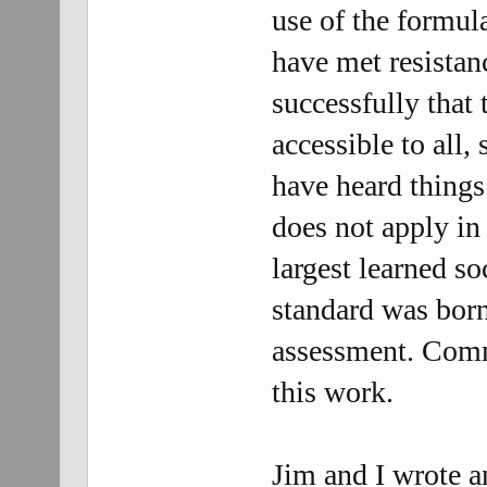
use of the formula
have met resistan
successfully that 
accessible to all,
have heard things 
does not apply in 
largest learned so
standard was born 
assessment. Comme
this work.
Jim and I wrote 