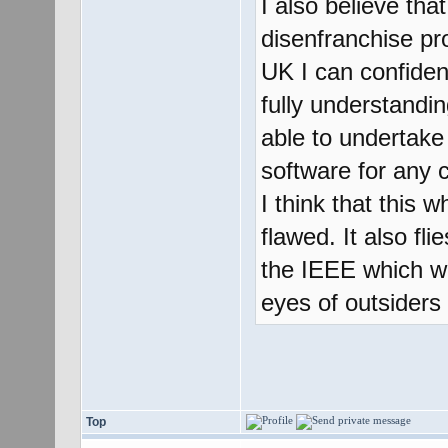
I also believe tha
disenfranchise pr
UK I can confident
fully understandi
able to undertake
software for any c
I think that this w
flawed. It also fl
the IEEE which wil
eyes of outsiders 
Top