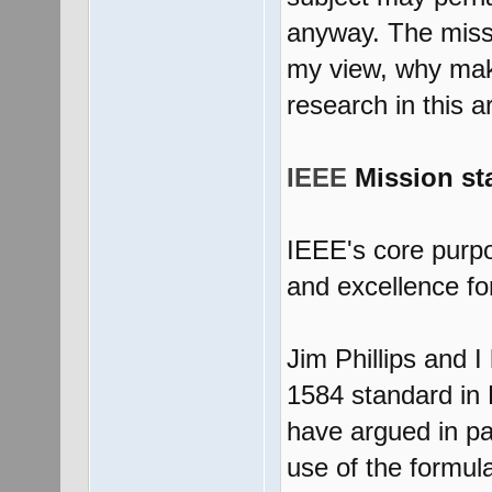
anyway. The missi
my view, why mak
research in this a
IEEE
Mission st
IEEE's core purpos
and excellence for
Jim Phillips and 
1584 standard in
have argued in pa
use of the formul