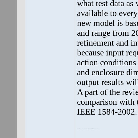
what test data as
available to ever
new model is base
and range from 208
refinement and i
because input req
action conditions 
and enclosure dim
output results wil
A part of the rev
comparison with t
IEEE 1584-2002.