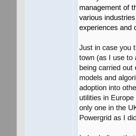
management of th
various industrie
experiences and 
Just in case you t
town (as I use to 
being carried out
models and algori
adoption into othe
utilities in Euro
only one in the U
Powergrid as I di