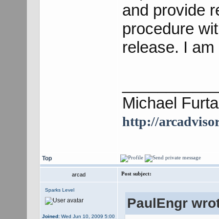
and provide r
procedure wi
release. I am 
___________
Michael Furta
http://arcadviso
Top
Post subject:
arcad
Sparks Level
PaulEngr wrot
Joined:
Wed Jun 10, 2009 5:00