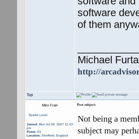
software and 
software deve
of them anyw
___________
Michael Furta
http://arcadviso
Top
Post subject:
Mike Frain
Sparks Level
Not being a memb
Joined:
Mon Jul 09, 2007 11:43
subject may perha
pm
Posts:
63
Location:
Sheffield, England