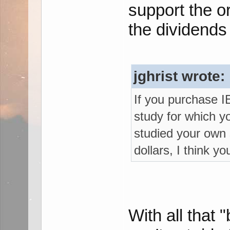
support the or
the dividends
jghrist wrote:
If you purchase I
study for which y
studied your own
dollars, I think y
With all that 