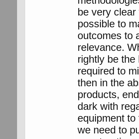
methodologies 
be very clear 
possible to m
outcomes to a
relevance. Wh
rightly be the l
required to mi
then in the a
products, end u
dark with reg
equipment to 
we need to pu