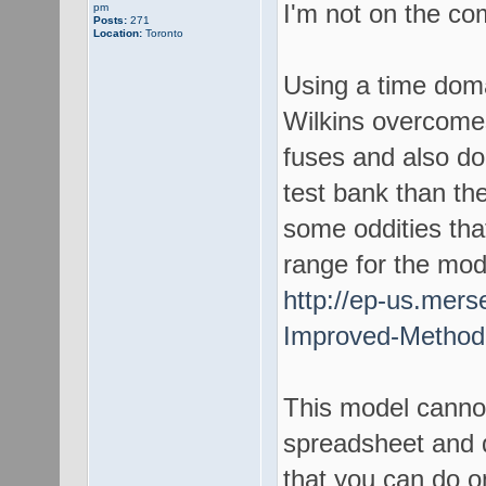
I'm not on the co
pm
Posts:
271
Location:
Toronto
Using a time dom
Wilkins overcomes
fuses and also do
test bank than th
some oddities that
range for the mod
http://ep-us.mer
Improved-Method-
This model canno
spreadsheet and 
that you can do o