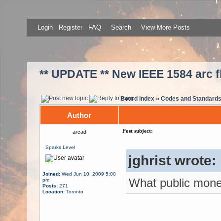
Login
Register
FAQ
Search
View More Posts
** UPDATE ** New IEEE 1584 arc f
Board index
»
Codes and Standard
Author
Post subject:
arcad
Sparks Level
jghrist wrote:
Joined:
Wed Jun 10, 2009 5:00
What public mon
pm
Posts:
271
Location:
Toronto