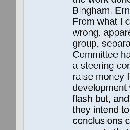
Bingham, Erni
From what I 
wrong, appare
group, separa
Committee ha
a steering co
raise money f
development w
flash but, and
they intend to
conclusions co