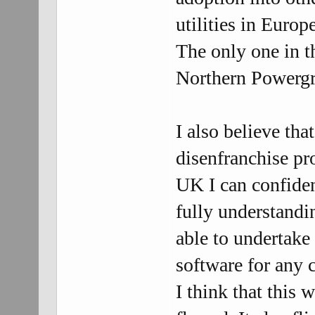
utilities in Europ
The only one in 
Northern Powergri
I also believe tha
disenfranchise pr
UK I can confident
fully understandi
able to undertake
software for any c
I think that this 