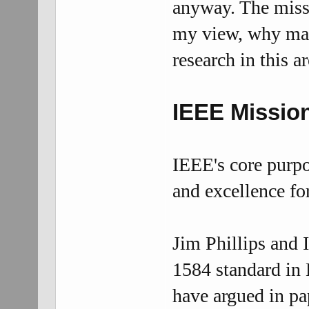
anyway. The missi
my view, why mak
research in this a
IEEE
Missio
IEEE's core purpo
and excellence fo
Jim Phillips and 
1584 standard in
have argued in pa