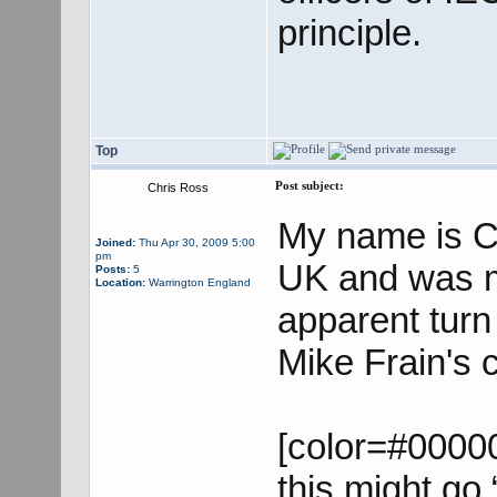
principle.
Top
Post subject:
Chris Ross
My name is Ch
Joined:
Thu Apr 30, 2009 5:00
pm
UK and was m
Posts:
5
Location:
Warrington England
apparent turn
Mike Frain's
[color=#00000
this might go