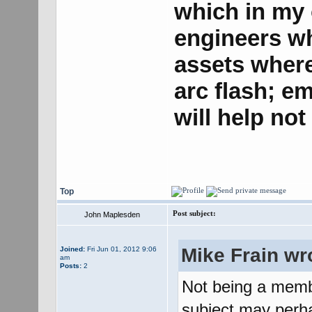
which in my o
engineers w
assets where 
arc flash; e
will help no
Top
Post subject:
John Maplesden
Mike Frain wr
Joined:
Fri Jun 01, 2012 9:06
am
Posts:
2
Not being a memb
subject may perha