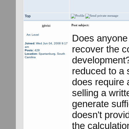
Top
Post subject:
jghrist
Does anyone 
Arc Level
Joined:
Wed Jun 04, 2008 9:17
recover the c
am
Posts:
428
Location:
Spartanburg, South
development? 
Carolina
reduced to a s
does require 
selling a writ
generate suff
doesn't provid
the calculati