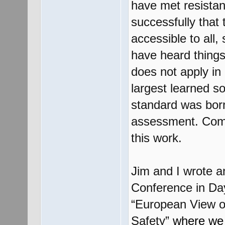
have met resistan
successfully that
accessible to all,
have heard things 
does not apply in
largest learned so
standard was born 
assessment. Comme
this work.
Jim and I wrote 
Conference in Day
“European View of
Safety”
where we s