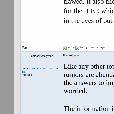
flawed. It also fl
for the IEEE which
in the eyes of out
Top
Post subject:
ElectricalSafetyman
Like any other top
Joined:
Thu Dec 10, 2009 5:00
pm
rumors are abunda
Posts:
5
the answers to im
worried.
The information i