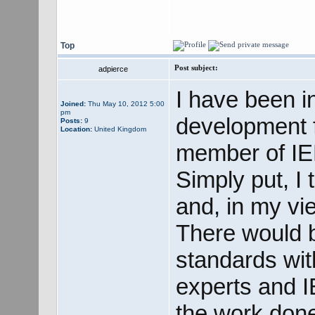
Top
Post subject:
adpierce
I have been i
Joined:
Thu May 10, 2012 5:00
pm
development f
Posts:
9
Location:
United Kingdom
member of I
Simply put, I 
and, in my vie
There would b
standards wit
experts and 
the work done