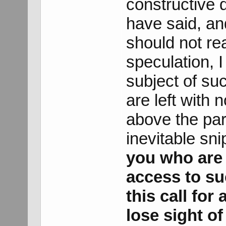
constructive 
have said, an
should not rea
speculation, I
subject of su
are left with 
above the par
inevitable sni
you who are 
access to su
this call for 
lose sight of