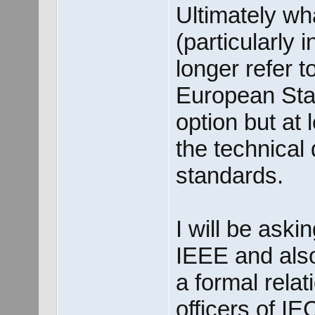
Ultimately wh
(particularly i
longer refer 
European Stan
option but at l
the technical 
standards.
I will be aski
IEEE and als
a formal relati
officers of I