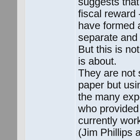
suggests tha
fiscal reward 
have formed 
separate and 
But this is n
is about.
They are not s
paper but usin
the many exp
who provided
currently work 
(Jim Phillips