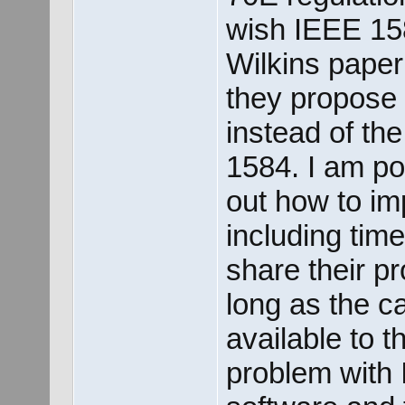
wish IEEE 158
Wilkins paper
they propose 
instead of th
1584. I am pos
out how to im
including tim
share their p
long as the c
available to t
problem with 