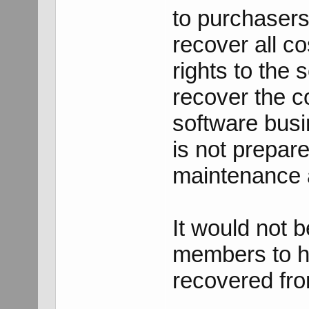
to purchasers 
recover all co
rights to the
recover the co
software busi
is not prepar
maintenance a
It would not 
members to h
recovered fr