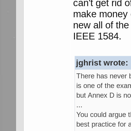
can't get rid o
make money on
new all of the
IEEE 1584.
jghrist wrote:
There has never b
is one of the ex
but Annex D is n
...
You could argue t
best practice for