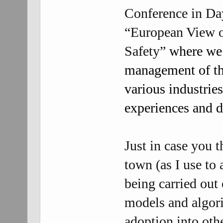
Conference in Day
“European View of
Safety”
where we s
management of th
various industries
experiences and 
Just in case you 
town (as I use to 
being carried out
models and algor
adoption into othe