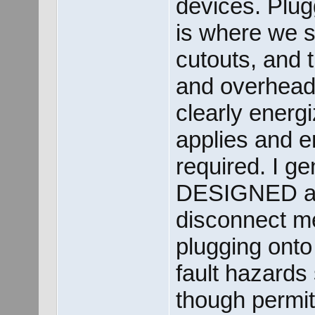
devices. Plug
is where we st
cutouts, and t
and overhead 
clearly energ
applies and e
required. I gen
DESIGNED as 
disconnect m
plugging onto
fault hazards
though permits