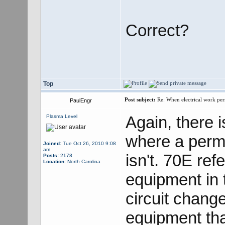
Correct?
Top
Post subject:
Re: When electrical work perm
PaulEngr
Again, there 
Plasma Level
where a permi
Joined:
Tue Oct 26, 2010 9:08
am
isn't. 70E ref
Posts:
2178
Location:
North Carolina
equipment in 
circuit chang
equipment tha