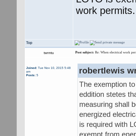
work permits.
Top
Post subject:
Re: When electrical work perm
twrmtu
robertlewis w
Joined:
Tue Nov 10, 2015 5:48
am
Posts:
5
The exemption to
eddition stetes th
measuring shall b
energized electri
is required with 
exempt from energ