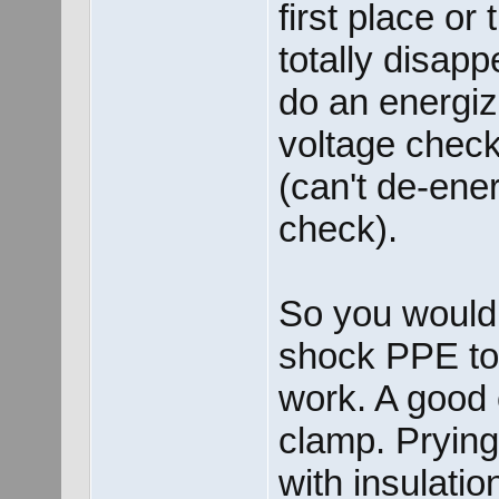
first place or 
totally disappe
do an energiz
voltage check
(can't de-ene
check).
So you would 
shock PPE to 
work. A good 
clamp. Pryin
with insulati