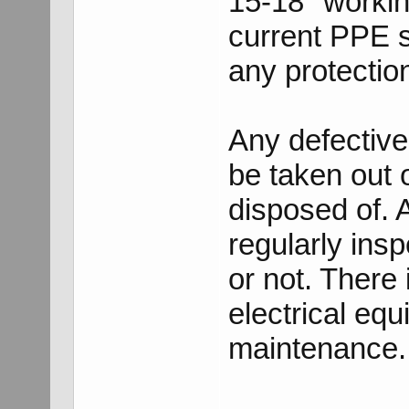
15-18" workin
current PPE 
any protectio
Any defectiv
be taken out of
disposed of.
regularly insp
or not. There 
electrical eq
maintenance.