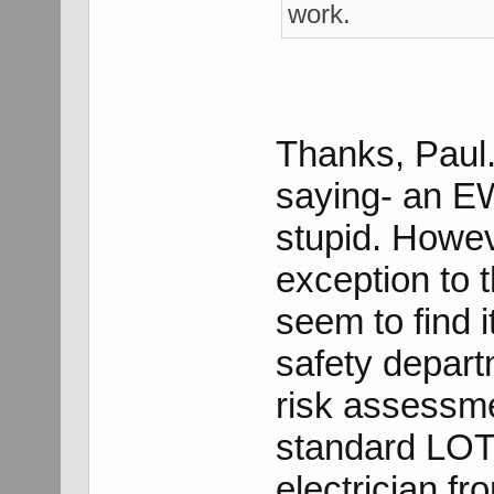
work.
Thanks, Paul.
saying- an EW
stupid. Howeve
exception to t
seem to find it
safety depart
risk assessm
standard LOT
electrician f