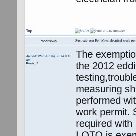
Top
Post subject:
Re: When electrical work perm
robertlewis
The exemption
Joined:
Wed Jun 04, 2014 9:43
am
the 2012 eddit
Posts:
3
testing,troub
measuring sha
performed wit
work permit. 
required with
LOTO is exemp