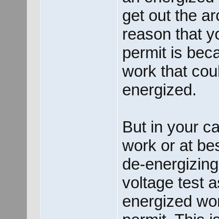
get out the a
reason that y
permit is bec
work that cou
energized.
But in your c
work or at bes
de-energizing,
voltage test 
energized wor