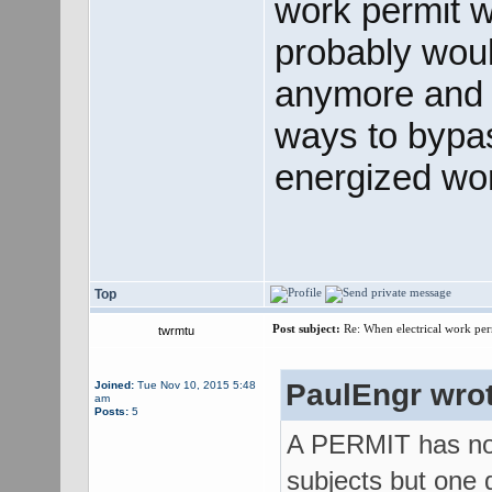
work permit w
probably wou
anymore and j
ways to bypas
energized wo
Top
Post subject:
Re: When electrical work perm
twrmtu
PaulEngr wrot
Joined:
Tue Nov 10, 2015 5:48
am
Posts:
5
A PERMIT has not
subjects but one d