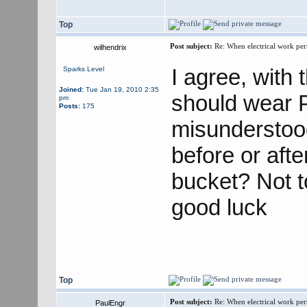
Top
Post subject:
Re: When electrical work perm
wilhendrix
I agree, with
Sparks Level
Joined:
Tue Jan 19, 2010 2:35
should wear PP
pm
Posts:
175
misunderstoo
before or afte
bucket? Not to
good luck
Top
Post subject:
Re: When electrical work perm
PaulEngr