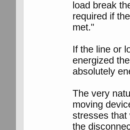
load break th
required if th
met."
If the line or
energized the
absolutely en
The very natur
moving devic
stresses that
the disconnec