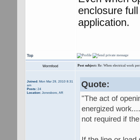
enclosure ful
application.
Top
Post subject:
Re: When electrical work perm
Wormfood
Quote:
Joined:
Mon Mar 29, 2010 8:31
am
Posts:
24
Location:
Jonesboro, AR
"The act of openin
energized work....
not required if the
If the line or loa