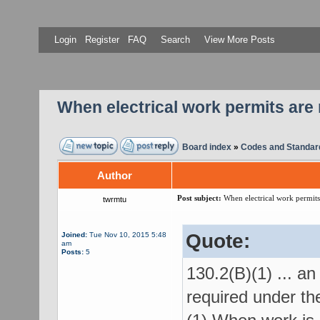
Login
Register
FAQ
Search
View More Posts
When electrical work permits are 
Board index
»
Codes and Standar
Author
Post subject:
When electrical work permits 
twrmtu
Quote:
Joined:
Tue Nov 10, 2015 5:48
am
Posts:
5
130.2(B)(1) ... an
required under the