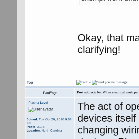
Okay, that m
clarifying!
Top
Post subject:
Re: When electrical work perm
PaulEngr
The act of op
Plasma Level
devices itself
Joined:
Tue Oct 26, 2010 9:08
am
changing wirin
Posts:
2178
Location:
North Carolina