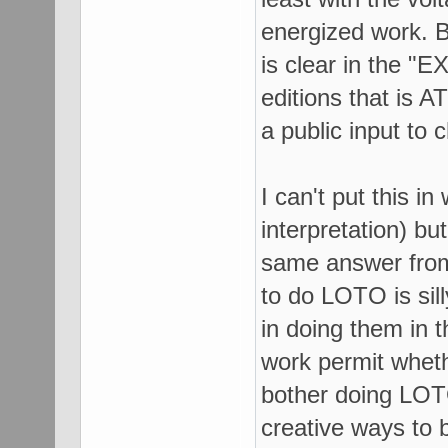
energized work. B
is clear in the 
editions that is A
a public input to
I can't put this in
interpretation) bu
same answer from
to do LOTO is sil
in doing them in t
work permit wheth
bother doing LOT
creative ways to 