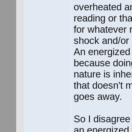
overheated an
reading or t
for whatever 
shock and/or 
An energized 
because doing
nature is inh
that doesn't
goes away.
So I disagree 
an energized 