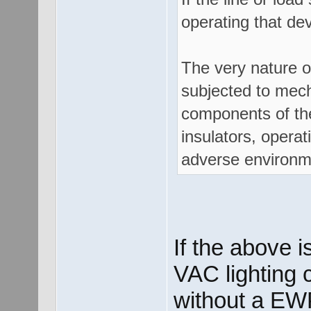
operating that dev
The very nature o
subjected to mech
components of the
insulators, opera
adverse environme
If the above i
VAC lighting c
without a EW