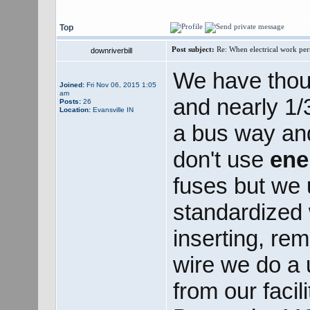
Top
Post subject:
Re: When electrical work perm
downriverbill
We have thou
Joined:
Fri Nov 06, 2015 1:05
am
and nearly 1/3
Posts:
26
Location:
Evansville IN
a bus way an
don't use
ene
fuses but we
standardized w
inserting, rem
wire we do a u
from our facil