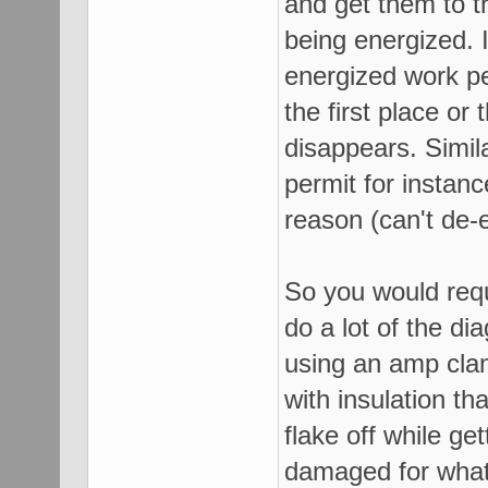
and get them to tr
being energized. I
energized work pe
the first place or 
disappears. Simila
permit for instanc
reason (can't de-
So you would requ
do a lot of the di
using an amp cla
with insulation 
flake off while ge
damaged for whate