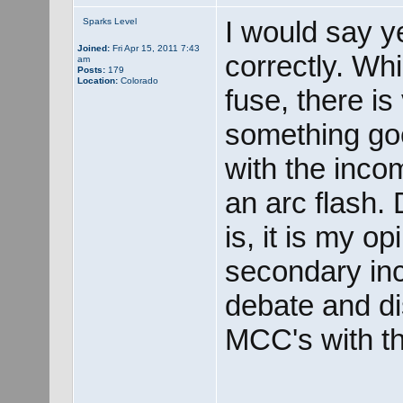
I would say ye
Sparks Level
Joined:
Fri Apr 15, 2011 7:43
correctly. Whi
am
Posts:
179
Location:
Colorado
fuse, there is
something go
with the inco
an arc flash.
is, it is my o
secondary inc
debate and di
MCC's with th