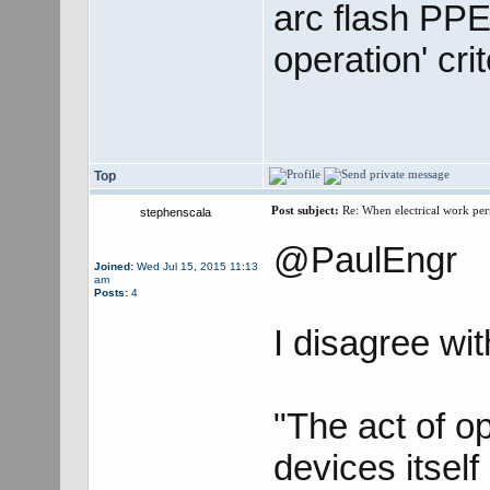
arc flash PPE 
operation' cri
Top
Post subject:
Re: When electrical work perm
stephenscala
@PaulEngr
Joined:
Wed Jul 15, 2015 11:13
am
Posts:
4
I disagree wi
"The act of o
devices itself 