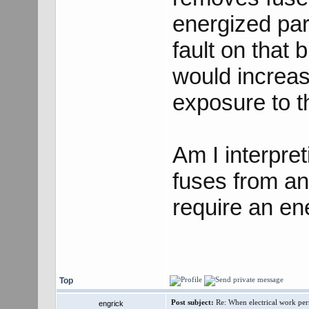
energized par
fault on that 
would increase
exposure to th
Am I interpret
fuses from a
require an en
Top
Post subject:
Re: When electrical work perm
engrick