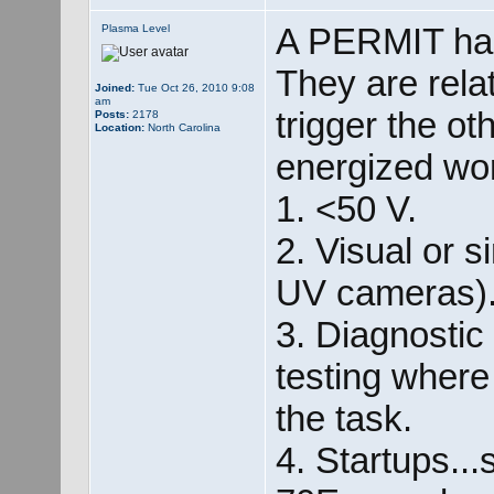
A PERMIT has
Plasma Level
They are rela
Joined:
Tue Oct 26, 2010 9:08
am
trigger the ot
Posts:
2178
Location:
North Carolina
energized wor
1. <50 V.
2. Visual or s
UV cameras)
3. Diagnostic
testing where
the task.
4. Startups...