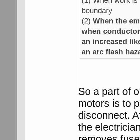
(1) When work is 
boundary
(2)
When the emp
when conductors
an increased lik
an arc flash haz
So a part of 
motors is to 
disconnect. A
the electrici
removes fuse