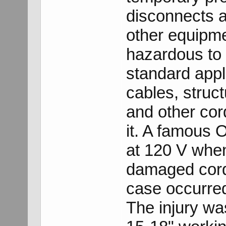
disconnects a
other equipm
hazardous to 
standard appli
cables, struct
and other cor
it. A famous 
at 120 V whe
damaged cord 
case occurred
The injury wa