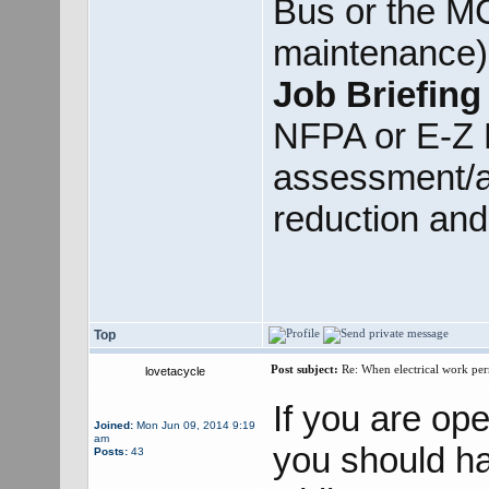
Bus or the MC
maintenance).
Job Briefing
NFPA or E-Z P
assessment/a
reduction and
Top
Post subject:
Re: When electrical work perm
lovetacycle
If you are op
Joined:
Mon Jun 09, 2014 9:19
am
you should h
Posts:
43