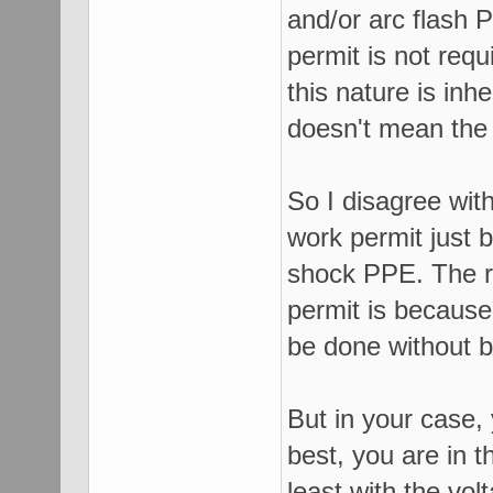
and/or arc flash
permit is not req
this nature is inh
doesn't mean the
So I disagree wit
work permit just 
shock PPE. The r
permit is because
be done without b
But in your case,
best, you are in t
least with the vol