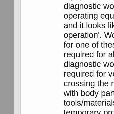
diagnostic wo
operating equ
and it looks 
operation'. W
for one of th
required for 
diagnostic wo
required for 
crossing the 
with body par
tools/material
temporary pro