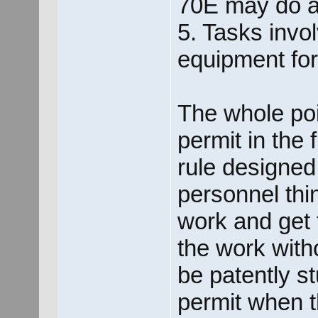
70E may do aw
5. Tasks invo
equipment fo
The whole poi
permit in the 
rule designed 
personnel thi
work and get 
the work with
be patently s
permit when t