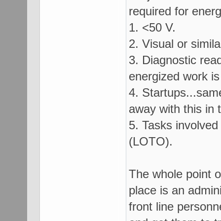
required for ener
1. <50 V.
2. Visual or simi
3. Diagnostic rea
energized work is 
4. Startups...sam
away with this in 
5. Tasks involved
(LOTO).
The whole point of
place is an admin
front line person