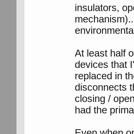
insulators, op
mechanism)..
environmental
At least half 
devices that I
replaced in t
disconnects 
closing / ope
had the prima
Even when ope