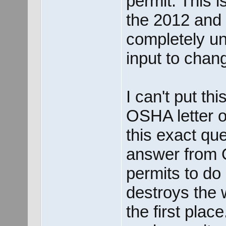
permit. This 
the 2012 and 
completely unp
input to chan
I can't put thi
OSHA letter of
this exact qu
answer from 
permits to do 
destroys the 
the first plac