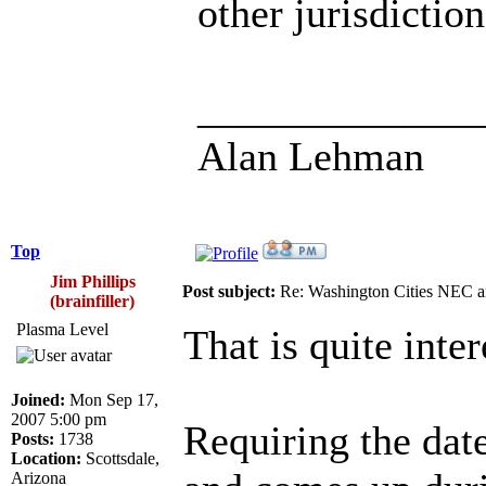
other jurisdictio
______________
Alan Lehman
Top
Jim Phillips
Post subject:
Re: Washington Cities NEC
(brainfiller)
Plasma Level
That is quite inter
Joined:
Mon Sep 17,
2007 5:00 pm
Requiring the dat
Posts:
1738
Location:
Scottsdale,
Arizona