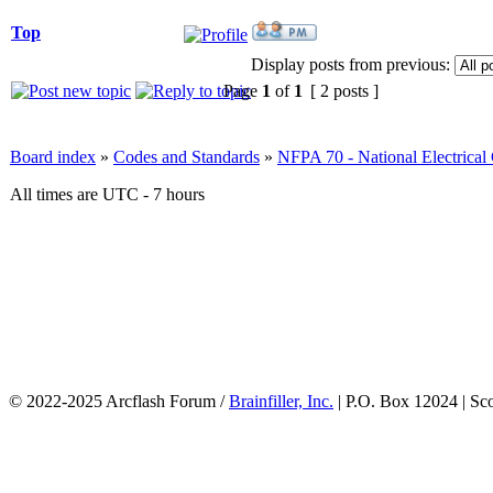
Top
Display posts from previous:
Page
1
of
1
[ 2 posts ]
Board index
»
Codes and Standards
»
NFPA 70 - National Electrica
All times are UTC - 7 hours
© 2022-2025 Arcflash Forum /
Brainfiller, Inc.
| P.O. Box 12024 | Sc