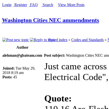
Login
Register
FAQ
Search
View More Posts
Washington Cities NEC ammendments
Board index
»
Codes and Standards
»
Author
alehman@gbateam.com
Post subject:
Washington Cities NEC a
Just came across 
Joined:
Tue May 29,
2018 8:19 am
Electrical Code",
Posts:
45
Quote:
110.16 Arc-Flas