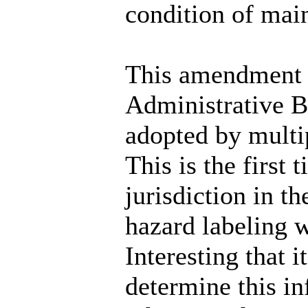
condition of mai
This amendment 
Administrative B
adopted by multip
This is the first 
jurisdiction in t
hazard labeling 
Interesting that 
determine this i