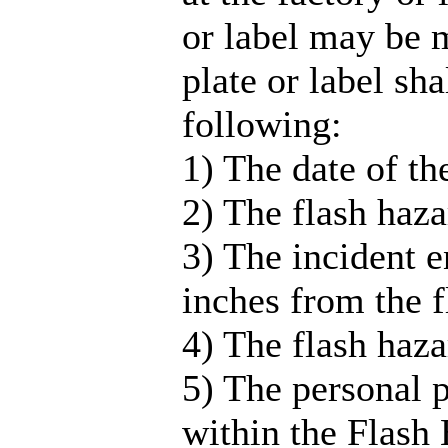
or label may be 
plate or label sha
following:
1) The date of th
2) The flash haza
3) The incident e
inches from the f
4) The flash haz
5) The personal 
within the Flash