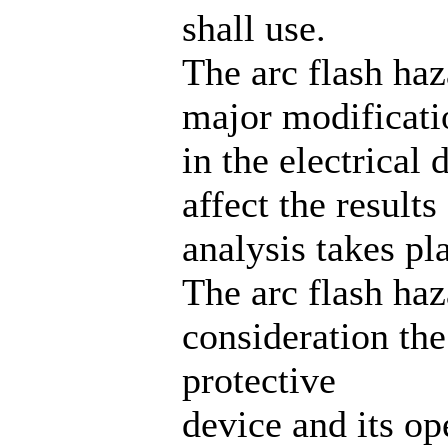
shall use.
The arc flash ha
major modificati
in the electrical 
affect the results
analysis takes pl
The arc flash haz
consideration the
protective
device and its op