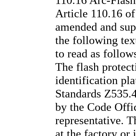
Article 110.16 of
amended and supp
the following text
to read as follow
The flash protect
identification pl
Standards Z535.4
by the Code Offic
representative. T
at the factory or 