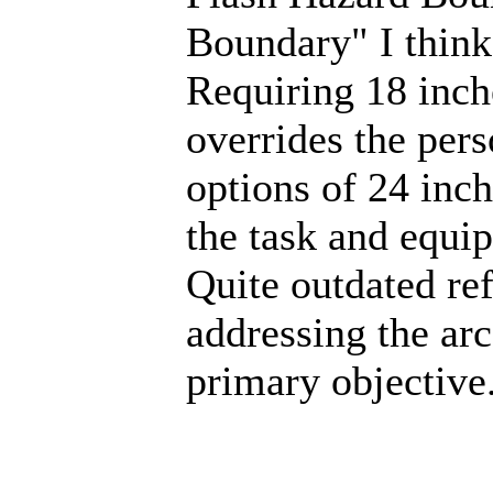
Boundary" I think
Requiring 18 inch
overrides the pers
options of 24 inc
the task and equi
Quite outdated ref
addressing the arc
primary objective.