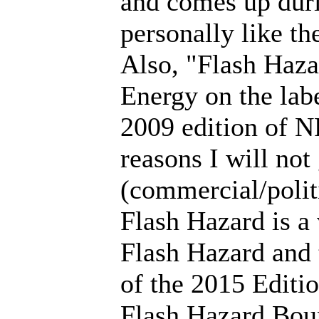
and comes up duri
personally like th
Also, "Flash Haz
Energy on the lab
2009 edition of N
reasons I will not
(commercial/polit
Flash Hazard is a
Flash Hazard and 
of the 2015 Editio
Flash Hazard Boun