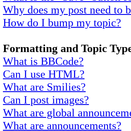
Why does my post need to 
How do I bump my topic?
Formatting and Topic Typ
What is BBCode?
Can I use HTML?
What are Smilies?
Can I post images?
What are global announcem
What are announcements?