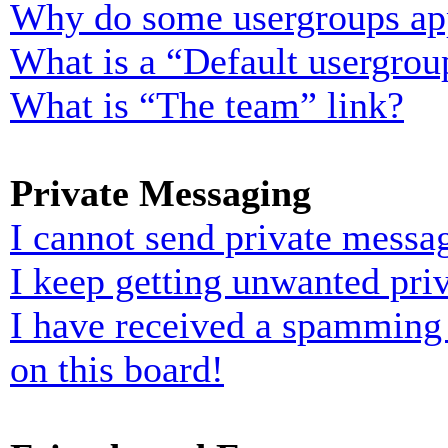
Why do some usergroups appe
What is a “Default usergrou
What is “The team” link?
Private Messaging
I cannot send private messa
I keep getting unwanted pri
I have received a spamming
on this board!