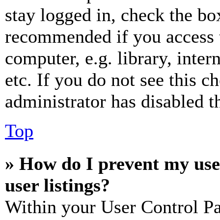
stay logged in, check the box
recommended if you access 
computer, e.g. library, inter
etc. If you do not see this 
administrator has disabled th
Top
» How do I prevent my use
user listings?
Within your User Control Pa