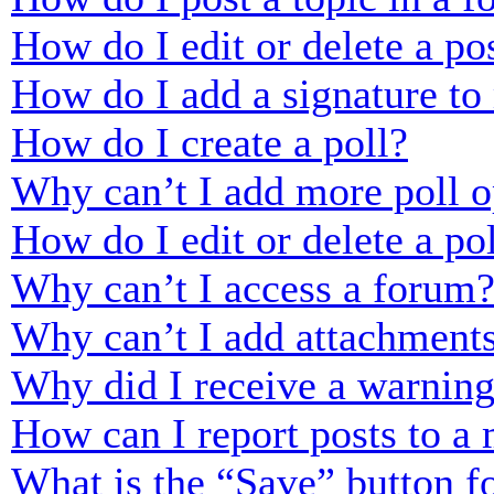
How do I edit or delete a po
How do I add a signature to
How do I create a poll?
Why can’t I add more poll o
How do I edit or delete a po
Why can’t I access a forum
Why can’t I add attachment
Why did I receive a warnin
How can I report posts to a
What is the “Save” button fo