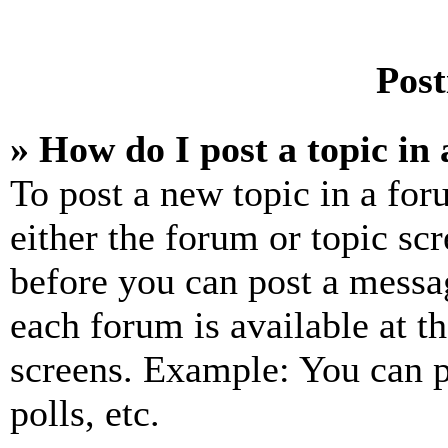
Post
» How do I post a topic in
To post a new topic in a for
either the forum or topic sc
before you can post a messag
each forum is available at t
screens. Example: You can p
polls, etc.