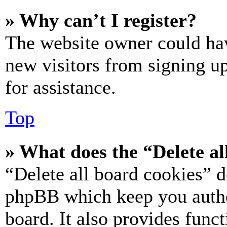
» Why can’t I register?
The website owner could hav
new visitors from signing up
for assistance.
Top
» What does the “Delete al
“Delete all board cookies” d
phpBB which keep you authe
board. It also provides funct