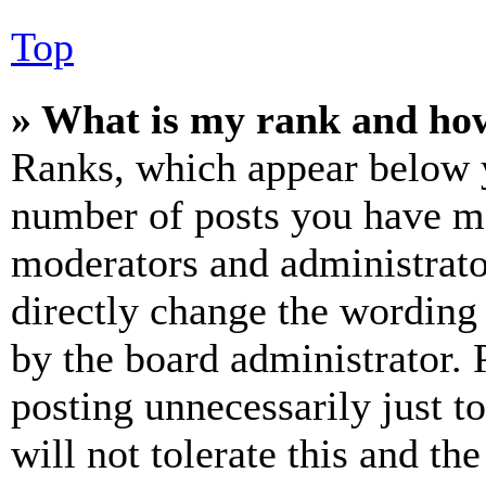
Top
» What is my rank and how
Ranks, which appear below y
number of posts you have mad
moderators and administrato
directly change the wording 
by the board administrator. 
posting unnecessarily just t
will not tolerate this and th