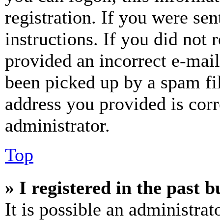
registration. If you were sen
instructions. If you did not
provided an incorrect e-mai
been picked up by a spam fil
address you provided is corr
administrator.
Top
» I registered in the past 
It is possible an administrat