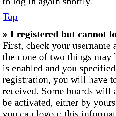
to log in again shortly.
Top
» I registered but cannot l
First, check your username a
then one of two things may
is enabled and you specified
registration, you will have t
received. Some boards will a
be activated, either by your
you can logon; this informa