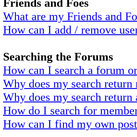
Friends and Foes
What are my Friends and Foe
How can I add / remove user
Searching the Forums
How can I search a forum o
Why does my search return n
Why does my search return 
How do I search for membe
How can I find my own post