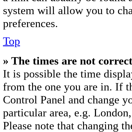
system will allow you to cha
preferences.
Top
» The times are not correct
It is possible the time displ
from the one you are in. If t
Control Panel and change y
particular area, e.g. London
Please note that changing th