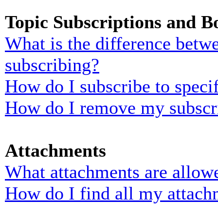
Topic Subscriptions and 
What is the difference bet
subscribing?
How do I subscribe to specif
How do I remove my subscr
Attachments
What attachments are allowe
How do I find all my attach