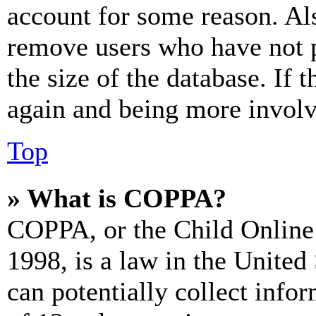
account for some reason. Al
remove users who have not p
the size of the database. If 
again and being more involv
Top
» What is COPPA?
COPPA, or the Child Online 
1998, is a law in the United
can potentially collect info