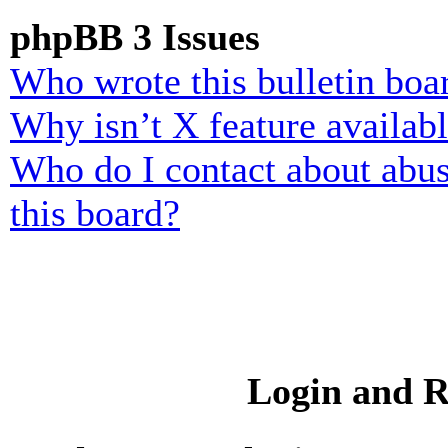
phpBB 3 Issues
Who wrote this bulletin boa
Why isn’t X feature availab
Who do I contact about abusi
this board?
Login and R