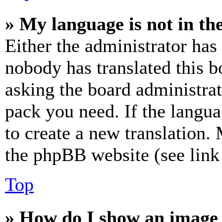
» My language is not in the 
Either the administrator has
nobody has translated this b
asking the board administrat
pack you need. If the langua
to create a new translation.
the phpBB website (see link 
Top
» How do I show an image