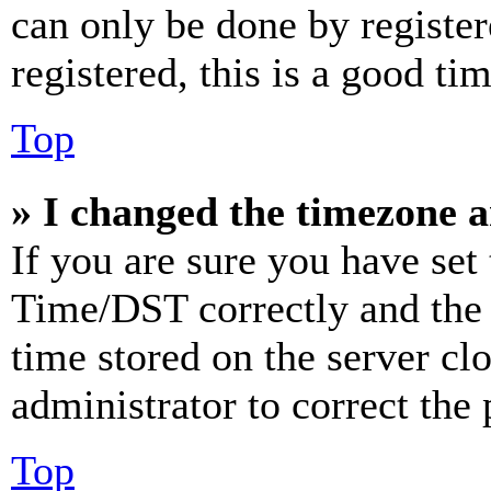
can only be done by register
registered, this is a good tim
Top
» I changed the timezone an
If you are sure you have se
Time/DST correctly and the ti
time stored on the server clo
administrator to correct the
Top