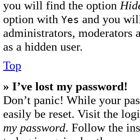
you will find the option
Hide
option with
and you will
Yes
administrators, moderators 
as a hidden user.
Top
» I’ve lost my password!
Don’t panic! While your pas
easily be reset. Visit the lo
my password
. Follow the in