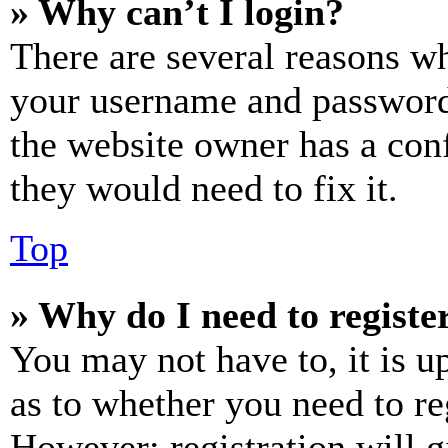
» Why can’t I login?
There are several reasons wh
your username and password a
the website owner has a conf
they would need to fix it.
Top
» Why do I need to register
You may not have to, it is u
as to whether you need to re
However; registration will g