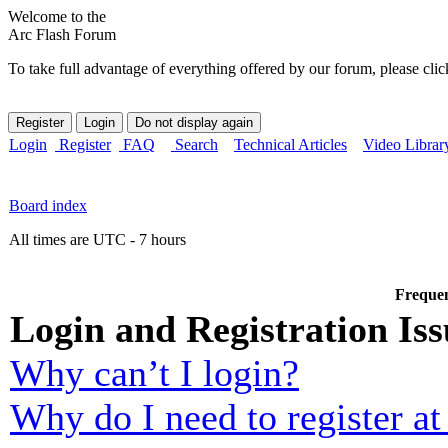
Welcome to the
Arc Flash Forum
To take full advantage of everything offered by our forum, please clic
Login
Register
FAQ
Search
Technical Articles
Video Librar
Board index
All times are UTC - 7 hours
Frequen
Login and Registration Iss
Why can’t I login?
Why do I need to register at 