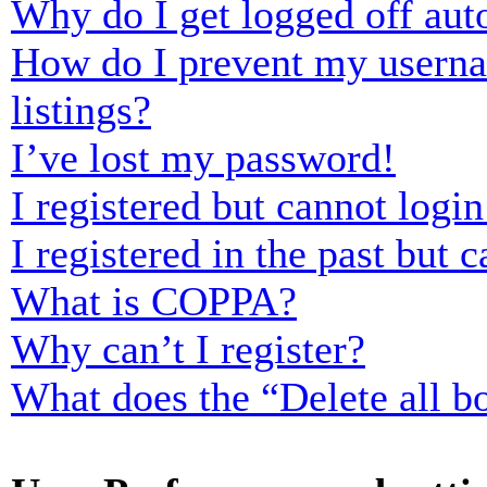
Why do I get logged off aut
How do I prevent my usernam
listings?
I’ve lost my password!
I registered but cannot login
I registered in the past but
What is COPPA?
Why can’t I register?
What does the “Delete all b