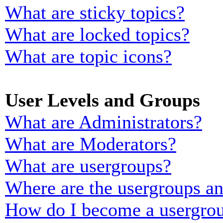
What are sticky topics?
What are locked topics?
What are topic icons?
User Levels and Groups
What are Administrators?
What are Moderators?
What are usergroups?
Where are the usergroups an
How do I become a usergrou