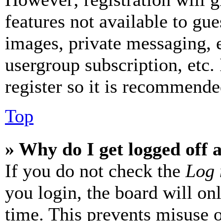
features not available to gue
images, private messaging, e
usergroup subscription, etc.
register so it is recommende
Top
» Why do I get logged off 
If you do not check the
Log 
you login, the board will on
time. This prevents misuse 