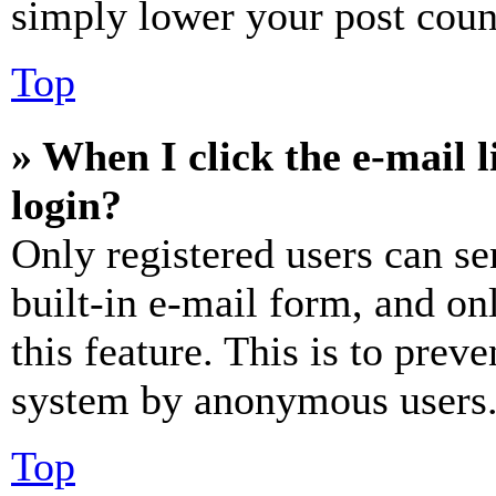
simply lower your post coun
Top
» When I click the e-mail l
login?
Only registered users can se
built-in e-mail form, and on
this feature. This is to prev
system by anonymous users
Top