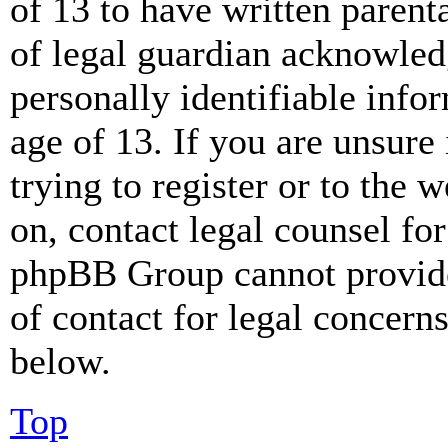
of 13 to have written paren
of legal guardian acknowled
personally identifiable info
age of 13. If you are unsure
trying to register or to the w
on, contact legal counsel for
phpBB Group cannot provide 
of contact for legal concern
below.
Top