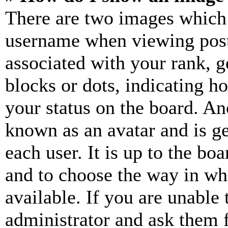
There are two images which
username when viewing pos
associated with your rank, ge
blocks or dots, indicating 
your status on the board. Ano
known as an avatar and is ge
each user. It is up to the bo
and to choose the way in wh
available. If you are unable 
administrator and ask them f