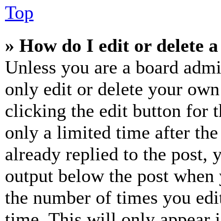
Top
» How do I edit or delete a
Unless you are a board admi
only edit or delete your own
clicking the edit button for 
only a limited time after th
already replied to the post, 
output below the post when y
the number of times you edit
time. This will only appear 