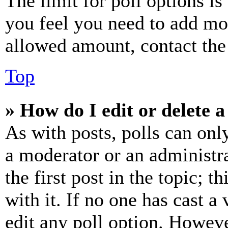
The limit for poll options is
you feel you need to add mor
allowed amount, contact the
Top
» How do I edit or delete a
As with posts, polls can only
a moderator or an administrat
the first post in the topic; t
with it. If no one has cast a 
edit any poll option. Howev