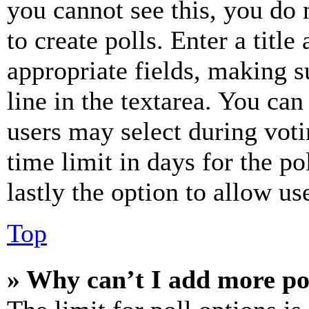
you cannot see this, you do
to create polls. Enter a title
appropriate fields, making s
line in the textarea. You can
users may select during voti
time limit in days for the pol
lastly the option to allow us
Top
» Why can’t I add more po