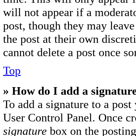
will not appear if a moderat
post, though they may leave 
the post at their own discret
cannot delete a post once s
Top
» How do I add a signatur
To add a signature to a post
User Control Panel. Once cr
signature
box on the posting