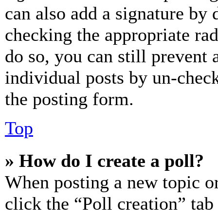
can also add a signature by d
checking the appropriate rad
do so, you can still prevent 
individual posts by un-chec
the posting form.
Top
» How do I create a poll?
When posting a new topic or e
click the “Poll creation” ta