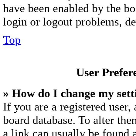
have been enabled by the bo
login or logout problems, d
Top
User Prefer
» How do I change my sett
If you are a registered user, 
board database. To alter the
a link can usually be found 