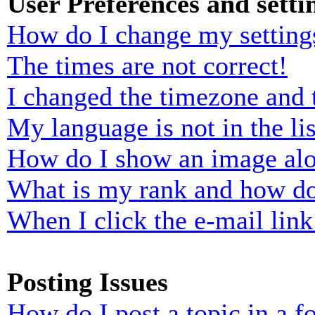
User Preferences and setti
How do I change my setting
The times are not correct!
I changed the timezone and t
My language is not in the lis
How do I show an image al
What is my rank and how do
When I click the e-mail link 
Posting Issues
How do I post a topic in a 