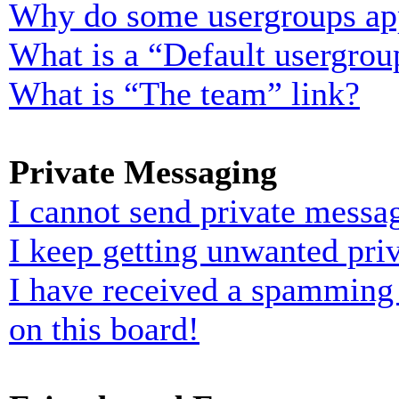
Why do some usergroups appe
What is a “Default usergrou
What is “The team” link?
Private Messaging
I cannot send private messa
I keep getting unwanted pri
I have received a spamming
on this board!