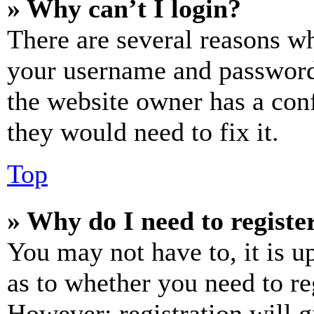
» Why can’t I login?
There are several reasons wh
your username and password a
the website owner has a conf
they would need to fix it.
Top
» Why do I need to register
You may not have to, it is u
as to whether you need to re
However; registration will g