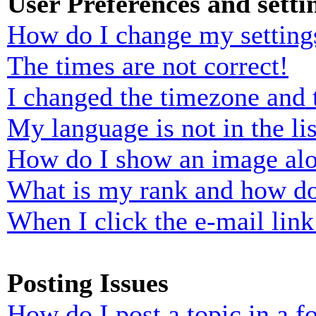
User Preferences and setti
How do I change my setting
The times are not correct!
I changed the timezone and t
My language is not in the lis
How do I show an image al
What is my rank and how do
When I click the e-mail link 
Posting Issues
How do I post a topic in a 