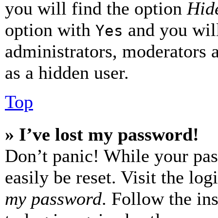
you will find the option
Hide
option with
and you will
Yes
administrators, moderators 
as a hidden user.
Top
» I’ve lost my password!
Don’t panic! While your pas
easily be reset. Visit the lo
my password
. Follow the in