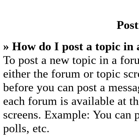
Post
» How do I post a topic in
To post a new topic in a for
either the forum or topic sc
before you can post a messag
each forum is available at t
screens. Example: You can p
polls, etc.