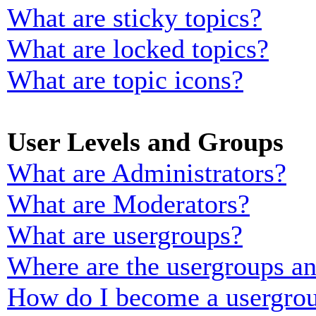
What are sticky topics?
What are locked topics?
What are topic icons?
User Levels and Groups
What are Administrators?
What are Moderators?
What are usergroups?
Where are the usergroups an
How do I become a usergrou