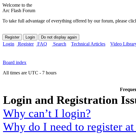
Welcome to the
Arc Flash Forum
To take full advantage of everything offered by our forum, please clic
Login
Register
FAQ
Search
Technical Articles
Video Librar
Board index
All times are UTC - 7 hours
Frequen
Login and Registration Iss
Why can’t I login?
Why do I need to register at 