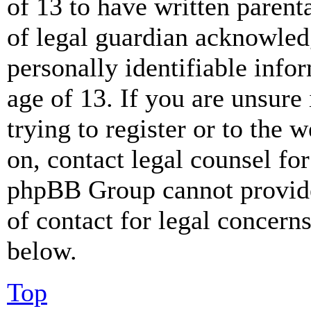
of 13 to have written paren
of legal guardian acknowled
personally identifiable info
age of 13. If you are unsure
trying to register or to the w
on, contact legal counsel for
phpBB Group cannot provide 
of contact for legal concern
below.
Top