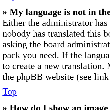
» My language is not in the 
Either the administrator has
nobody has translated this b
asking the board administrat
pack you need. If the langua
to create a new translation.
the phpBB website (see link 
Top
» How do I show an image