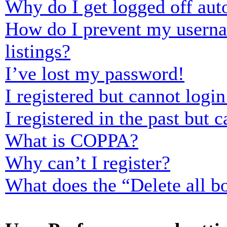
Why do I get logged off aut
How do I prevent my usernam
listings?
I’ve lost my password!
I registered but cannot login
I registered in the past but
What is COPPA?
Why can’t I register?
What does the “Delete all b