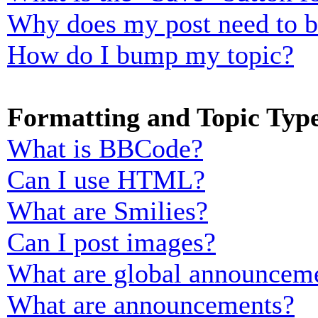
Why does my post need to 
How do I bump my topic?
Formatting and Topic Typ
What is BBCode?
Can I use HTML?
What are Smilies?
Can I post images?
What are global announcem
What are announcements?