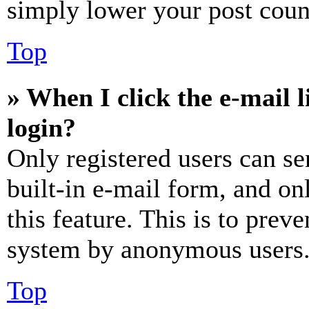
simply lower your post coun
Top
» When I click the e-mail l
login?
Only registered users can se
built-in e-mail form, and on
this feature. This is to prev
system by anonymous users
Top