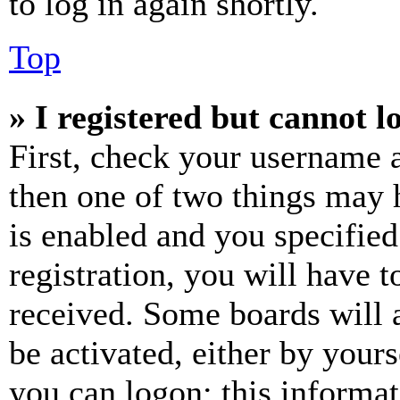
to log in again shortly.
Top
» I registered but cannot l
First, check your username a
then one of two things may
is enabled and you specified
registration, you will have t
received. Some boards will a
be activated, either by your
you can logon; this informa