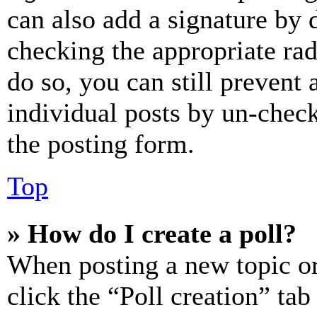
can also add a signature by d
checking the appropriate rad
do so, you can still prevent 
individual posts by un-chec
the posting form.
Top
» How do I create a poll?
When posting a new topic or e
click the “Poll creation” ta