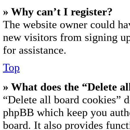
» Why can’t I register?
The website owner could hav
new visitors from signing up
for assistance.
Top
» What does the “Delete al
“Delete all board cookies” d
phpBB which keep you authe
board. It also provides funct