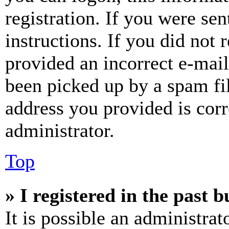
registration. If you were sen
instructions. If you did not
provided an incorrect e-mai
been picked up by a spam fil
address you provided is corr
administrator.
Top
» I registered in the past 
It is possible an administrat