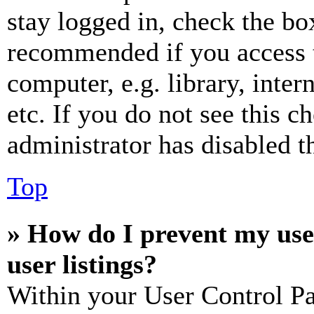
stay logged in, check the box
recommended if you access 
computer, e.g. library, inter
etc. If you do not see this 
administrator has disabled th
Top
» How do I prevent my use
user listings?
Within your User Control Pa