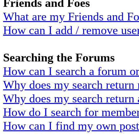
Friends and Foes
What are my Friends and Foe
How can I add / remove user
Searching the Forums
How can I search a forum o
Why does my search return n
Why does my search return 
How do I search for membe
How can I find my own post