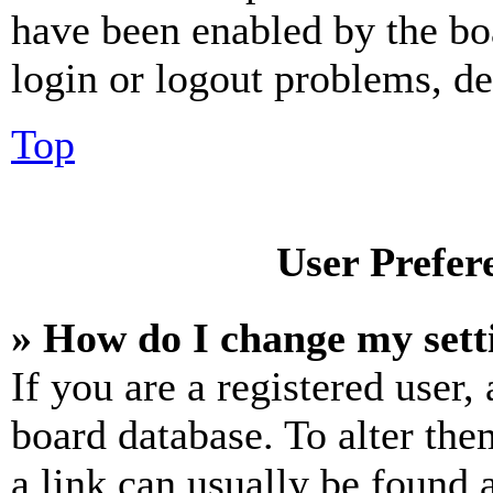
have been enabled by the bo
login or logout problems, d
Top
User Prefer
» How do I change my sett
If you are a registered user, 
board database. To alter the
a link can usually be found 