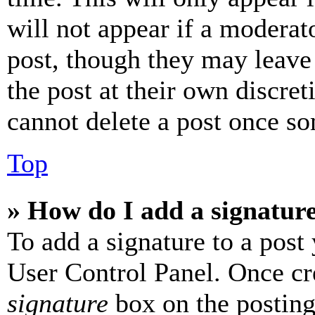
will not appear if a moderat
post, though they may leave 
the post at their own discret
cannot delete a post once s
Top
» How do I add a signatur
To add a signature to a post
User Control Panel. Once cr
signature
box on the posting