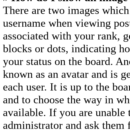
There are two images which
username when viewing pos
associated with your rank, ge
blocks or dots, indicating 
your status on the board. Ano
known as an avatar and is ge
each user. It is up to the bo
and to choose the way in wh
available. If you are unable 
administrator and ask them f