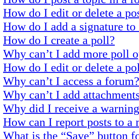
How do I edit or delete a po
How do I add a signature to
How do I create a poll?
Why can’t I add more poll o
How do I edit or delete a po
Why can’t I access a forum
Why can’t I add attachment
Why did I receive a warnin
How can I report posts to a
What is the “Save” button fo