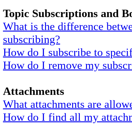
Topic Subscriptions and 
What is the difference bet
subscribing?
How do I subscribe to specif
How do I remove my subscr
Attachments
What attachments are allowe
How do I find all my attach