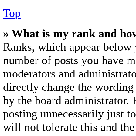
Top
» What is my rank and how
Ranks, which appear below y
number of posts you have mad
moderators and administrato
directly change the wording 
by the board administrator. 
posting unnecessarily just t
will not tolerate this and th