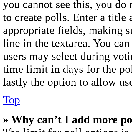
you cannot see this, you do
to create polls. Enter a title
appropriate fields, making s
line in the textarea. You can
users may select during voti
time limit in days for the pol
lastly the option to allow us
Top
» Why can’t I add more po