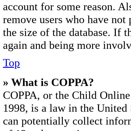
account for some reason. Al
remove users who have not p
the size of the database. If 
again and being more involv
Top
» What is COPPA?
COPPA, or the Child Online 
1998, is a law in the United
can potentially collect info