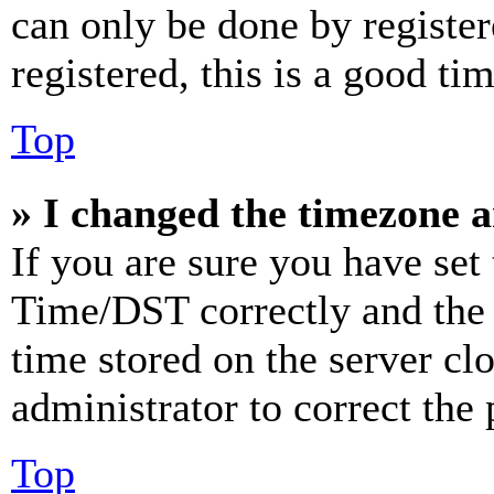
can only be done by register
registered, this is a good tim
Top
» I changed the timezone an
If you are sure you have se
Time/DST correctly and the ti
time stored on the server clo
administrator to correct the
Top