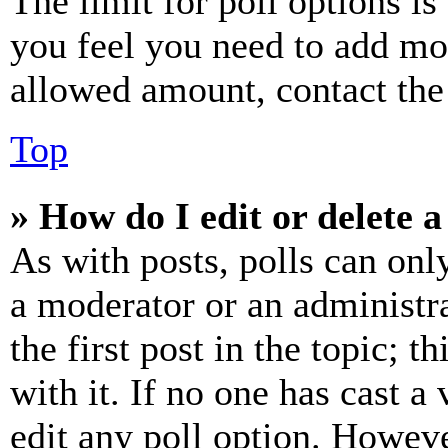
The limit for poll options is
you feel you need to add mor
allowed amount, contact the
Top
» How do I edit or delete a
As with posts, polls can only
a moderator or an administrat
the first post in the topic; t
with it. If no one has cast a 
edit any poll option. Howev