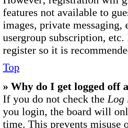
features not available to gue
images, private messaging, e
usergroup subscription, etc.
register so it is recommende
Top
» Why do I get logged off 
If you do not check the
Log 
you login, the board will on
time. This prevents misuse 