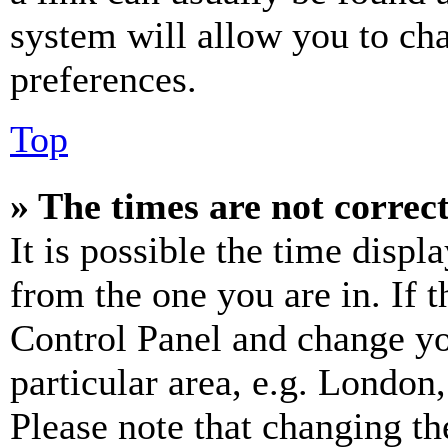
system will allow you to cha
preferences.
Top
» The times are not correct
It is possible the time displ
from the one you are in. If t
Control Panel and change y
particular area, e.g. London
Please note that changing th