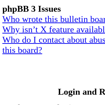
phpBB 3 Issues
Who wrote this bulletin boa
Why isn’t X feature availab
Who do I contact about abusi
this board?
Login and R