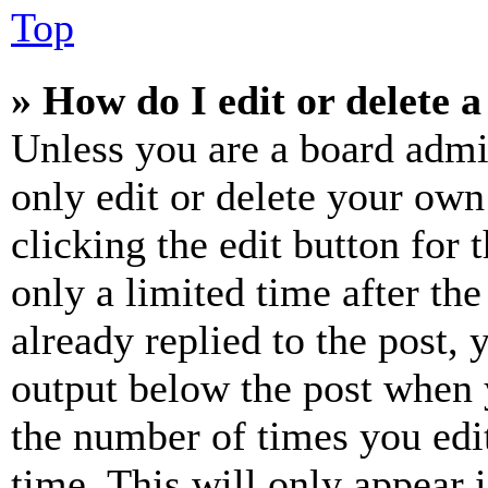
Top
» How do I edit or delete a
Unless you are a board admi
only edit or delete your own
clicking the edit button for 
only a limited time after th
already replied to the post, 
output below the post when y
the number of times you edit
time. This will only appear 