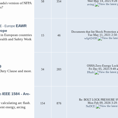
Wed May 14, 2025 9:28
58
354
nada's version of NFPA
aving
ts?
EAWR
rope
Documents that list Shock Protection 
d in European countries
Tue May 11, 2021 2:50
15
46
wfg42438
Health and Safety Work
OSHA Zero-Energy Lock
9
Fri Dec 05, 2025 9:49 
34
283
 Duty Clause and more.
PAult
IEEE 1584 - Arc-
Re: BOLT LOCK PRESSURE 
calculating arc flash.
Mon Feb 09, 2026 3:29
154
876
NeDCE
dent energy, arcing