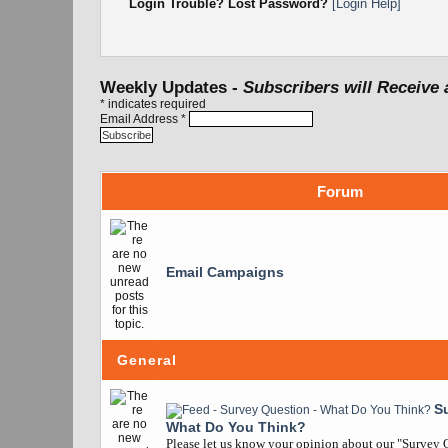
Login Trouble? Lost Password?
[Login Help]
Weekly Updates -
Subscribers will Receive 
*
indicates required
Email Address
*
Forum
Email Campaigns
General
S
What Do You Think?
Please let us know your opinion about our "Survey Q