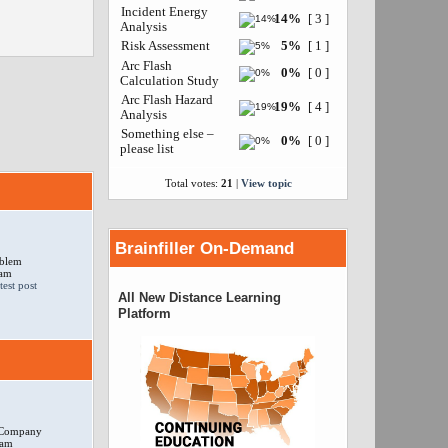
Incident Energy
14%
[ 3 ]
Analysis
Risk Assessment
5%
[ 1 ]
Arc Flash
0%
[ 0 ]
Calculation Study
Arc Flash Hazard
19%
[ 4 ]
Analysis
Something else –
0%
[ 0 ]
please list
Total votes:
21
|
View topic
Brainfiller On-Demand
oblem
 am
All New Distance Learning
Platform
r Company
 am