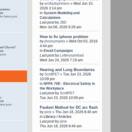
by
arcflashprimero
» Wed Jun 10,
2026 3:14 pm
systems
 am
in
System Modeling and
Calculations
Last post
by
JBD
Mon Jul 06, 2026 9:29 am
How to fix iphone problem
by
jhoonymarks
» Wed Oct 03, 2018
4:44 pm
ted Gloves?
in
Email Campaigns
 pm
Last post
by
Lotterysambad
Wed Jun 24, 2026 7:19 am
Hearing and Lung Boundaries
by
ScottPET
» Tue Jun 23, 2026
10:09 pm
in
NFPA 70E - Electrical Safety in
the Workplace
Last post
by
ScottPET
c
Tue Jun 23, 2026 10:09 pm
 pm
Paukert Method for DC arc flash
by
pine
» Thu Jun 18, 2026 8:40 am
in
Library / Articles
Last post
by
pine
Thu Jun 18, 2026 8:40 am