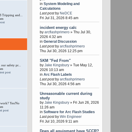
in
System Modeling and
Calculations
Last post
by
NeDCE
 Tripping and...
Fri Jul 31, 2026 8:45 am
 am
incident energy calc
by
arcflashprimero
» Thu Jul 30,
2026 4:32 am
in
General Discussion
Last post
by
arcflashprimero
Thu Jul 30, 2026 12:25 pm
SKM "Fed From"
by
Jake Kingsbury
» Tue May 12,
our safety pr...
 am
2026 10:13 am
in
Arc Flash Labels
Last post
by
arcflashprimero
Thu Jul 30, 2026 4:56 am
Unreasonable current during
study
by
Jake Kingsbury
» Fri Jun 26, 2026
e work? Yes/No
 am
11:26 am
in
Software for Arc Flash Studies
Last post
by
Win Engineer
Fri Jul 10, 2026 9:11 am
Does all equipment have SCCR?