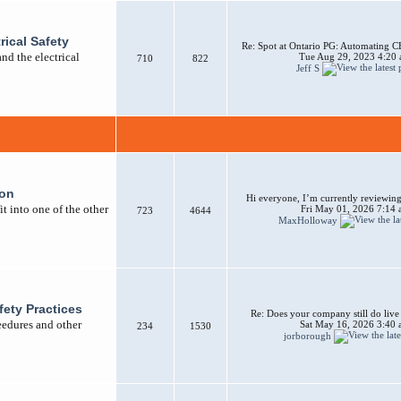
rical Safety
Re: Spot at Ontario PG: Automating CB
nd the electrical
Tue Aug 29, 2023 4:20
710
822
Jeff S
ion
Hi everyone, I’m currently reviewing 
t into one of the other
Fri May 01, 2026 7:14
723
4644
MaxHolloway
afety Practices
Re: Does your company still do liv
ceedures and other
Sat May 16, 2026 3:40
234
1530
jorborough