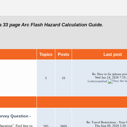
a 33 page Arc Flash Hazard Calculation Guide.
Topics
Posts
Last post
Re: How to fix iphone pr
Wed Jun 24, 2026 7:19
5
10
Lotterysambad
urvey Question -
Re: Travel Restrictions - You
uestion". Feel free to
Thu Aug 06, 2026 1:50
595
3069