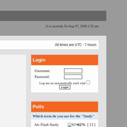
It is currently Fri Aug 07, 2026 2:35 am
All times are UTC - 7 hours
Login
Username:
Password:
Log me on automatically each visit
Polls
Which term do you use for the "Study"
Arc Flash Study
62%
[ 13 ]