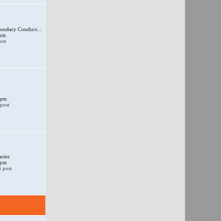
ondary Conduct...
 pm
 pm
ries
 pm