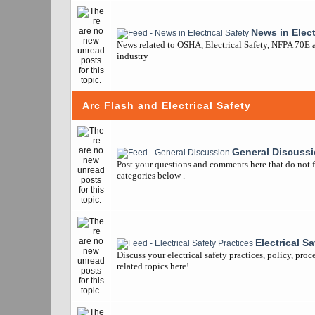
News in Elect
News related to OSHA, Electrical Safety, NFPA 70E a
industry
Arc Flash and Electrical Safety
General Discuss
Post your questions and comments here that do not fi
categories below .
Electrical S
Discuss your electrical safety practices, policy, pro
related topics here!