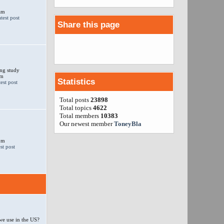
am
Share this page
ng study
am
Statistics
Total posts
23898
Total topics
4622
Total members
10383
Our newest member
ToneyBla
 pm
e use in the US?