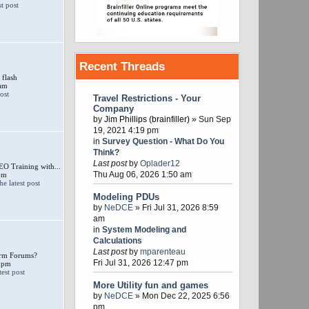
Recent Threads
 flash
 am
Travel Restrictions - Your
Company
by
Jim Phillips (brainfiller)
» Sun Sep
19, 2021 4:19 pm
in
Survey Question - What Do You
Think?
Last post
by
Oplader12
 Training with...
Thu Aug 06, 2026 1:50 am
pm
Modeling PDUs
by
NeDCE
» Fri Jul 31, 2026 8:59
am
in
System Modeling and
Calculations
Last post
by
mparenteau
larm Forums?
Fri Jul 31, 2026 12:47 pm
 pm
More Utility fun and games
by
NeDCE
» Mon Dec 22, 2025 6:56
pm