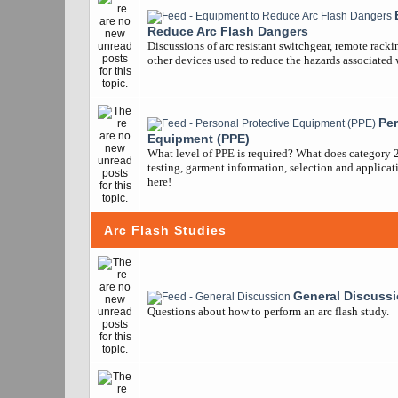
Reduce Arc Flash Dangers
Discussions of arc resistant switchgear, remote racki
other devices used to reduce the hazards associated w
Per
Equipment (PPE)
What level of PPE is required? What does category 
testing, garment information, selection and applicatio
here!
Arc Flash Studies
General Discuss
Questions about how to perform an arc flash study.