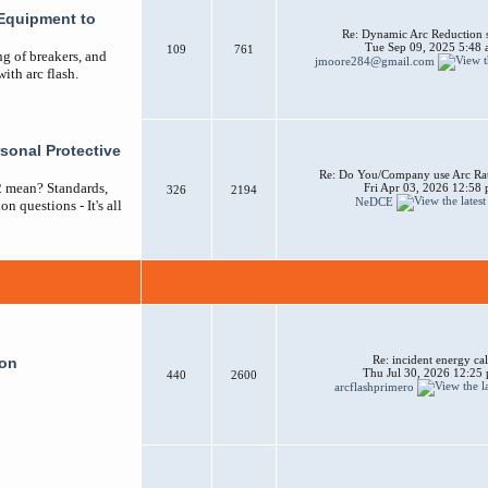
Equipment to
Re: Dynamic Arc Reduction 
Tue Sep 09, 2025 5:48
109
761
ng of breakers, and
jmoore284@gmail.com
ith arc flash.
sonal Protective
Re: Do You/Company use Arc Ra
2 mean? Standards,
Fri Apr 03, 2026 12:58
326
2194
NeDCE
n questions - It's all
Re: incident energy cal
ion
Thu Jul 30, 2026 12:25
440
2600
arcflashprimero