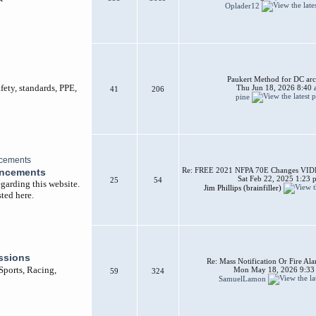
Oplader12
Paukert Method for DC arc
afety, standards, PPE,
Thu Jun 18, 2026 8:40
41
206
pine
Re: FREE 2021 NFPA 70E Changes VIDEO
uncements
Sat Feb 22, 2025 1:23 
25
54
garding this website.
Jim Phillips (brainfiller)
ted here.
ssions
Re: Mass Notification Or Fire A
 Sports, Racing,
Mon May 18, 2026 9:33
59
324
SamuelLamon