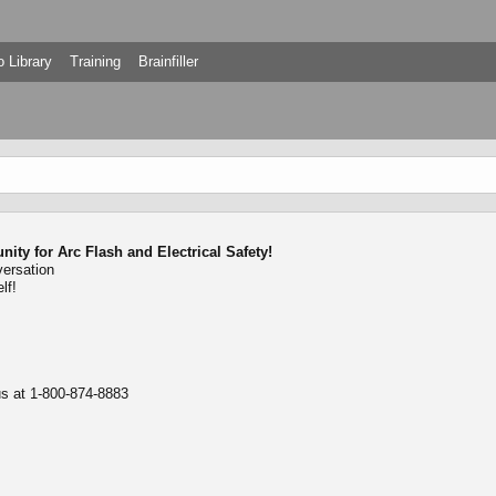
 Library
Training
Brainfiller
ty for Arc Flash and Electrical Safety!
versation
lf!
 us at 1-800-874-8883