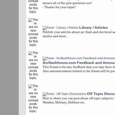
answer all of the past questions too!
- Thanks for your input!
Library / Articles
Publish your articles about arc flash and electrical s
studies and more...
Arcflashforum.com Feedback and Anno
This Forum is for any feedback that you may have re
Also announcements related to the forum will be pos
Off Topic Discu
Here is where you can post about off topic subjects.
Weather, Military, Hobbies etc.