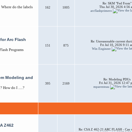
Re: SKM "Fed From"
? Where do the labels
Thu Jul 30, 2026 4:56 
162
1005
arcflashprimero
for Arc Flash
Re: Unreasonable current duri
Fri Jul 10, 2026 9:11 
151
875
Win Engineer
 Flash Programs
em Modeling and
Re: Modeling PDUs
Fri Jul 31, 2026 12:47
395
2169
mparenteau
How do I .....?
A Z462
Re: CSA Z 462-21 ARC FLASH - Can w