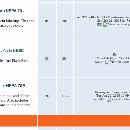
NFPA 70 -
Re: NEC 240.21(C)(1) Transformer Sec
ent labeling. This one
Sun Sep 21, 2025 2:47
81
309
JBD
each code cycle.
NESC -
Re:
Mon Feb 10, 2025 7:33
53
354
de - Arc Flash Risk
Kinced
NFPA 70E -
Hearing and Lung Bounda
etations and debate
Tue Jun 23, 2026 10:09
196
1172
ScottPET
ard. Also includes
ons to this standard.