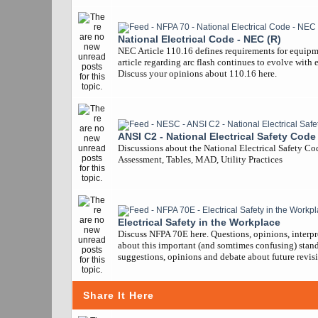
National Electrical Code - NEC (R)
NEC Article 110.16 defines requirements for equipm
article regarding arc flash continues to evolve with 
Discuss your opinions about 110.16 here.
ANSI C2 - National Electrical Safety Code
Discussions about the National Electrical Safety Co
Assessment, Tables, MAD, Utility Practices
Electrical Safety in the Workplace
Discuss NFPA 70E here. Questions, opinions, interpr
about this important (and somtimes confusing) stand
suggestions, opinions and debate about future revisi
Share It Here