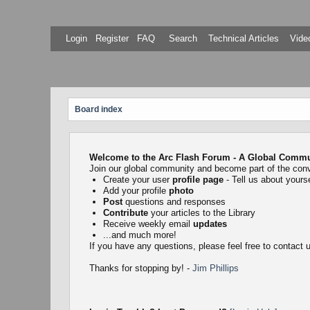
Login
Register
FAQ
Search
Technical Articles
Video
Board index
Welcome to the Arc Flash Forum - A Global Communi
Join our global community and become part of the con
Create your user
profile page
- Tell us about yourse
Add your profile
photo
Post
questions and responses
Contribute
your articles to the Library
Receive weekly email
updates
...and much more!
If you have any questions, please feel free to contact
Thanks for stopping by! -
Jim Phillips