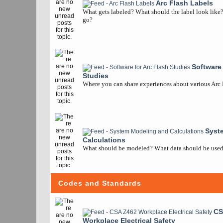
Arc Flash Labels
What gets labeled? What should the label look like
go?
Software 
Studies
Where you can share experiences about various Arc
Syst
Calculations
What should be modeled? What data should be used? 
Codes and Standards
CS
Workplace Electrical Safety