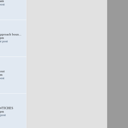
 am
approach boun...
 pm
out
am
SWTICHES
 pm