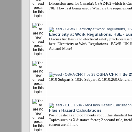
Discussion area for Canada's CSA Z462 which is Ca
70E. How is it being used? What are the requiremen
Electricity at Work Regulations, HSE - Eu
Discuss Arc flash and electrical safety practices use
here. Electricity at Work Regulations - EAWR, UK 
Act and More!
OSHA CFR Title 2
1910 Subpart S, 1926 Subpart K, 1910.269,General
Flash Hazard Calculations
Post questions and comments about this standard for 
Topics such as X distance factor, 2 second rule, inci
current are all here!