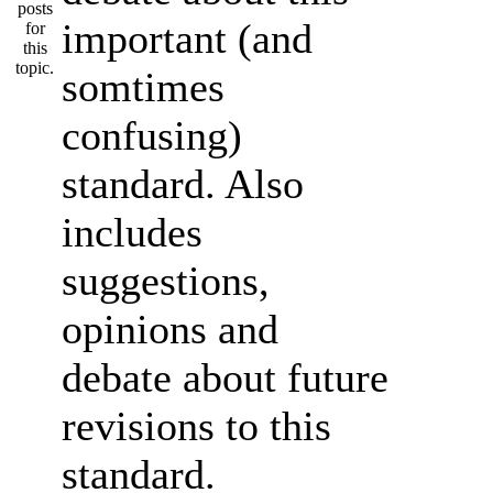
important (and
somtimes
confusing)
standard. Also
includes
suggestions,
opinions and
debate about future
revisions to this
standard.