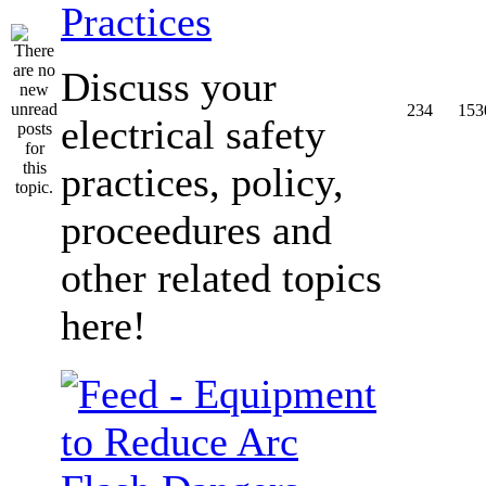
Practices
Discuss your
234
153
electrical safety
practices, policy,
proceedures and
other related topics
here!