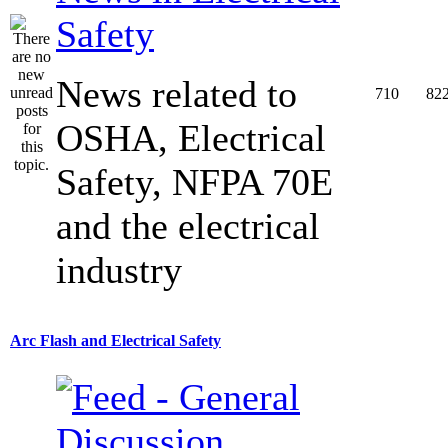
Safety
News related to
710
82
OSHA, Electrical
Safety, NFPA 70E
and the electrical
industry
Arc Flash and Electrical Safety