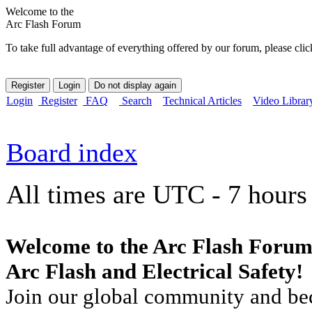
Welcome to the
Arc Flash Forum
To take full advantage of everything offered by our forum, please clic
Login
Register
FAQ
Search
Technical Articles
Video Librar
Board index
All times are UTC - 7 hours
Welcome to the Arc Flash Forum
Arc Flash and Electrical Safety!
Join our global community and bec