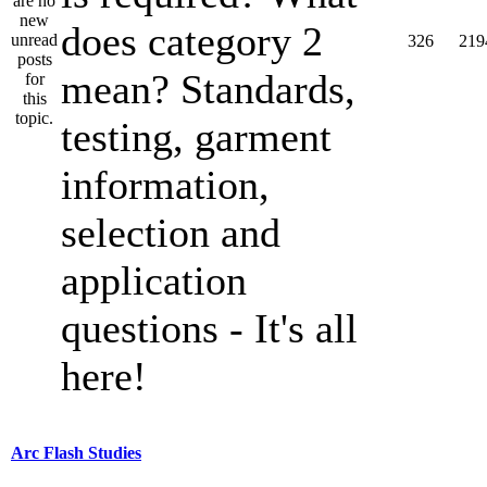
does category 2
326
219
mean? Standards,
testing, garment
information,
selection and
application
questions - It's all
here!
Arc Flash Studies