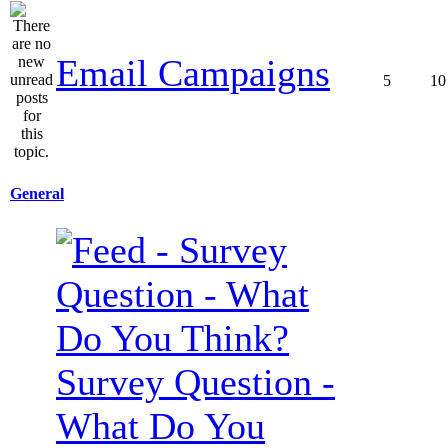
Email Campaigns
5
10
General
Survey Question -
What Do You