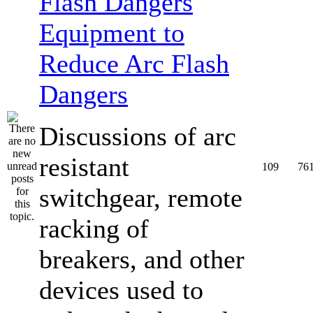
Equipment to
Reduce Arc Flash
Dangers
Discussions of arc
resistant
109
76
switchgear, remote
racking of
breakers, and other
devices used to