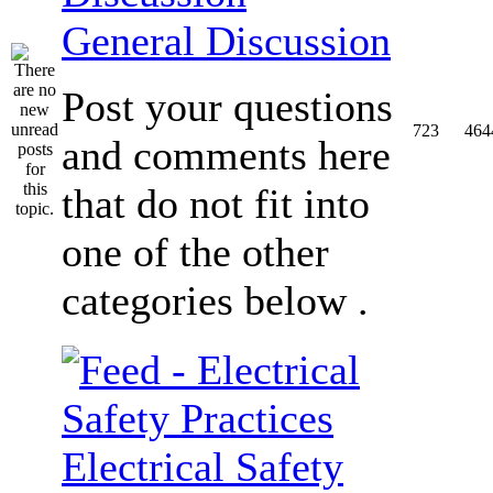
General Discussion
Post your questions
723
464
and comments here
that do not fit into
one of the other
categories below .
Electrical Safety