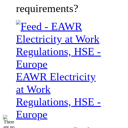
requirements?
EAWR Electricity
at Work
Regulations, HSE -
Europe