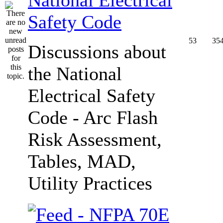
Safety Code
53
35
Discussions about
the National
Electrical Safety
Code - Arc Flash
Risk Assessment,
Tables, MAD,
Utility Practices