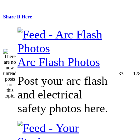
Share It Here
Arc Flash Photos
33
17
Post your arc flash
and electrical
safety photos here.