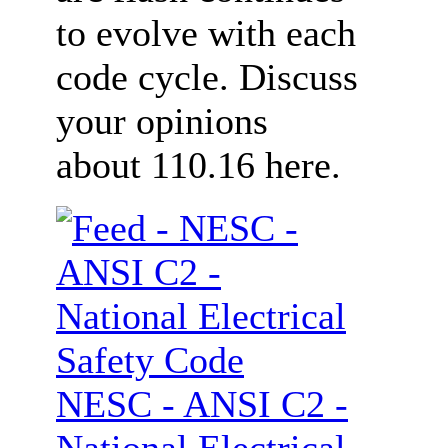
to evolve with each
code cycle. Discuss
your opinions
about 110.16 here.
NESC - ANSI C2 -
National Electrical