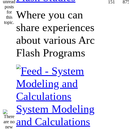
151
87
Where you can
share experiences
about various Arc
Flash Programs
System Modeling
and Calculations