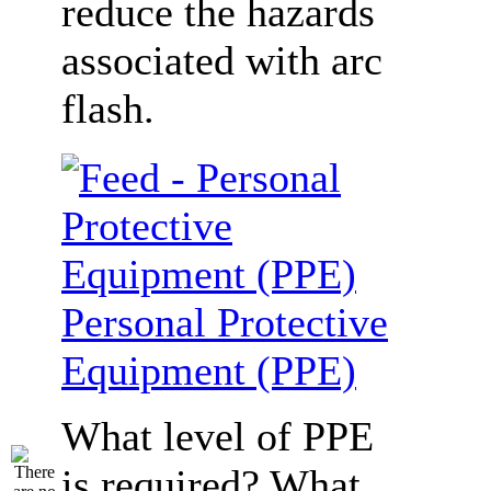
reduce the hazards
associated with arc
flash.
Personal Protective
Equipment (PPE)
What level of PPE
is required? What