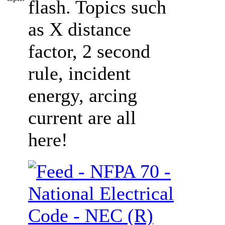
flash. Topics such
as X distance
factor, 2 second
rule, incident
energy, arcing
current are all
here!