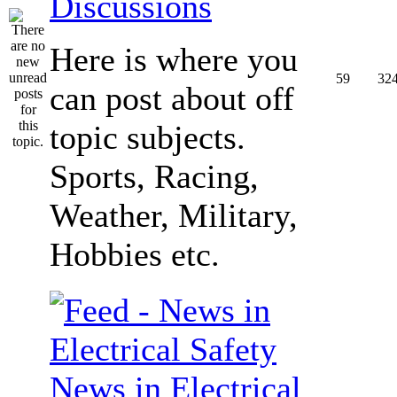
Discussions
Here is where you
59
32
can post about off
topic subjects.
Sports, Racing,
Weather, Military,
Hobbies etc.
News in Electrical