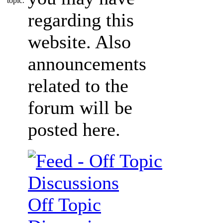
regarding this
website. Also
announcements
related to the
forum will be
posted here.
Off Topic