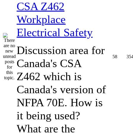
CSA Z462
Workplace
Electrical Safety
Discussion area for
58
35
Canada's CSA
Z462 which is
Canada's version of
NFPA 70E. How is
it being used?
What are the