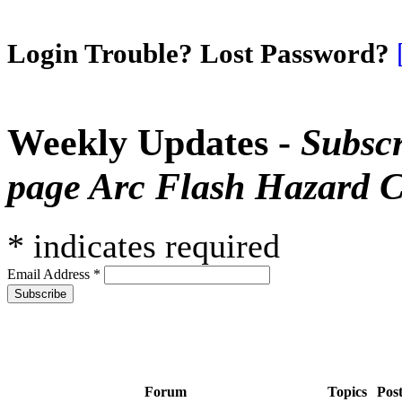
Login Trouble? Lost Password?
Weekly Updates -
Subscr
page Arc Flash Hazard C
*
indicates required
Email Address
*
Forum
Topics
Pos