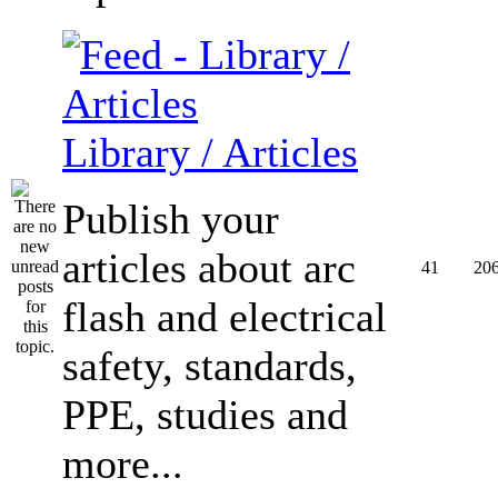
Library / Articles
Publish your
articles about arc
41
20
flash and electrical
safety, standards,
PPE, studies and
more...