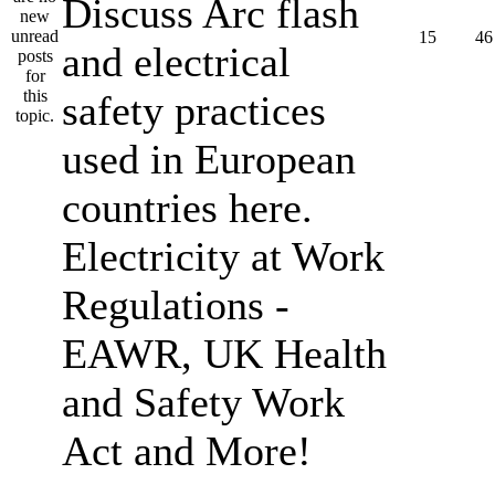
Discuss Arc flash
15
46
and electrical
safety practices
used in European
countries here.
Electricity at Work
Regulations -
EAWR, UK Health
and Safety Work
Act and More!