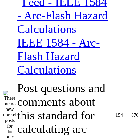
IEEE 1584 - Arc-
Flash Hazard
Calculations
Post questions and
comments about
this standard for
154
87
calculating arc