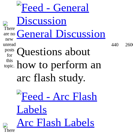
General Discussion
440
260
Questions about
how to perform an
arc flash study.
Arc Flash Labels