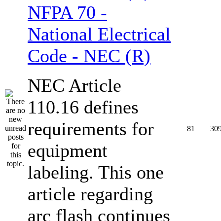
NFPA 70 -
National Electrical
Code - NEC (R)
NEC Article
110.16 defines
requirements for
81
30
equipment
labeling. This one
article regarding
arc flash continues