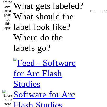
What gets labeled?
162
100
What should the
label look like?
Where do the
labels go?
Software for Arc
Flash Studies