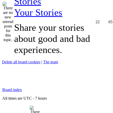
Your Stories
22
65
Share your stories
about good and bad
experiences.
Delete all board cookies
|
The team
Board index
All times are UTC - 7 hours