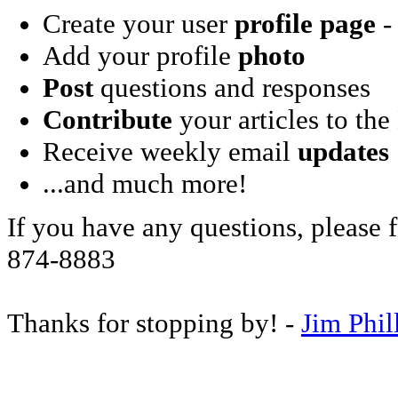
Create your user
profile page
- 
Add your profile
photo
Post
questions and responses
Contribute
your articles to the
Receive weekly email
updates
...and much more!
If you have any questions, please f
874-8883
Thanks for stopping by! -
Jim Phil