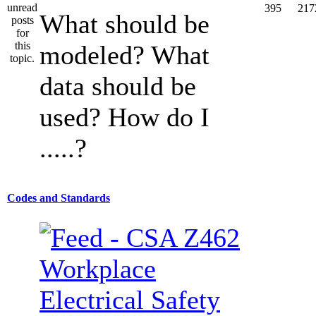
395
217
What should be
modeled? What
data should be
used? How do I
.....?
Codes and Standards