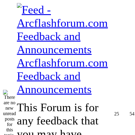
Arcflashforum.com
Feedback and
Announcements
This Forum is for
25
54
any feedback that
you may have