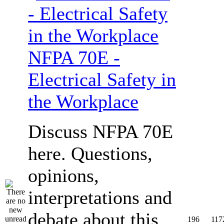
NFPA 70E -
Electrical Safety in
the Workplace
Discuss NFPA 70E
here. Questions,
opinions,
interpretations and
debate about this
196
117