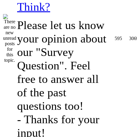
Think?
Please let us know
your opinion about
595
306
our "Survey
Question". Feel
free to answer all
of the past
questions too!
- Thanks for your
input!