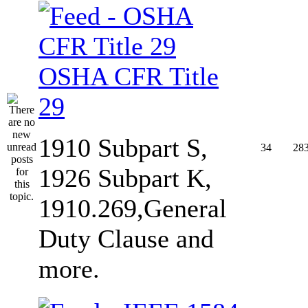
OSHA CFR Title
29
1910 Subpart S,
34
28
1926 Subpart K,
1910.269,General
Duty Clause and
more.