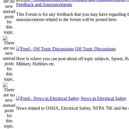
Feedback and Announcements
This Forum is for any feedback that you may have regarding t
announcements related to the forum will be posted here.
Off Topic Discussions
Here is where you can post about off topic subjects. Sports, R
Military, Hobbies etc.
News in Electrical Safety
News related to OSHA, Electrical Safety, NFPA 70E and the el