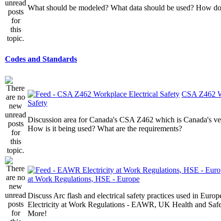
What should be modeled? What data should be used? How do I
Codes and Standards
CSA Z462 Wo
Safety
Discussion area for Canada's CSA Z462 which is Canada's v
How is it being used? What are the requirements?
at Work Regulations, HSE - Europe
Discuss Arc flash and electrical safety practices used in Europ
Electricity at Work Regulations - EAWR, UK Health and Saf
More!