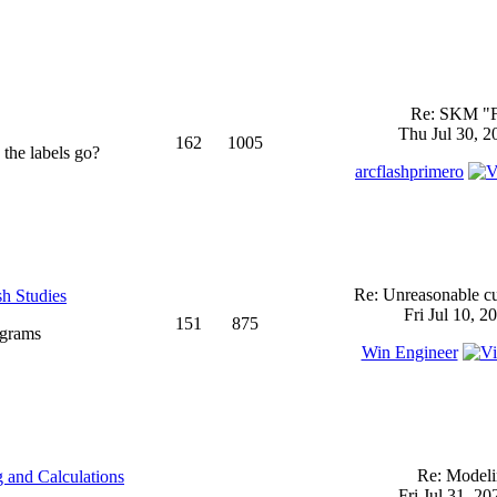
Re: SKM "
Thu Jul 30, 2
162
1005
 the labels go?
arcflashprimero
Re: Unreasonable cu
sh Studies
Fri Jul 10, 2
151
875
ograms
Win Engineer
Re: Model
 and Calculations
Fri Jul 31, 2