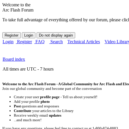
Welcome to the
Arc Flash Forum
To take full advantage of everything offered by our forum, please clic
Login
Register
FAQ
Search
Technical Articles
Video Librar
Board index
All times are UTC - 7 hours
Welcome to the Arc Flash Forum - A Global Community for Arc Flash and Elect
Join our global community and become part of the conversation
Create your user
profile page
- Tell us about yourself!
Add your profile
photo
Post
questions and responses
Contribute
your articles to the Library
Receive weekly email
updates
...and much more!
If you have any questions, please feel free to contact us at 1-800-874-8883