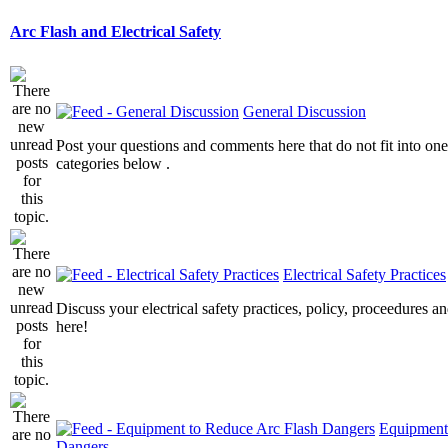
Arc Flash and Electrical Safety
General Discussion
Post your questions and comments here that do not fit into one
categories below .
Electrical Safety Practices
Discuss your electrical safety practices, policy, proceedures an
here!
Equipment
Dangers