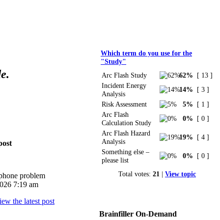
Polls
Which term do you use for the
"Study"
e.
Arc Flash Study
62%
[ 13 ]
Incident Energy
14%
[ 3 ]
Analysis
Risk Assessment
5%
[ 1 ]
Arc Flash
0%
[ 0 ]
Calculation Study
Arc Flash Hazard
19%
[ 4 ]
Analysis
post
Something else –
0%
[ 0 ]
please list
Total votes:
21
|
View topic
iphone problem
026 7:19 am
Brainfiller On-Demand