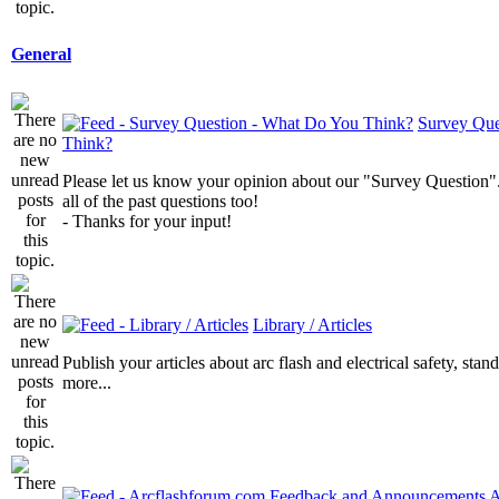
General
Survey Que
Think?
Please let us know your opinion about our "Survey Question".
all of the past questions too!
- Thanks for your input!
Library / Articles
Publish your articles about arc flash and electrical safety, sta
more...
A