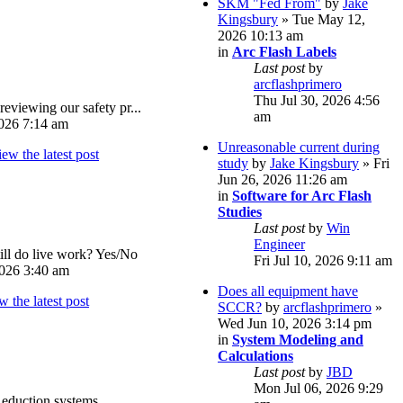
SKM "Fed From"
by
Jake
Kingsbury
» Tue May 12,
2026 10:13 am
in
Arc Flash Labels
Last post
by
arcflashprimero
Thu Jul 30, 2026 4:56
reviewing our safety pr...
am
026 7:14 am
Unreasonable current during
study
by
Jake Kingsbury
» Fri
Jun 26, 2026 11:26 am
in
Software for Arc Flash
Studies
Last post
by
Win
Engineer
ll do live work? Yes/No
Fri Jul 10, 2026 9:11 am
026 3:40 am
Does all equipment have
SCCR?
by
arcflashprimero
»
Wed Jun 10, 2026 3:14 pm
in
System Modeling and
Calculations
Last post
by
JBD
Mon Jul 06, 2026 9:29
eduction systems