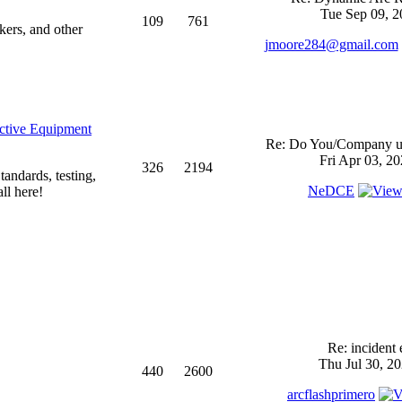
Tue Sep 09, 2
109
761
kers, and other
jmoore284@gmail.com
ective Equipment
Re: Do You/Company us
Fri Apr 03, 2
326
2194
andards, testing,
NeDCE
ll here!
Re: incident 
Thu Jul 30, 2
440
2600
arcflashprimero