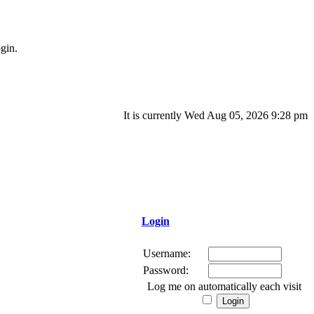
gin.
It is currently Wed Aug 05, 2026 9:28 pm
Login
Username:
Password:
Log me on automatically each visit