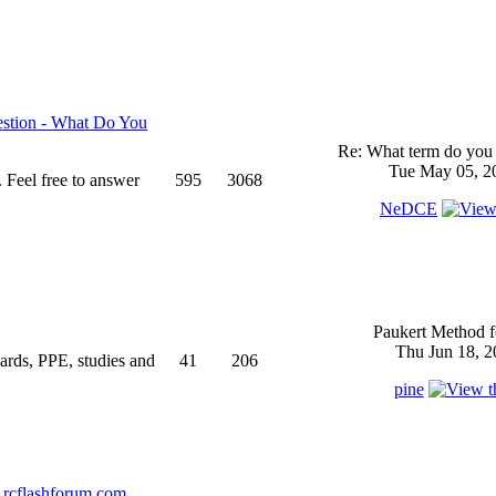
stion - What Do You
Re: What term do you 
Tue May 05, 2
 Feel free to answer
595
3068
NeDCE
Paukert Method f
Thu Jun 18, 2
ndards, PPE, studies and
41
206
pine
rcflashforum.com