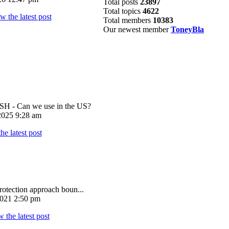
Total posts
23897
Total topics
4622
Total members
10383
Our newest member
ToneyBla
 - Can we use in the US?
025 9:28 am
rotection approach boun...
021 2:50 pm