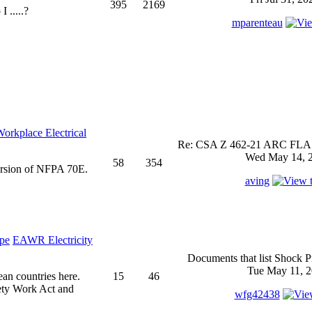
395
2169
 .....?
mparenteau
rkplace Electrical
Re: CSA Z 462-21 ARC FLASH
Wed May 14, 2
58
354
ersion of NFPA 70E.
aving
EAWR Electricity
Documents that list Shock P
Tue May 11, 2
ean countries here.
15
46
ety Work Act and
wfg42438