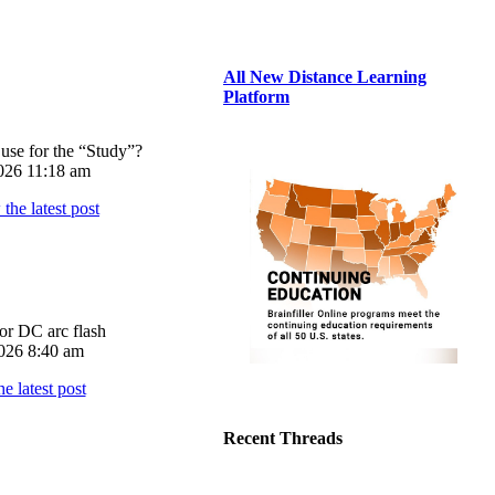
All New Distance Learning
Platform
use for the “Study”?
026 11:18 am
or DC arc flash
026 8:40 am
Recent Threads