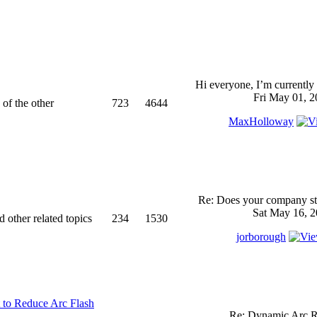
Hi everyone, I’m currently 
Fri May 01, 2
 of the other
723
4644
MaxHolloway
Re: Does your company sti
Sat May 16, 2
d other related topics
234
1530
jorborough
 to Reduce Arc Flash
Re: Dynamic Arc R