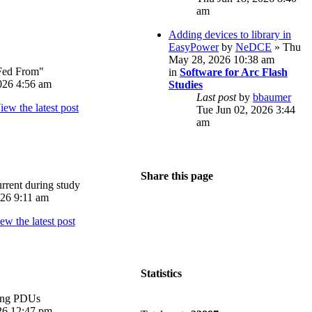
am
Adding devices to library in
EasyPower
by
NeDCE
» Thu
May 28, 2026 10:38 am
Fed From"
in
Software for Arc Flash
026 4:56 am
Studies
Last post
by
bbaumer
Tue Jun 02, 2026 3:44
am
Share this page
rrent during study
026 9:11 am
Statistics
ing PDUs
026 12:47 pm