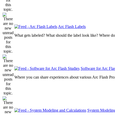
Arc Flash Labels
What gets labeled? What should the label look like? Where do
Software for Arc Fla
Where you can share experiences about various Arc Flash Pr
System Modeling