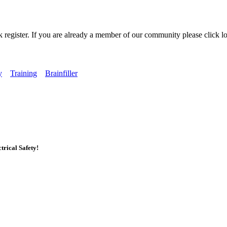
k register. If you are already a member of our community please click lo
y
Training
Brainfiller
rical Safety!