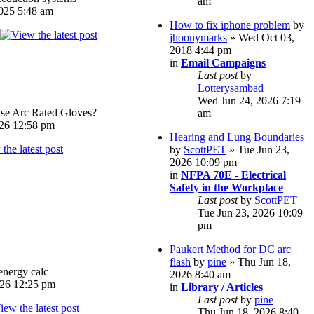
am
025 5:48 am
How to fix iphone problem
by
jhoonymarks
» Wed Oct 03,
2018 4:44 pm
in
Email Campaigns
Last post
by
Lotterysambad
Wed Jun 24, 2026 7:19
e Arc Rated Gloves?
am
026 12:58 pm
Hearing and Lung Boundaries
by
ScottPET
» Tue Jun 23,
2026 10:09 pm
in
NFPA 70E - Electrical
Safety in the Workplace
Last post
by
ScottPET
Tue Jun 23, 2026 10:09
pm
Paukert Method for DC arc
flash
by
pine
» Thu Jun 18,
energy calc
2026 8:40 am
026 12:25 pm
in
Library / Articles
Last post
by
pine
Thu Jun 18, 2026 8:40