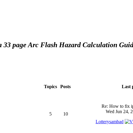
 a 33 page Arc Flash Hazard Calculation Guid
Topics
Posts
Last 
Re: How to fix 
Wed Jun 24, 2
5
10
Lotterysambad