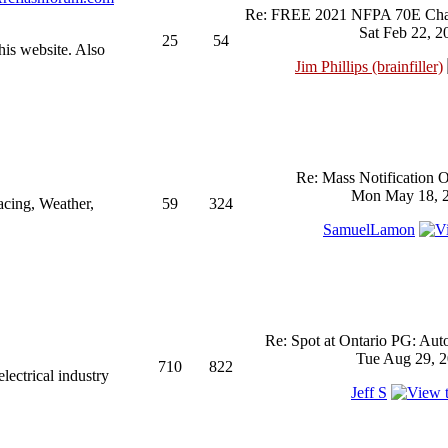
Re: FREE 2021 NFPA 70E Chan
Sat Feb 22, 2
25
54
his website. Also
Jim Phillips (brainfiller)
Re: Mass Notification 
Mon May 18, 2
acing, Weather,
59
324
SamuelLamon
Re: Spot at Ontario PG: Aut
Tue Aug 29, 2
710
822
ectrical industry
Jeff S