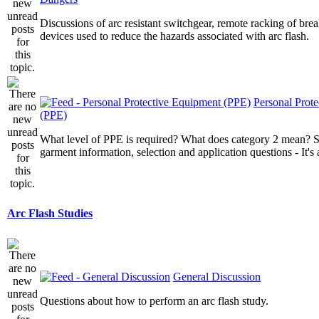
Discussions of arc resistant switchgear, remote racking of brea
devices used to reduce the hazards associated with arc flash.
Personal Prot
(PPE)
What level of PPE is required? What does category 2 mean? St
garment information, selection and application questions - It's a
Arc Flash Studies
General Discussion
Questions about how to perform an arc flash study.