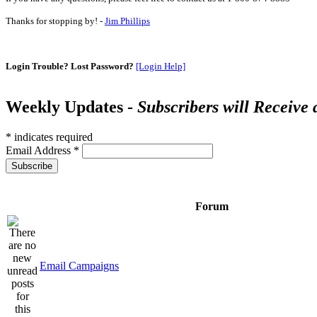
Thanks for stopping by! -
Jim Phillips
Login Trouble? Lost Password?
[Login Help]
Weekly Updates -
Subscribers will Receive
*
indicates required
Email Address
*
Forum
Email Campaigns