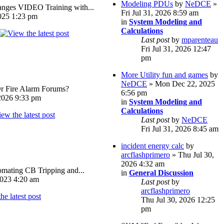
Modeling PDUs
by
NeDCE
»
ges VIDEO Training with...
Fri Jul 31, 2026 8:59 am
025 1:23 pm
in
System Modeling and
Calculations
Last post
by
mparenteau
Fri Jul 31, 2026 12:47
pm
More Utility fun and games
by
NeDCE
» Mon Dec 22, 2025
Or Fire Alarm Forums?
6:56 pm
026 9:33 pm
in
System Modeling and
Calculations
Last post
by
NeDCE
Fri Jul 31, 2026 8:45 am
incident energy calc
by
arcflashprimero
» Thu Jul 30,
2026 4:32 am
omating CB Tripping and...
in
General Discussion
023 4:20 am
Last post
by
arcflashprimero
Thu Jul 30, 2026 12:25
pm