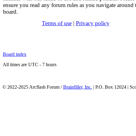
ensure you read any forum rules as you navigate around 
board.
Terms of use
|
Privacy policy
Board index
All times are UTC - 7 hours
© 2022-2025 Arcflash Forum /
Brainfiller, Inc.
| P.O. Box 12024 | Sc