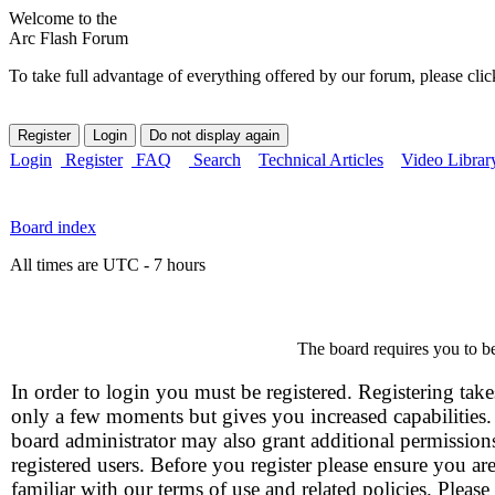
Welcome to the
Arc Flash Forum
To take full advantage of everything offered by our forum, please clic
Login
Register
FAQ
Search
Technical Articles
Video Librar
Board index
All times are UTC - 7 hours
The board requires you to be
In order to login you must be registered. Registering take
only a few moments but gives you increased capabilities
board administrator may also grant additional permission
registered users. Before you register please ensure you ar
familiar with our terms of use and related policies. Please