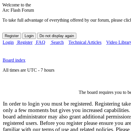
Welcome to the
Arc Flash Forum
To take full advantage of everything offered by our forum, please clic
Login
Register
FAQ
Search
Technical Articles
Video Librar
Board index
All times are UTC - 7 hours
The board requires you to be
In order to login you must be registered. Registering take
only a few moments but gives you increased capabilities
board administrator may also grant additional permission
registered users. Before you register please ensure you ar
familiar with our terms of use and related policies. Please