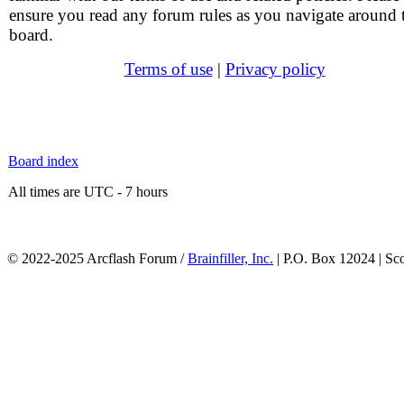
ensure you read any forum rules as you navigate around 
board.
Terms of use
|
Privacy policy
Board index
All times are UTC - 7 hours
© 2022-2025 Arcflash Forum /
Brainfiller, Inc.
| P.O. Box 12024 | Sc