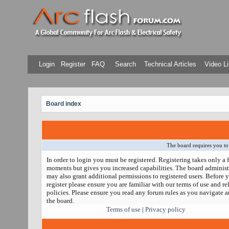
Login
Register
FAQ
Search
Technical Articles
Video Li
Board index
The board requires you to 
In order to login you must be registered. Registering takes only a 
moments but gives you increased capabilities. The board administ
may also grant additional permissions to registered users. Before 
register please ensure you are familiar with our terms of use and re
policies. Please ensure you read any forum rules as you navigate 
the board.
Terms of use
|
Privacy policy