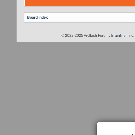
Board index
© 2022-2025 Arcflash Forum /
Brainfiller, Inc.