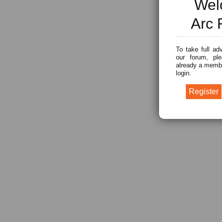
Wel
Arc 
To take full ad
our forum, ple
already a membe
login.