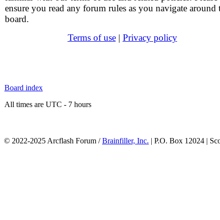
ensure you read any forum rules as you navigate around 
board.
Terms of use
|
Privacy policy
Board index
All times are UTC - 7 hours
© 2022-2025 Arcflash Forum /
Brainfiller, Inc.
| P.O. Box 12024 | Sc