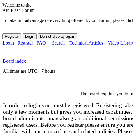
Welcome to the
Arc Flash Forum
To take full advantage of everything offered by our forum, please clic
Login
Register
FAQ
Search
Technical Articles
Video Librar
Board index
All times are UTC - 7 hours
The board requires you to be
In order to login you must be registered. Registering take
only a few moments but gives you increased capabilities
board administrator may also grant additional permission
registered users. Before you register please ensure you ar
familiar with our terms of use and related policies. Please