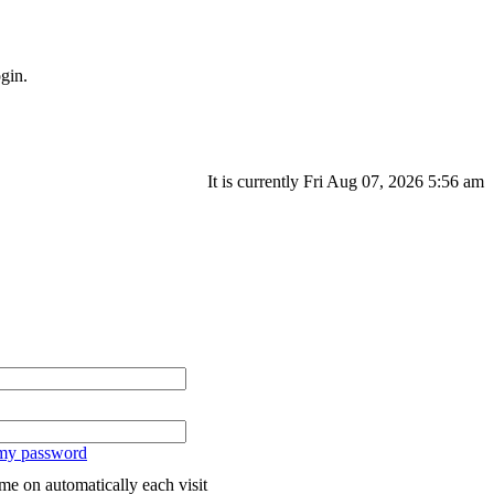
gin.
It is currently Fri Aug 07, 2026 5:56 am
 my password
me on automatically each visit