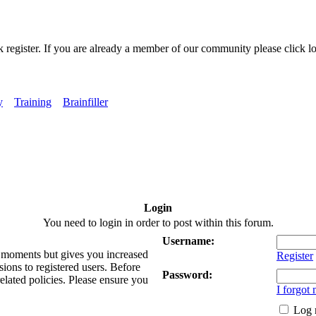
k register. If you are already a member of our community please click lo
y
Training
Brainfiller
Login
You need to login in order to post within this forum.
Username:
ew moments but gives you increased
Register
sions to registered users. Before
Password:
related policies. Please ensure you
I forgot
Log 