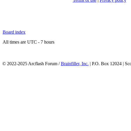
Terms of use
|
Privacy policy
Board index
All times are UTC - 7 hours
© 2022-2025 Arcflash Forum /
Brainfiller, Inc.
| P.O. Box 12024 | Sc