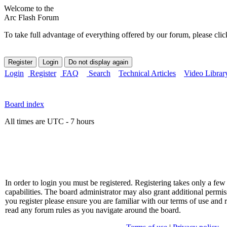
Welcome to the
Arc Flash Forum
To take full advantage of everything offered by our forum, please clic
Login
Register
FAQ
Search
Technical Articles
Video Librar
Board index
All times are UTC - 7 hours
In order to login you must be registered. Registering takes only a f
capabilities. The board administrator may also grant additional permis
you register please ensure you are familiar with our terms of use and 
read any forum rules as you navigate around the board.