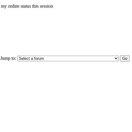
my online status this session
Jump to: