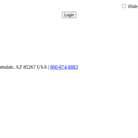
Hide 
ottsdale, AZ 85267 USA |
800-874-8883