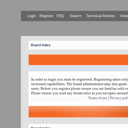
Login
Register
FAQ
Search
Technical Articles
Video
Board index
In order to login you must be registered. Registering takes on
increased capabilities. The board administrator may also grant 
users. Before you register please ensure you are familiar with ou
Please ensure you read any forum rules as you navigate around
Terms of use
|
Privacy pol