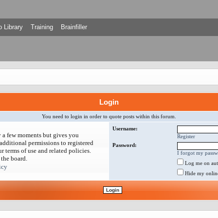
 Library
Training
Brainfiller
Login
You need to login in order to quote posts within this forum.
Username:
ly a few moments but gives you
Register
additional permissions to registered
Password:
r terms of use and related policies.
I forgot my pass
 the board.
Log me on auto
icy
Hide my online 