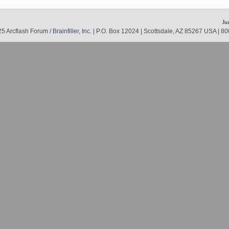
Ju
5 Arcflash Forum /
Brainfiller, Inc.
| P.O. Box 12024 | Scottsdale, AZ 85267 USA |
80