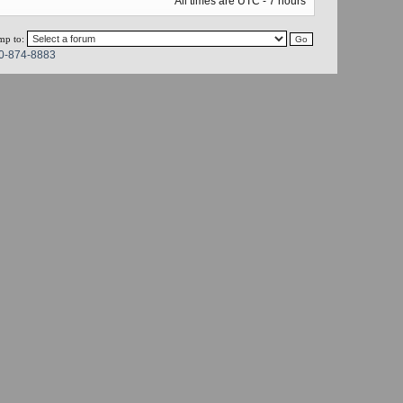
All times are UTC - 7 hours
mp to:
0-874-8883