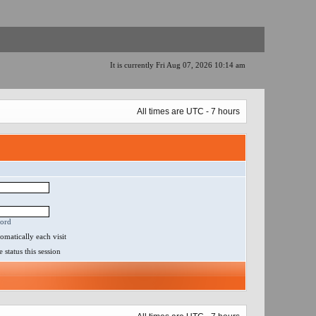
It is currently Fri Aug 07, 2026 10:14 am
All times are UTC - 7 hours
word
matically each visit
status this session